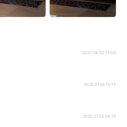
2020.08.02 13:59
2020.07.26 15:15
2020.07.05 09:15