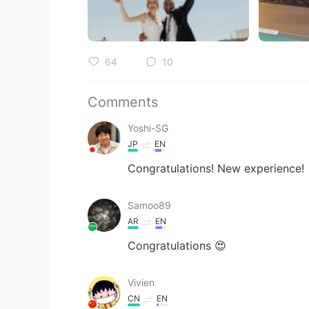
64
10
Comments
Yoshi-SG
JP
EN
Congratulations! New experience!
Samoo89
AR
EN
Congratulations 😍
Vivien
CN
EN