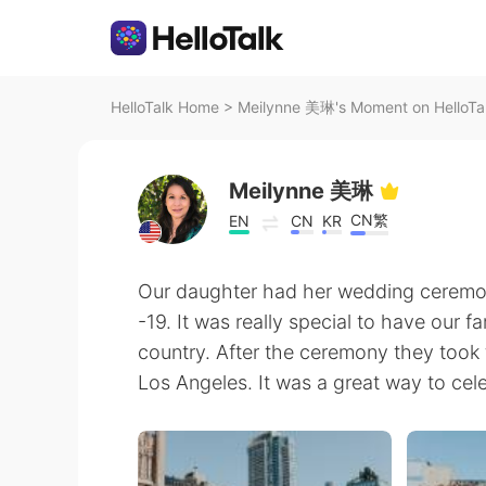
HelloTalk Home
>
Meilynne 美琳's Moment on HelloTa
Meilynne 美琳
CN繁
EN
CN
KR
Our daughter had her wedding cerem
-19. It was really special to have our fa
country. After the ceremony they too
Los Angeles. It was a great way to cele