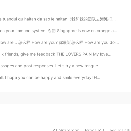
 tuandui qu haitan da sao le haitan（我和我的团队去海滩打扫了海滩)....
2020.07.04 22:48
n your immune system. 💪🏻 Singapore is now on orange a...
e... 怎么样 How are you? 你最近怎么样 How are you doing? 你最近怎...
k friends, give me feedback THE LOVERS PAIN My love...
2020.07.04 22:35
essages and post responses. Let's try a new tongue...
well. I hope you can be happy and smile everyday! H...
2020.07.04 22:28
AI Grammar
Press Kit
HelloTal