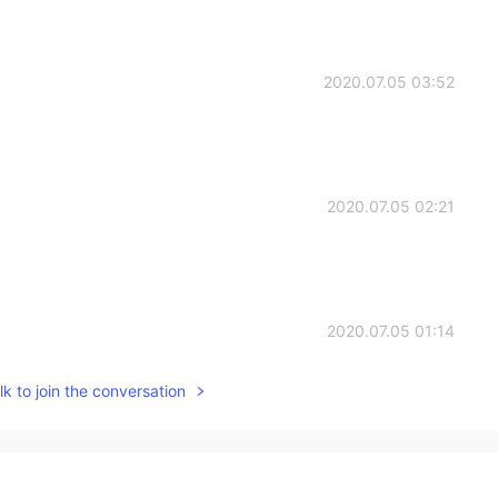
2020.07.05 03:52
2020.07.05 02:21
2020.07.05 01:14
k to join the conversation
2020.07.05 00:10