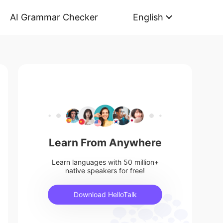
AI Grammar Checker
English
Learn From Anywhere
Learn languages with 50 million+
native speakers for free!
Download HelloTalk