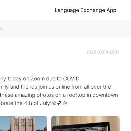
Language Exchange App
lk
2020.07.04 22:17
ony today on Zoom due to COVID
mily and friends join us online from all over the
k these amazing photos on a rooftop in downtown
brate the 4th of July!🥂💕🎉