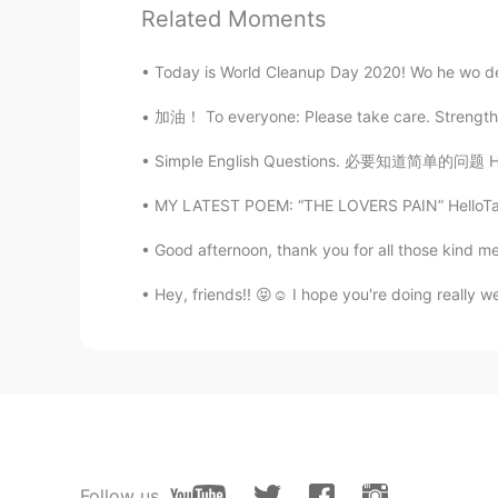
Related Moments
Congratulations. 🎉🎊🎆🥂❣️💞💝
Today is World Cleanup Day 2020! Wo he wo de
Zoey
CN
EN
加油！ To everyone: Please take care. Strengthe
Happy wedding day！
Simple English Questions. 必要知道简单的问题 How ar
MY LATEST POEM: “THE LOVERS PAIN” HelloTal
Angie_zheng
CN
EN
Good afternoon, thank you for all those kind m
Congratulations 🎉🎊🍾
Hey, friends!! 😝☺️ I hope you're doing really 
María paula
ES
EN
❤
Follow us