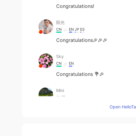
Congratulations!
阳光
CN
EN
JP
ES
Congratulations🎉🎉🎉
Sky
CN
EN
Congratulations 💐🎉
Mini
CN繁
EN
Open HelloTal
Congrats! 🎊🎊🎊
蔡曉玲
CN繁
EN