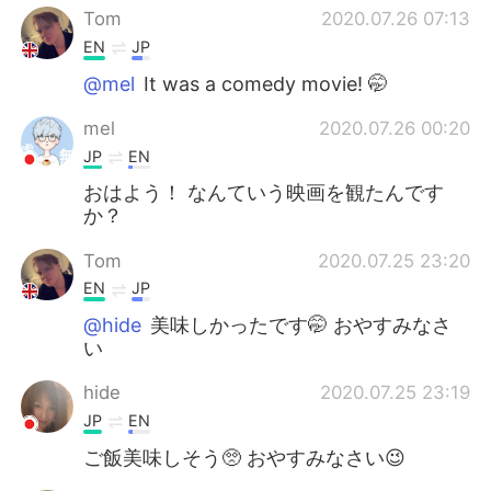
Tom
2020.07.26 07:13
EN
JP
@mel
It was a comedy movie! 🤭
mel
2020.07.26 00:20
JP
EN
おはよう！ なんていう映画を観たんです
か？
Tom
2020.07.25 23:20
EN
JP
@hide
美味しかったです🤭 おやすみなさ
い
hide
2020.07.25 23:19
JP
EN
ご飯美味しそう🥺 おやすみなさい😉