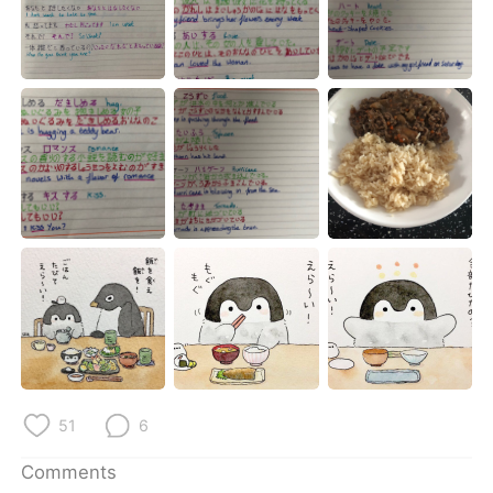
51
6
Comments