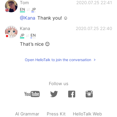
Tom
2020.07.25 22:41
EN
JP
@Kana
Thank you! ☺️
Kana
2020.07.25 22:40
JP
EN
That’s nice 😊
Open HelloTalk to join the conversation
Follow us
AI Grammar
Press Kit
HelloTalk Web