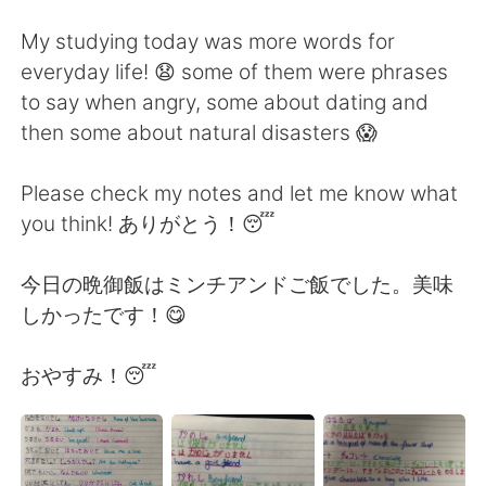
日本語
한국어
My studying today was more words for
Русский
ไทย
everyday life! 😧 some of them were phrases
to say when angry, some about dating and
Indonesia
Italiano
then some about natural disasters 😱
Türkçe
Tiếng Việt
Please check my notes and let me know what
you think! ありがとう！😴
Português
今日の晩御飯はミンチアンドご飯でした。美味
しかったです！😋
おやすみ！😴