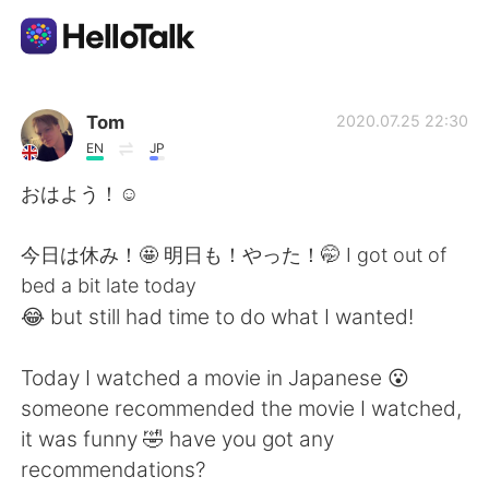
Language Exchange App
Tom
2020.07.25 22:30
EN
JP
AI Grammar Checker
おはよう！☺️
English
今日は休み！🤩 明日も！やった！🤭 I got out of
bed a bit late today
😂 but still had time to do what I wanted!
简体中文
繁體中文
Today I watched a movie in Japanese 😮
Español
العربية
someone recommended the movie I watched,
it was funny 🤣 have you got any
Français
Deutsch
recommendations?