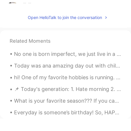
只只
2021.07.19 10:12
CN
EN
Open HelloTalk to join the conversation
天 好可爱
鹿桉Aaa.
2021.07.19 09:50
Related Moments
CN
EN
One comment section is all Chinese.
No one is born imperfect, we just live in a judge-mental society ❌ (I had a little photo shoot w...
Grace
2021.07.19 09:05
Today was ana amazing day out with children for. My god son's birthday :) we wenf.climbing ona tr...
CN
EN
hi! One of my favorite hobbies is running. I have completed 2 marathons (42.16 km) and a half mar...
哈哈哈哈哈
📌 Today's generation: 1. Hate morning 2. Bored of afternoon 3. Tired in the evening 4. Depressed...
shiva
2021.07.19 09:02
HI
EN
What is your favorite season??? If you can't tell from my photos, my favourite season is winter 😅...
Yeah they are!
Everyday is someone’s birthday! So, HAPPY BIRTHDAY TO YOU! Please excuse my voice😂😂. I don’t thin...
ghg
2021.07.19 08:56
CN
EN