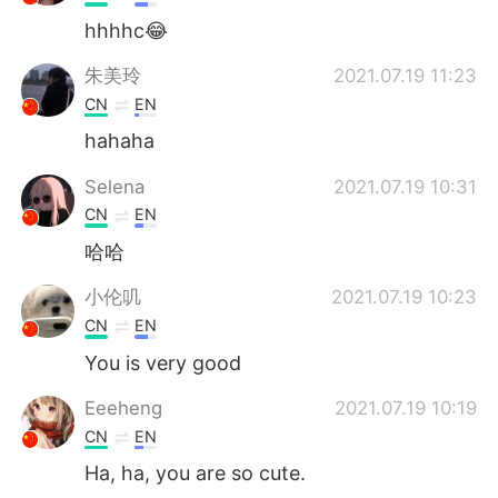
hhhhc😂
朱美玲
2021.07.19 11:23
CN
EN
hahaha
Selena
2021.07.19 10:31
CN
EN
哈哈
小伦叽
2021.07.19 10:23
CN
EN
You is very good
Eeeheng
2021.07.19 10:19
CN
EN
Ha, ha, you are so cute.