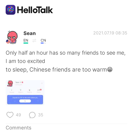
Language Exchange App
Sean
2021.07.19 08:35
EN
CN
AI Grammar Checker
Only half an hour has so many friends to see me,
I am too excited
English
to sleep, Chinese friends are too warm😁
简体中文
繁體中文
Español
العربية
49
35
Français
Deutsch
Comments