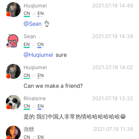
日本語
한국어
Huqiumei
2021.07.19 14:49
CN
EN
Русский
ไทย
@Sean
👌
Indonesia
Italiano
Sean
2021.07.19 14:39
EN
CN
Türkçe
Tiếng Việt
@Huqiumei
sure
Português
Huqiumei
2021.07.19 14:02
CN
EN
Can we make a friend?
Rinaisme
2021.07.19 13:32
CN
EN
是的 我们中国人非常热情哈哈哈哈哈哈😁
ㅤ微醺
2021.07.19 11:36
CN
EN