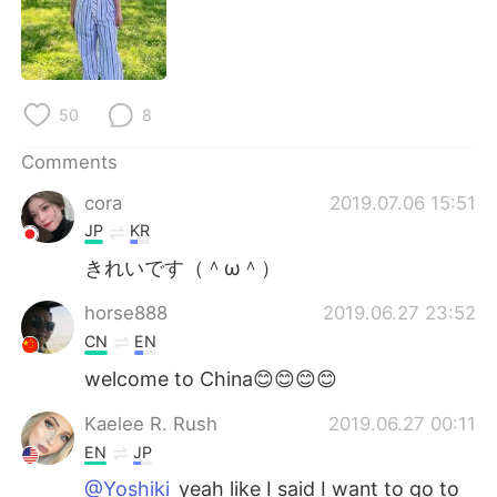
日本語
한국어
Русский
ไทย
50
8
Indonesia
Italiano
Comments
Türkçe
Tiếng Việt
cora
2019.07.06 15:51
Português
JP
KR
きれいです（＾ω＾）
horse888
2019.06.27 23:52
CN
EN
welcome to China😊😊😊😊
Kaelee R. Rush
2019.06.27 00:11
EN
JP
@Yoshiki
yeah like I said I want to go to