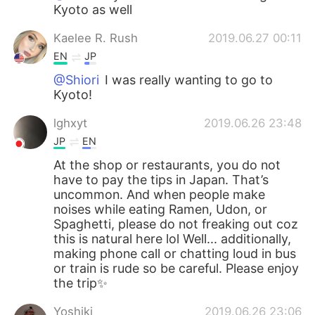
Kyoto as well
Kaelee R. Rush
2019.06.27 00:11
EN
JP
@Shiori
I was really wanting to go to
Kyoto!
lghxyt
2019.06.26 23:48
JP
EN
At the shop or restaurants, you do not
have to pay the tips in Japan. That’s
uncommon. And when people make
noises while eating Ramen, Udon, or
Spaghetti, please do not freaking out coz
this is natural here lol Well... additionally,
making phone call or chatting loud in bus
or train is rude so be careful. Please enjoy
the trip✨
Yoshiki
2019.06.26 23:06