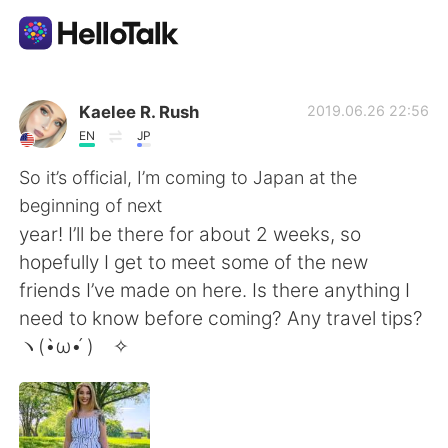
Language Exchange App
Kaelee R. Rush
2019.06.26 22:56
EN
JP
AI Grammar Checker
So it’s official, I’m coming to Japan at the
beginning of next
English
year! I’ll be there for about 2 weeks, so
hopefully I get to meet some of the new
friends I’ve made on here. Is there anything I
简体中文
繁體中文
need to know before coming? Any travel tips?
ヽ(•̀ω•́ )ゝ✧
Español
العربية
Français
Deutsch