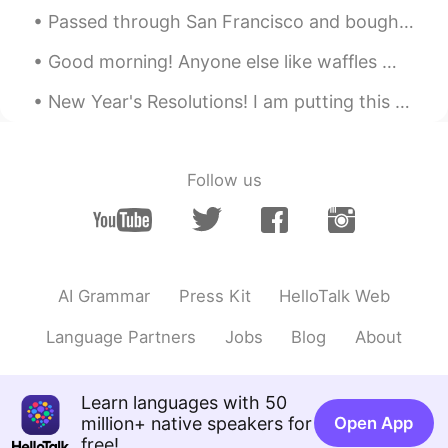
Passed through San Francisco and bought some sake on my way up to visit my family in Sonoma Count...
Good morning! Anyone else like waffles 🧇? I woke up this morning and wanted to make some to eat...
New Year's Resolutions! I am putting this here, so I can pin it and hold myself to it. 1🔹️Less ...
Follow us
AI Grammar
Press Kit
HelloTalk Web
Language Partners
Jobs
Blog
About
Learn languages with 50
million+ native speakers for
Open App
free!