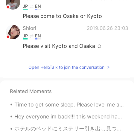
JP
EN
Please come to Osaka or Kyoto
Shiori
2019.06.26 23:03
JP
EN
Please visit Kyoto and Osaka ☺️
Ryoma Iida
2019.06.26 23:02
JP
EN
Open HelloTalk to join the conversation
Mayb a insects repellent? There’re lots of
mosquitoes in woods😂
Related Moments
Time to get some sleep. Please level me a ❤️ or a message I’ll send you one when I wake up. Hap...
Hey everyone im back!!! this weekend has been great...i went to an art exhibit called ARTECHOUSE ...
ホテルのベッドにミステリー引き出し見つかった。どうやって使う？🤷🏼‍♂️ 私はビール引き出しのために使う🍺💡 In my hotel bed I found a mystery drawer....