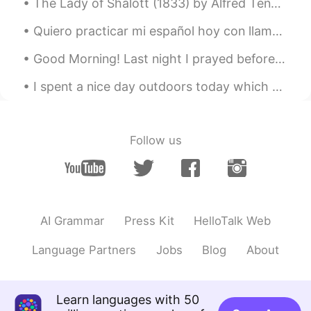
The Lady of Shalott (1833) by Alfred Tennyson. Part 2 of 4. Part the Second. No time hath she ...
@plz Forgive me
seems so far away loll
Quiero practicar mi español hoy con llamadas, mensajes, etc...pero de verdad, me gusta haciendo l...
plz Forgive me
2021.04.06 06:21
Good Morning! Last night I prayed before bed and woke up to a blessing! My prayer list is so lo...
UR
FA
I spent a nice day outdoors today which was a good way to avoid the negativity in the news. Birds...
@lucky 王乐乐
lol you got it😂😂😂
plz Forgive me
2021.04.06 06:18
UR
FA
Follow us
@lucky 王乐乐
yup😂😂😂
lucky 王乐乐
2021.04.06 06:17
EN
KM
CN
JP
AI Grammar
Press Kit
HelloTalk Web
@少华
indeed 👍
Language Partners
Jobs
Blog
About
lucky 王乐乐
2021.04.06 06:17
EN
KM
CN
JP
@plz Forgive me
four more days 🤗
Learn languages with 50