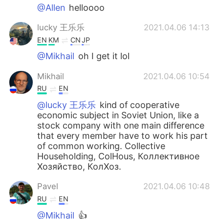
@Allen
helloooo
lucky 王乐乐
2021.04.06 14:13
EN
KM
CN
JP
@Mikhail
oh I get it lol
Mikhail
2021.04.06 10:54
RU
EN
@lucky 王乐乐
kind of cooperative
economic subject in Soviet Union, like a
stock company with one main difference
that every member have to work his part
of common working. Collective
Householding, ColHous, Коллективное
Хозяйство, КолХоз.
Pavel
2021.04.06 10:48
RU
EN
@Mikhail
👍