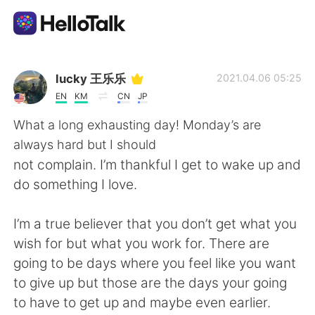
Language Exchange App
lucky 王乐乐
2021.04.06 05:25
EN
KM
CN
JP
AI Grammar Checker
What a long exhausting day! Monday’s are
always hard but I should
English
not complain. I’m thankful I get to wake up and
do something I love.
简体中文
繁體中文
I’m a true believer that you don’t get what you
wish for but what you work for. There are
Español
العربية
going to be days where you feel like you want
to give up but those are the days your going
Français
Deutsch
to have to get up and maybe even earlier.