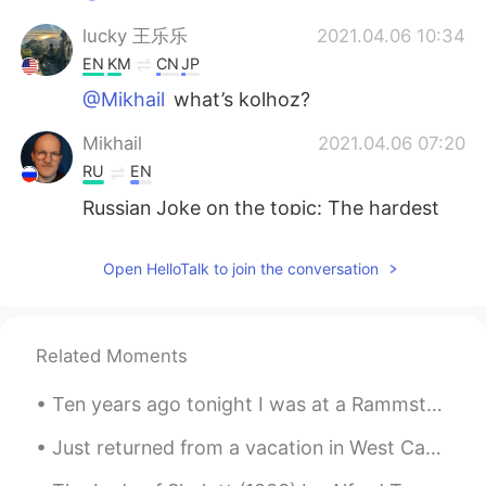
lucky 王乐乐
2021.04.06 10:34
EN
KM
CN
JP
@Mikhail
what’s kolhoz?
Mikhail
2021.04.06 07:20
RU
EN
Russian Joke on the topic: The hardest
worker in the Kolhoz always was the
horse, though it had never become a
Open HelloTalk to join the conversation
director.
plz Forgive me
2021.04.06 06:28
UR
FA
Related Moments
@lucky 王乐乐
yup just can dream about
Ten years ago tonight I was at a Rammstein concert. My love of Rammstein’s music is the reason th...
it lol
Just returned from a vacation in West Canada. This place is like heaven. Here is some of my photo...
lucky 王乐乐
2021.04.06 06:23
EN
KM
CN
JP