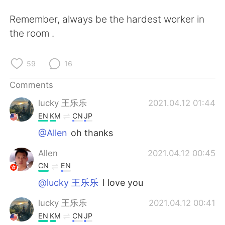
日本語
한국어
Remember, always be the hardest worker in
Русский
ไทย
the room .
Indonesia
Italiano
59
16
Türkçe
Tiếng Việt
Comments
lucky 王乐乐
2021.04.12 01:44
Português
EN
KM
CN
JP
@Allen
oh thanks
Allen
2021.04.12 00:45
CN
EN
@lucky 王乐乐
I love you
lucky 王乐乐
2021.04.12 00:41
EN
KM
CN
JP