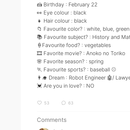
🍰 Birthday : February 22
👀 Eye colour : black
👧 Hair colour : black
📁 Favourite color? : white, blue, gree
📚 Favourite subject? : History and M
🍦Favourite food? : vegetables
🎞 Favorite movie? : Anoko no Toriko
🌸 Favorite season? : spring
🏃 Favourite sports? : baseball ⚾
👨‍🎓 Dream : Robot Engineer 🤖/ Lawye
💓 Are you in love? : NO
53
63
Comments