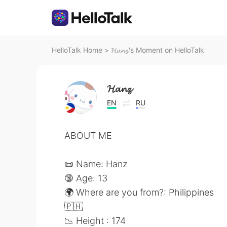
HelloTalk Home
>
𝓗𝓪𝓷𝔃's Moment on HelloTalk
𝓗𝓪𝓷𝔃
EN
RU
ABOUT ME
📜 Name: Hanz
🔞 Age: 13
🌍 Where are you from?: Philippines
🇵🇭
📉 Height : 174