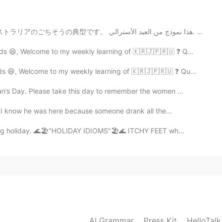
2021.08.10 08:26
This is a typical of Australian feast. これはオーストラリアのごちそうの典型です。 هذا نموذج من العيد الأسترالي. Это ...
ds 😄, Welcome to my weekly learning of 🇰🇷🇯🇵🇷🇺 ❓ Q...
2021.08.10 08:26
s 😄, Welcome to my weekly learning of 🇰🇷🇯🇵🇷🇺 ❓ Qu...
n’s Day. Please take this day to remember the women ...
t I know he was here because someone drank all the...
2021.08.10 08:09
ing holiday. 🌊🏖️"HOLIDAY IDIOMS"🏖️🌊 ITCHY FEET wh...
2021.08.10 08:06
AI Grammar
Press Kit
HelloTal