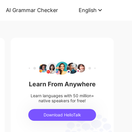
AI Grammar Checker
English
Learn From Anywhere
Learn languages with 50 million+
native speakers for free!
Download HelloTalk