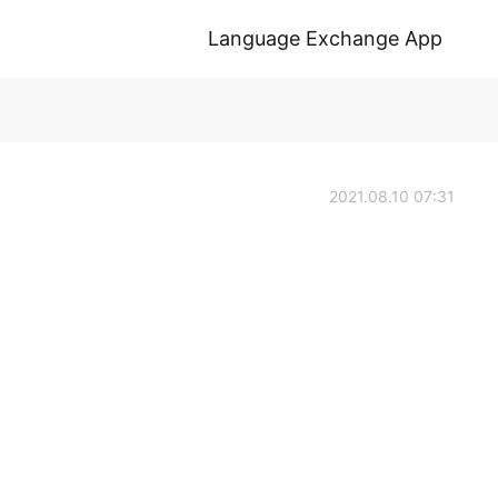
Language Exchange App
2021.08.10 07:31