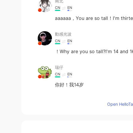
南北
CN
EN
aaaaaa，You are so tall！I'm thirt
動感光波
CN
EN
！Why are you so tall?I'm 14 and 16
瑞仔
CN
EN
你好！我14岁
Wen Xuejing.
Open HelloTal
CN
EN
You are so tall.