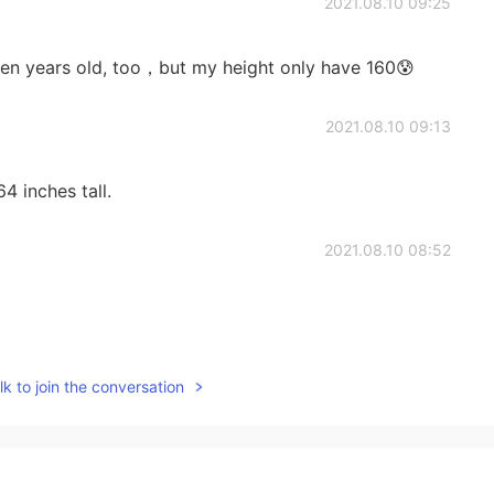
2021.08.10 09:25
een years old, too，but my height only have 160😰
2021.08.10 09:13
4 inches tall.
2021.08.10 08:52
2021.08.10 08:29
k to join the conversation