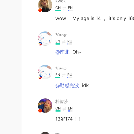
kwok
CN
EN
wow ，My age is 14 ， it's only 16
𝓗𝓪𝓷𝔃
EN
RU
@南北
Oh~
𝓗𝓪𝓷𝔃
EN
RU
@動感光波
idk
朴智莎
CN
EN
13岁174！！