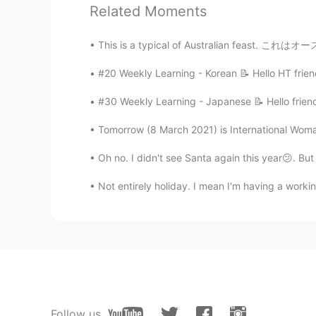
KX.
Related Moments
CN
EN
我十五岁
#20 Weekly Learning - Korean 📝 Hello HT frien
KX.
CN
EN
#30 Weekly Learning - Japanese 📝 Hello friend
你好啊
Tomorrow (8 March 2021) is International Woma
Oh no. I didn't see Santa again this year😕. Bu
李美女
CN
EN
Not entirely holiday. I mean I'm having a work
I'm 14 years old .Hello Ha haha
万里枫桦
CN
EN
You are so tall!!!😳
Follow us