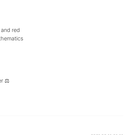
n and red
athematics
r ⚖️