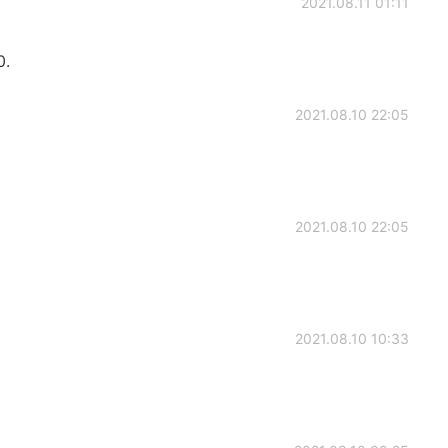
2021.08.11 01:11
0.
2021.08.10 22:05
2021.08.10 22:05
2021.08.10 10:33