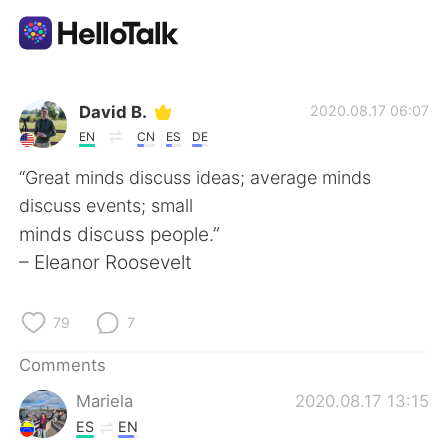
Language Exchange App
David B.
2020.08.17 06:07
EN
CN
ES
DE
AI Grammar Checker
“Great minds discuss ideas; average minds
discuss events; small
English
minds discuss people.”
– Eleanor Roosevelt
简体中文
繁體中文
79
7
Español
العربية
Comments
Mariela
2020.08.17 13:15
Français
Deutsch
ES
EN