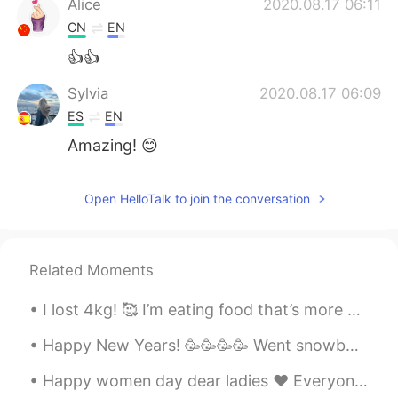
Alice
2020.08.17 06:11
CN
EN
👍👍
Sylvia
2020.08.17 06:09
ES
EN
Amazing! 😊
Open HelloTalk to join the conversation
Related Moments
I lost 4kg! 🥰 I’m eating food that’s more healthy. ☺️ For breakfast today I’m just having yogur...
Happy New Years! 🥳🥳🥳🥳 Went snowboarding 🏂 I look like a video game character 😂😅 I got a little ...
Happy women day dear ladies ♥️ Everyone make a wish ✌🏻 All the best for all of you 🙏😊 Y’all des...