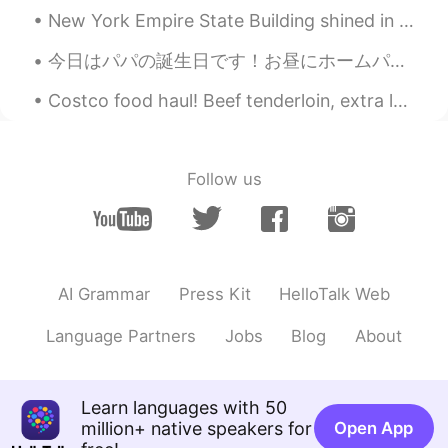
New York Empire State Building shined in red for lunar New Years so happy New Years to everyone w...
今日はパパの誕生日です！お昼にホームパーティするから、夜中1時に24/7空いてるパン屋さんいってパパが大好きなケーキをみつ買ったで！ダイエットしてるけどパパの誕生日ならちょっとチーティングしても...
Costco food haul! Beef tenderloin, extra lean Canadian bison burgers, garlic butter mushrooms fo...
Follow us
AI Grammar
Press Kit
HelloTalk Web
Language Partners
Jobs
Blog
About
Learn languages with 50
million+ native speakers for
Open App