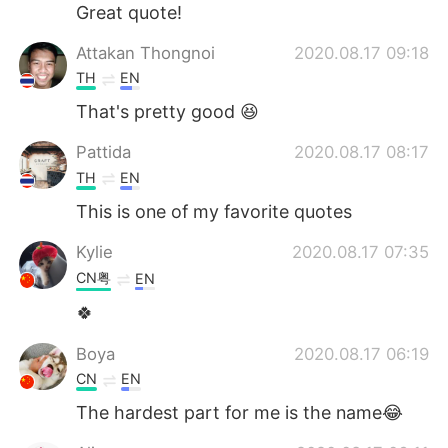
日本語
한국어
Great quote!
Attakan Thongnoi
2020.08.17 09:18
Русский
ไทย
TH
EN
Indonesia
Italiano
That's pretty good 😆
Pattida
2020.08.17 08:17
Türkçe
Tiếng Việt
TH
EN
Português
This is one of my favorite quotes
Kylie
2020.08.17 07:35
CN粤
EN
🍀
Boya
2020.08.17 06:19
CN
EN
The hardest part for me is the name😂