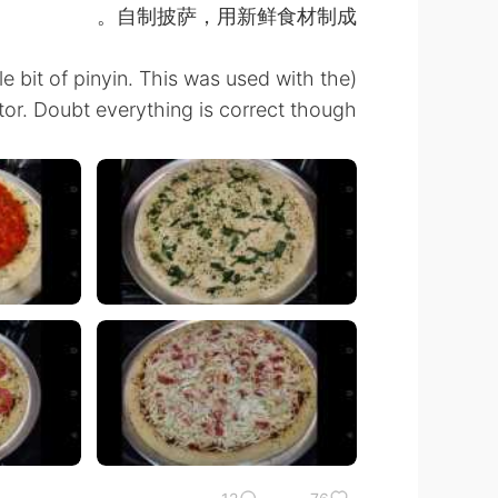
自制披萨，用新鲜食材制成。
tle bit of pinyin. This was used with the
tor. Doubt everything is correct though.) 🤣