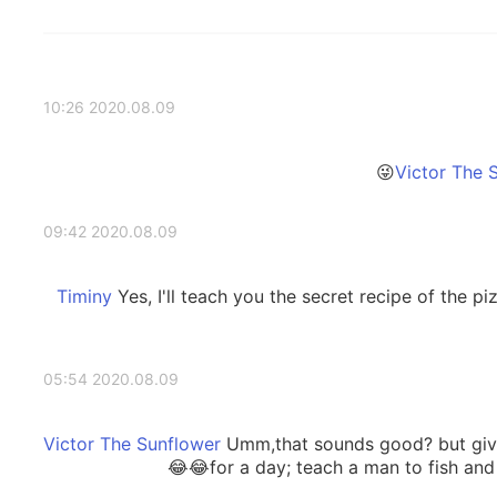
2020.08.09 10:26
2020.08.09 09:42
Yes, I'll teach you the secret recipe of the pi
2020.08.09 05:54
Umm,that sounds good? but give
for a day; teach a man to fish and y