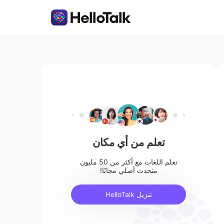
تعلم من أي مكان
تعلم اللغات مع أكثر من 50 مليون
متحدث أصلي مجانًا!
تنزيل HelloTalk