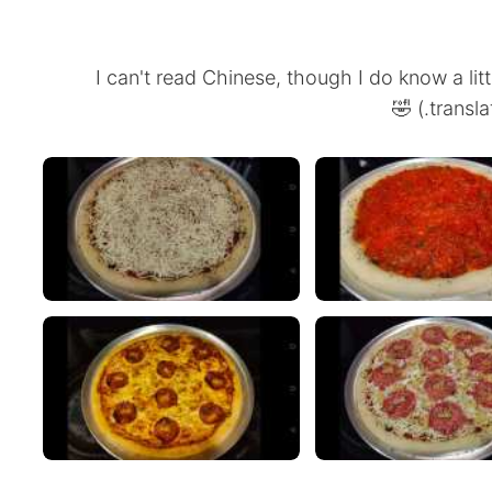
(I can't read Chinese, though I do know a lit
transla