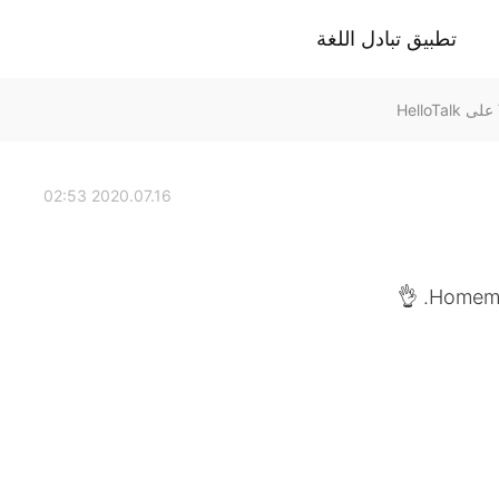
تطبيق تبادل اللغة
2020.07.16 02:53
Homemad