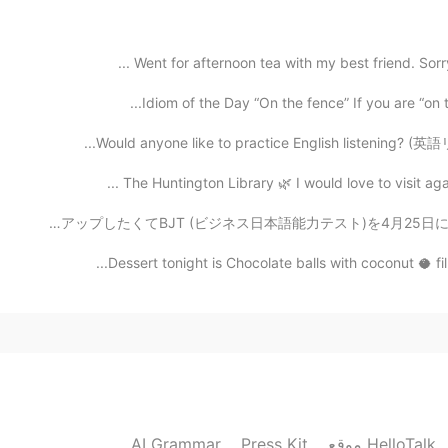
It looks delicious, maybe put it on the Internet to 
Went for afternoon tea with my best friend. Sorry 
2020.07.16 04:39
Idiom of the Day “On the fence” If you are “on t
Would anyone like to practice English listening? (英語
2020.07.16 04:38
The Huntington Library 🌿 I would love to visit aga
花粉で目がとても痛いです😣 皆さんは大丈夫てましょうか😘 私の履歴書をレベルアップしたくてBJT (ビジネス
Dessert tonight is Chocolate balls with coconut 🥥 fi
2020.07.16 03:16
2020.07.16 02:59
AI Grammar
Press Kit
موقع HelloTalk