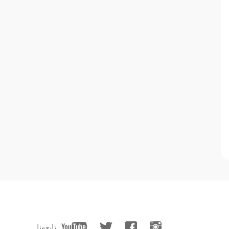
تابعونا