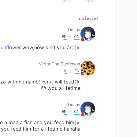
12
76
تعليقات
Timiny
EN
CN
wow,how kind you are😜
@Victor The Sunflower
Victor The Sunflower
VI
EN
zza with no name! For it will feed
@Timiny
you a lifetime. 😏
Timiny
EN
CN
 a man a fish and you feed him
@Victor The Sunflower
ou feed him for a lifetime hahaha😂😂