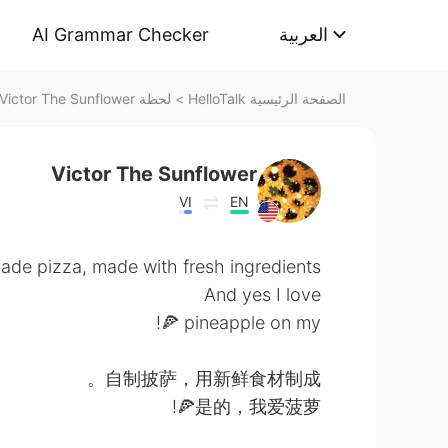
AI Grammar Checker
العربية
لحظة Victor The Sunflower على HelloTalk
>
الصفحة الرئيسية HelloTalk
Victor The Sunflower
VI
EN
e pizza, made with fresh ingredients. 👌
And yes I love
pineapple on my 🍕!
自制披萨，用新鲜食材制成。
是的，我爱菠萝🍕!