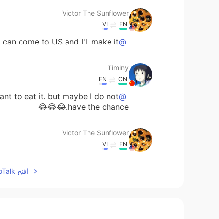
Victor The Sunflower
VI
EN
an come to US and I'll make it. 😉 🤭
@Timiny
Timiny
EN
CN
want to eat it. but maybe I do not
@Victor The Sunflower
have the chance.😂😂😂
Victor The Sunflower
VI
EN
 competition against other pizza
@Timiny
افتح HelloTalk للانضمام الى المحادثة
companies. 😂 I'll stick to myself. 😏
Timiny
EN
CN