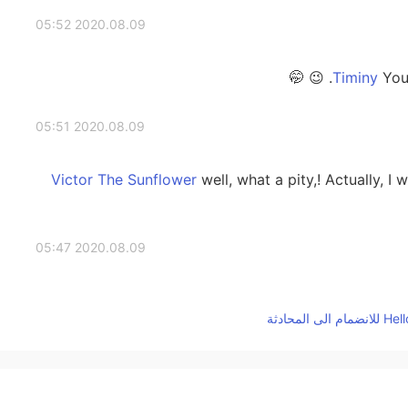
2020.08.09 05:52
You c
2020.08.09 05:51
well, what a pity,! Actually, I 
2020.08.09 05:47
haha a lot of work to advertise and
2020.08.09 05:21