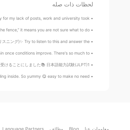
لحظات ذات صله
sell andwill be favored by everyone.
for my lack of posts, work and university took ...
Victor The Sunflower
VI
EN
he fence,” it means you are not sure what to do...
mozzarella cheese 👌
@Elena1990
リスニング)✨ Try to listen to this and answer the...
Elena1990
in once conditions improve. There's so much to ...
EN
VI
日本語能力テスト)を4月25日に受けることにしました📚 日本語能力試験(JLPT)1...
A lot of cheese, I love it 😍
lling inside. So yummy 😋 easy to make no need...
sugar
EN
CN
👍
Hope
EN
CN
Language Partners
وظائف
Blog
معلومات عنا