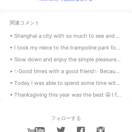
関連コメント
Shanghai a city with so much to see and so many constant feelings to experience. Shanghai welcome...
I took my niece to the trampoline park for the first time yesterday. After 2 hours I was exhauste...
Slow down and enjoy the simple pleasure of life. Nature is painting for us, day after day, pictur...
✨Good times with a good friend✨ Because it’s 2am and we decided it’s time to mess with someone’s ...
Today I was able to spend some time with my sister’s pups🖤🖤🖤 also took a little late night jog to...
Thanksgiving this year was the best 🤤 I forgot to take a picture of the turkey because I was too ...
フォローする