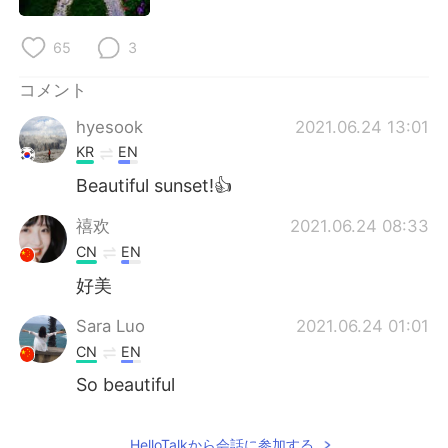
Deutsch
한국어
65
3
Русский
ไทย
コメント
Indonesia
Italiano
hyesook
2021.06.24 13:01
KR
EN
Türkçe
Tiếng Việt
Beautiful sunset!👍
Português
禧欢
2021.06.24 08:33
CN
EN
好美
Sara Luo
2021.06.24 01:01
CN
EN
So beautiful
HelloTalkから会話に参加する