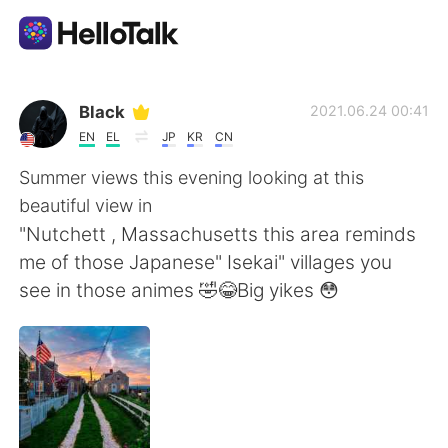
語学交換アプリ
Black
2021.06.24 00:41
EN
EL
JP
KR
CN
AI Grammar Checker
Summer views this evening looking at this
beautiful view in
日本語
"Nutchett , Massachusetts this area reminds
me of those Japanese" Isekai" villages you
see in those animes 🤣😂Big yikes 😳
English
简体中文
繁體中文
Español
العربية
Français