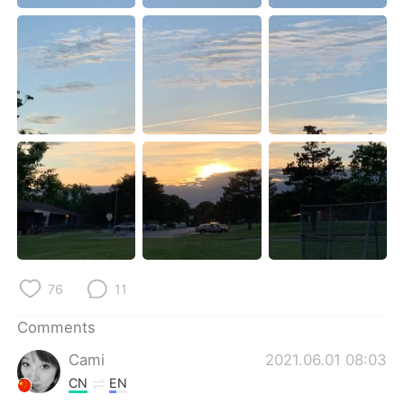
日本語
한국어
Русский
ไทย
Indonesia
Italiano
Türkçe
Tiếng Việt
Português
76
11
Comments
Cami
2021.06.01 08:03
CN
EN