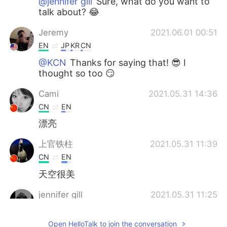
@jennifer gill
Sure, what do you want to
talk about? 😂
Jeremy
2021.06.01 00:51
EN
JP
KR
CN
@KCN
Thanks for saying that! 😎 I
thought so too 😏
Cami
2021.05.31 14:36
CN
EN
漂亮
上官铁柱
2021.05.31 11:39
CN
EN
天空很美
jennifer gill
2021.05.31 11:25
UR
EN
Open HelloTalk to join the conversation
Can we talk