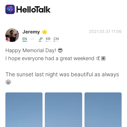
Language Exchange App
Jeremy
2021.05.31 11:06
EN
JP
KR
CN
AI Grammar Checker
Happy Memorial Day! 😎
I hope everyone had a great weekend 🤙🏽
English
The sunset last night was beautiful as always
🤩
简体中文
繁體中文
Español
العربية
Français
Deutsch