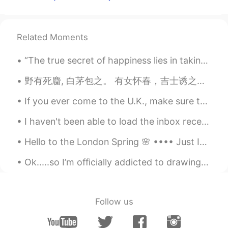
KCN
2021.05.31 11:10
BN
EN
Related Moments
Beautiful 😍
“The true secret of happiness lies in taking a genuine interest in all the details of daily life....
KCN
2021.05.31 11:09
野有死麕, 白茅包之。 有女怀春，吉士诱之。 -诗经- Wild grass covers my feet. Flocking birds surround my head. All li...
BN
EN
Wooowww!!!
If you ever come to the U.K., make sure to go to Wales because it’s beautiful! 🏴󠁧󠁢󠁷󠁬󠁳󠁿 如果您来过英国，...
I haven't been able to load the inbox recently so sorry if I have not replied to messages recentl...
Hello to the London Spring 🌸 •••• Just Imagine walking under a pink cloud each time you came h...
Ok.....so I’m officially addicted to drawing 🤭 I love it so much 😍 Another Tigger because he’s ...
Follow us