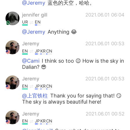
@Jeremy
蓝色的天空，哈哈。
jennifer gill
2021.06.01 06:04
UR
EN
@Jeremy
Anything 😂
Jeremy
2021.06.01 00:53
EN
JP
KR
CN
@Cami
I think so too 😉 How is the sky in
Dalian? 😎
Jeremy
2021.06.01 00:53
EN
JP
KR
CN
@上官铁柱
Thank you for saying that! 😏
The sky is always beautiful here!
Jeremy
2021.06.01 00:52
EN
JP
KR
CN