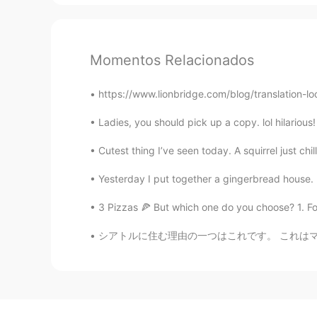
Momentos Relacionados
https://www.lionbridge.com/blog/translation-lo
Ladies, you should pick up a copy. lol hilariou
Cutest thing I’ve seen today. A squirrel just chi
Yesterday I put together a gingerbread house. It
3 Pizzas 🍕 But which one do you choose? 1. For
シアトルに住む理由の一つはこれです。 これはマウントレイニアです。南を見るとこの山が