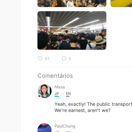
61
5
Comentários
Masa
JP
EN
Yeah, exactly! The public transport
We're earnest, aren't we?
PaulChung