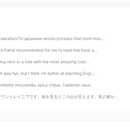
calization/10-japanese-words-phrases-that-dont-tran...
s! a friend recommended for me to read this book a...
lling next to a tree with the most amazing colo...
 was fun, but I think I'm better at teaching Engl...
dilatte mozzarella, spicy n’djua, Calabrian saus...
見えます。私の家からも山が見えます。 この山を毎日見えるから、当たり前と思ってしまいます。 「ちなみに、...