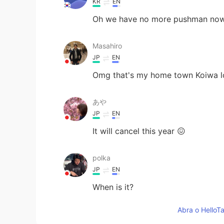
KR
EN
Oh we have no more pushman now...
Masahiro
JP
EN
Omg that's my home town Koiwa l
あや
JP
EN
It will cancel this year 😖
polka
JP
EN
When is it?
Abra o HelloTa