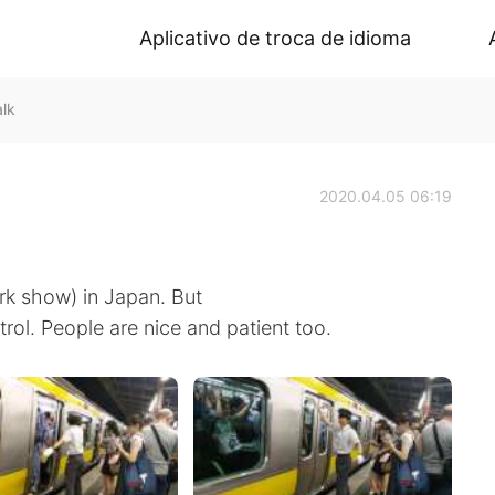
Aplicativo de troca de idioma
lk
2020.04.05 06:19
rk show) in Japan. But
trol. People are nice and patient too.