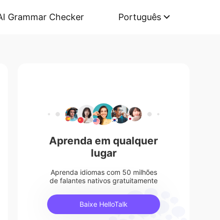
AI Grammar Checker
Português
Aprenda em qualquer
lugar
Aprenda idiomas com 50 milhões
de falantes nativos gratuitamente
Baixe HelloTalk