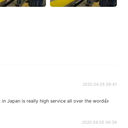
2020.04.05 06:41
 in Japan is really high service all over the word👍
2020.04.05 06:39