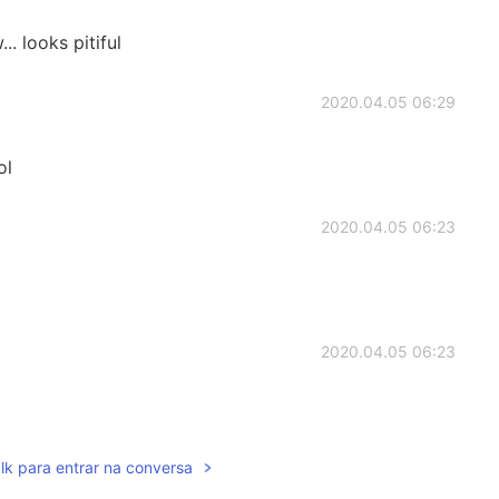
 looks pitiful
2020.04.05 06:29
ol
2020.04.05 06:23
2020.04.05 06:23
lk para entrar na conversa