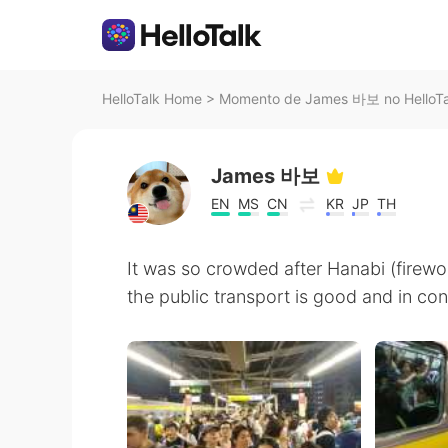
HelloTalk Home
>
Momento de James 바보 no HelloTa
James 바보
EN
MS
CN
KR
JP
TH
It was so crowded after Hanabi (firewo
the public transport is good and in con