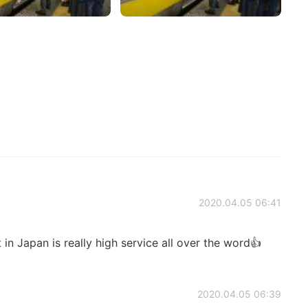
2020.04.05 06:41
 in Japan is really high service all over the word👍
2020.04.05 06:39