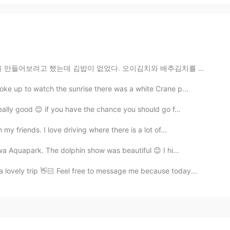
 김밥이 없었다. 오이김치와 배추김치를 만들었다. 계란말이 고추장😁😂😉😘🍜🍝🍚🍛 ㅋㅋㅋㅋ I...
e up to watch the sunrise there was a white Crane p...
ally good 😊 if you have the chance you should go f...
y friends. I love driving where there is a lot of...
wa Aquapark. The dolphin show was beautiful 😊 I hi...
 lovely trip 👋🏻 Feel free to message me because today...