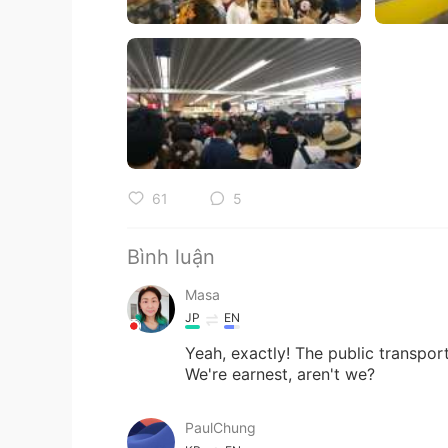
61
5
Bình luận
Masa
JP
EN
Yeah, exactly! The public transport
We're earnest, aren't we?
PaulChung