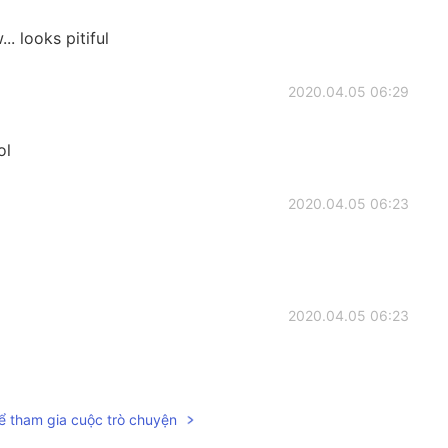
 looks pitiful
2020.04.05 06:29
ol
2020.04.05 06:23
2020.04.05 06:23
ể tham gia cuộc trò chuyện