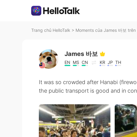
Trang chủ HelloTalk
>
Moments của James 바보 trên 
James 바보
EN
MS
CN
KR
JP
TH
It was so crowded after Hanabi (firewo
the public transport is good and in con