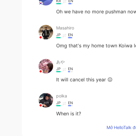
KR
EN
Oh we have no more pushman now...
Masahiro
JP
EN
Omg that's my home town Koiwa l
あや
JP
EN
It will cancel this year 😖
polka
JP
EN
When is it?
Mở HelloTalk đ