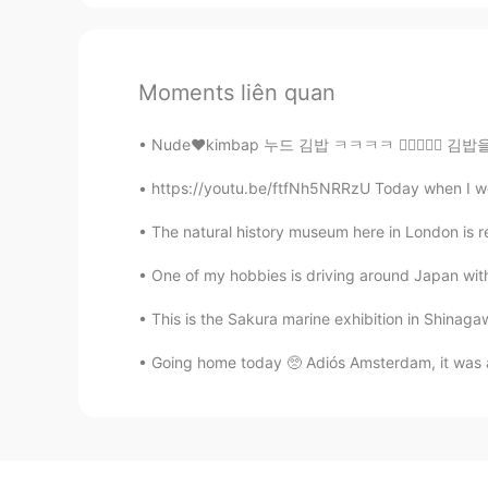
Moments liên quan
Nude❤️kimbap 누드 김밥 ㅋㅋㅋㅋ 👍🏻✌🏻💜 김밥을 만들어보려고 했는데
https://youtu.be/ftfNh5NRRzU Today when I wok
The natural history museum here in London is re
One of my hobbies is driving around Japan with m
This is the Sakura marine exhibition in Shinaga
Going home today 🥺 Adiós Amsterdam, it was a