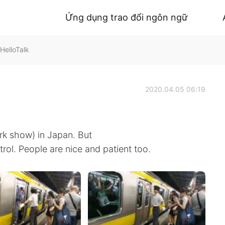
Ứng dụng trao đổi ngôn ngữ
HelloTalk
2020.04.05 06:19
rk show) in Japan. But
trol. People are nice and patient too.