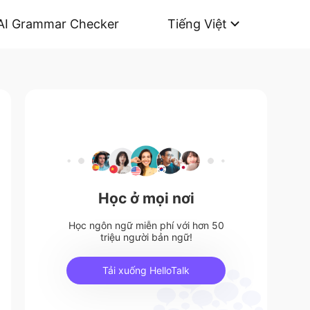
AI Grammar Checker
Tiếng Việt
Học ở mọi nơi
Học ngôn ngữ miễn phí với hơn 50
triệu người bản ngữ!
Tải xuống HelloTalk