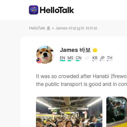
HelloTalk 홈
>
James 바보님의 라이브
James 바보
EN
MS
CN
KR
JP
TH
It was so crowded after Hanabi (firewo
the public transport is good and in con