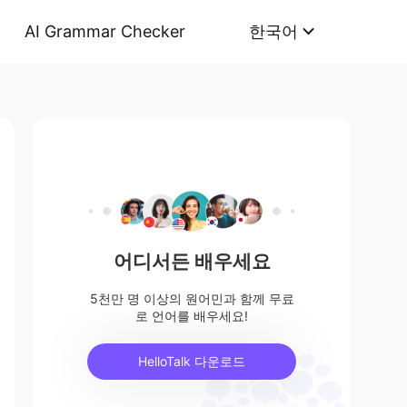
AI Grammar Checker
한국어
어디서든 배우세요
5천만 명 이상의 원어민과 함께 무료
로 언어를 배우세요!
HelloTalk 다운로드