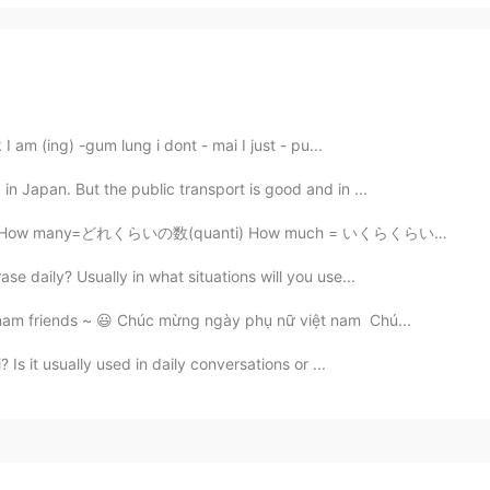
 I am (ing) -gum lung i dont - mai I just - pu...
in Japan. But the public transport is good and in ...
れくらいの数(quanti) How much = いくらくらい (Quanto cosa) How = ど...
se daily? Usually in what situations will you use...
nam friends ~ 😃 Chúc mừng ngày phụ nữ việt nam Chú...
Is it usually used in daily conversations or ...