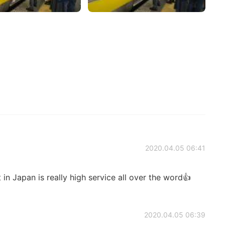
2020.04.05 06:41
 in Japan is really high service all over the word👍
2020.04.05 06:39