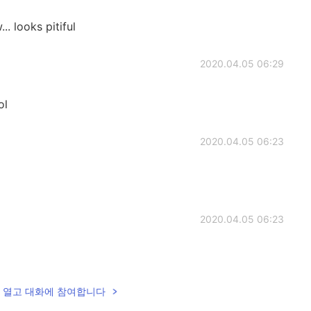
 looks pitiful
2020.04.05 06:29
ol
2020.04.05 06:23
2020.04.05 06:23
lk을 열고 대화에 참여합니다