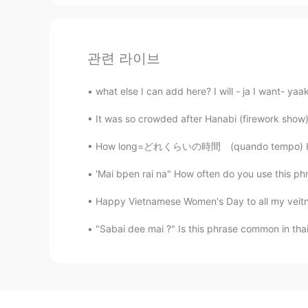
관련 라이브
what else I can add here? I will - ja I want- yaak
It was so crowded after Hanabi (firework show) 
How long=どれくらいの時間 (quando tempo) How many=ど
'Mai bpen rai na" How often do you use this phra
Happy Vietnamese Women's Day to all my veit
"Sabai dee mai ?" Is this phrase common in thai? 