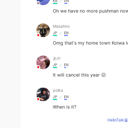
KR
EN
Oh we have no more pushman now...
Masahiro
JP
EN
Omg that's my home town Koiwa l
あや
JP
EN
It will cancel this year 😖
polka
JP
EN
When is it?
HelloTa