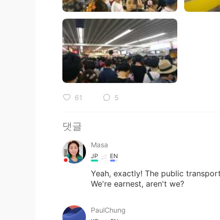
61
5
댓글
Masa
JP
EN
Yeah, exactly! The public transport
We're earnest, aren't we?
PaulChung