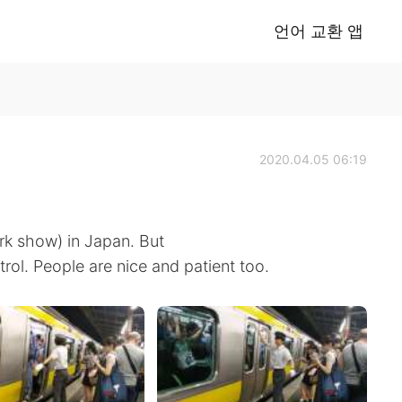
언어 교환 앱
2020.04.05 06:19
rk show) in Japan. But
trol. People are nice and patient too.