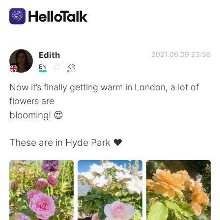
語学交換アプリ
Edith
2021.06.09 23:36
EN
KR
AI Grammar Checker
Now it’s finally getting warm in London, a lot of
flowers are
日本語
blooming! 😍
These are in Hyde Park ❤️
English
简体中文
繁體中文
Español
العربية
Français