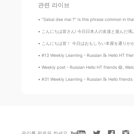
관련 라이브
"Sabai dee mai ?" Is this phrase common in thai? 
こんにちは皆さん! 今日日本人の友達と遊んだ!私より静かな人に会うのはちょっと楽しかっ
こんにちは皆！ 今日はおもしろい本屋を通りかかった。外観がとても可愛くて注目を集めまし
#13 Weekly Learning - Russian 📝 Hello HT frie
Weekly post - Russian Hello HT friends 😄, Wel
134
4
#31 Weekly Learning - Russian 📝 Hello friends
댓글
Hannahlohme.314
EN
KR
@麻由美Mayumi
Thank you for the
우리를 팔로우 하세요