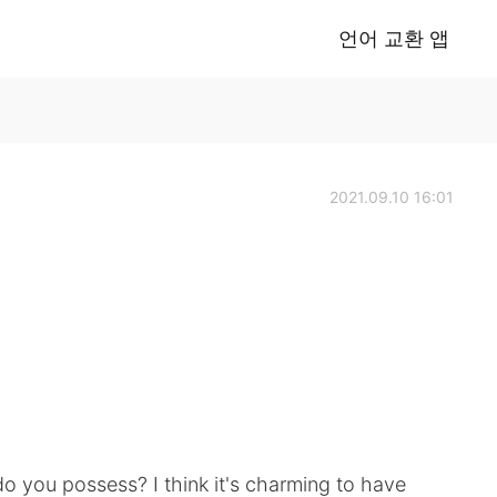
언어 교환 앱
2021.09.10 16:01
do you possess? I think it's charming to have