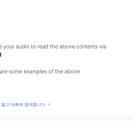
ve your audio to read the above contents via

share some examples of the above
low ✒️
lk을 열고 대화에 참여합니다
anguage class