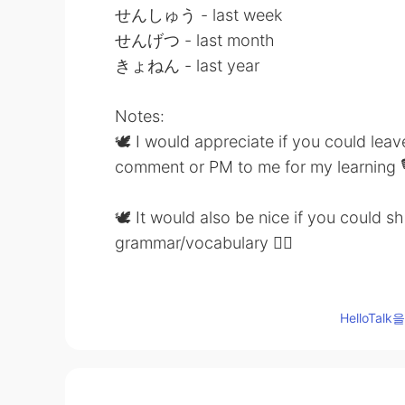
せんしゅう - last week
せんげつ - last month
きょねん - last year
Notes:
🕊 I would appreciate if you could lea
comment or PM to me for my learning 
🕊 It would also be nice if you could 
grammar/vocabulary 👍🏼
🕊 Feel free to drop me a comment be
HelloTa
Thank you 🤗
Source: Course notes from Japanese l