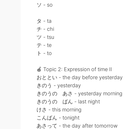
ソ - so
タ - ta
チ - chi
ツ - tsu
テ - te
ト - to
🍎 Topic 2: Expression of time II
おととい - the day before yesterday
きのう - yesterday
きのうの あさ - yesterday morning
きのうの ばん - last night
けさ - this morning
こんばん - tonight
あさって - the day after tomorrow