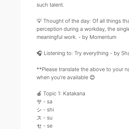
such talent.
💡 Thought of the day: Of all things t
perception during a workday, the singl
meaningful work. - by Momentum
🎧 Listening to: Try everything - by Sh
**Please translate the above to your n
when you're available 😊
🍎 Topic 1: Katakana
サ - sa
シ - shi
ス - su
セ - se