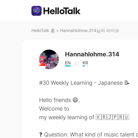
HelloTalk 홈
>
Hannahlohme.314님의 라이브
Hannahlohme.314
EN
KR
#30 Weekly Learning - Japanese 📝
Hello friends 😄,
Welcome to
my weekly learning of 🇰🇷🇯🇵🇷🇺
❓ Question: What kind of music talent 