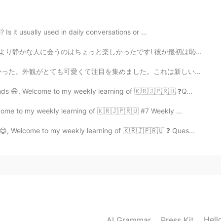
Is it usually used in daily conversations or ...
たです! 彼が最初は恥ずかしがり屋で緊張していたと思いますが、話を重ねていくうちに、もっとオープンになってく...
た。これは新しいお店で、オーナーが私に店を紹介してくれました。主に子供たちが本を買いに来て読むことを目的とし...
nds 😄, Welcome to my weekly learning of 🇰🇷🇯🇵🇷🇺 ❓Q...
come to my weekly learning of 🇰🇷🇯🇵🇷🇺 #7 Weekly ...
 😄, Welcome to my weekly learning of 🇰🇷🇯🇵🇷🇺 ❓ Ques...
2021.09.17 16:01
 correction, Mayumi-san~ 😊👍🏼
Hell
AI Grammar
Press Kit