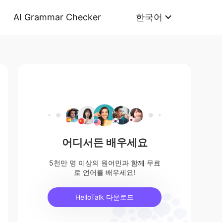
AI Grammar Checker
한국어
어디서든 배우세요
5천만 명 이상의 원어민과 함께 무료
로 언어를 배우세요!
HelloTalk 다운로드