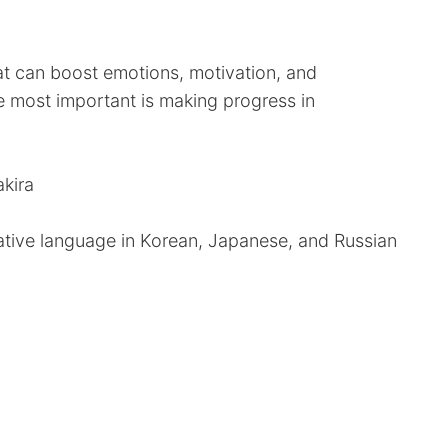
hat can boost emotions, motivation, and
e most important is making progress in
akira
ative language in Korean, Japanese, and Russian