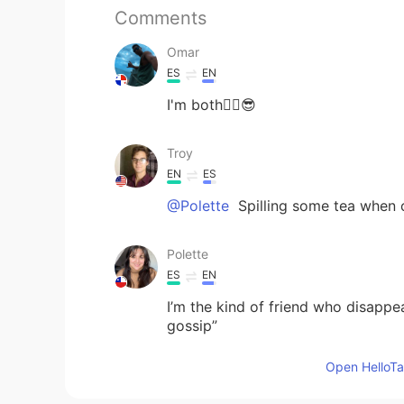
Comments
Omar
ES
EN
I'm both☝🏽😎
Troy
EN
ES
@Polette
Spilling some tea when c
Polette
ES
EN
I’m the kind of friend who disappe
gossip”
Open HelloTal