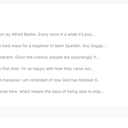
by Alfred Bester. Every once in a while it's pos...
best ways for a beginner to learn Spanish. Any Sugge...
kami. Given the chance, people are surprisingly fr...
e first time. I’m so happy with how they came out...
ay’s because I am reminded of how God has blessed A...
ost here, which means the days of being able to enjo...