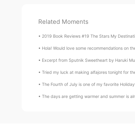
Related Moments
2019 Book Reviews #19 The Stars My Destination 
Hola! Would love some recommendations on the 
Excerpt from Sputnik Sweetheart by Haruki Mura
Tried my luck at making alfajores tonight for th
The Fourth of July is one of my favorite Holid
The days are getting warmer and summer is alm