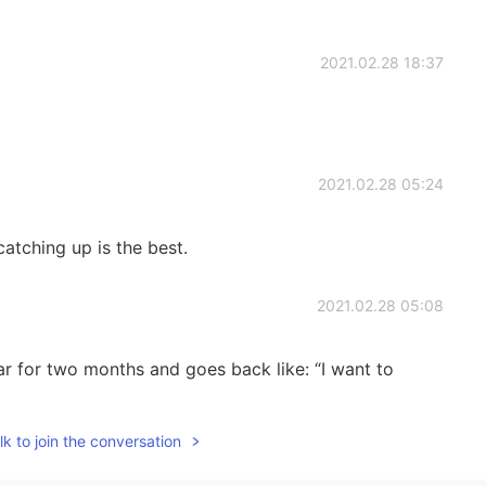
2021.02.28 18:37
2021.02.28 05:24
atching up is the best.
2021.02.28 05:08
ar for two months and goes back like: “I want to
k to join the conversation