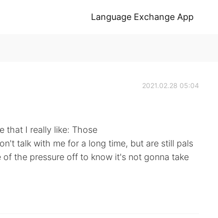
Language Exchange App
2021.02.28 05:04
that I really like: Those
't talk with me for a long time, but are still pals
of the pressure off to know it's not gonna take