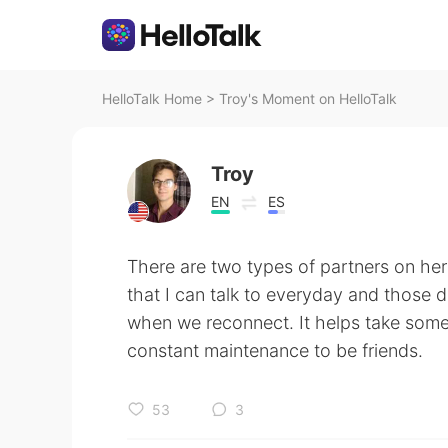
HelloTalk Home
>
Troy's Moment on HelloTalk
Troy
EN
ES
There are two types of partners on here 
that I can talk to everyday and those don
when we reconnect. It helps take some 
constant maintenance to be friends.
53
3