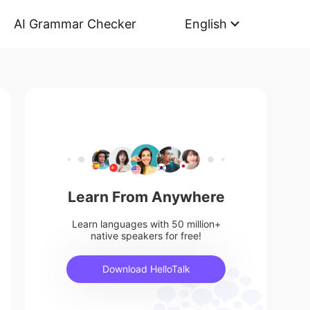
AI Grammar Checker
English
Learn From Anywhere
Learn languages with 50 million+
native speakers for free!
Download HelloTalk