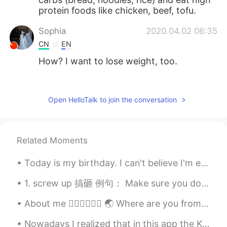
protein foods like chicken, beef, tofu.
Sophia
2020.04.02 06:35
CN
EN
How? I want to lose weight, too.
たつ tatsu
2020.04.02 06:03
JP
EN
Open HelloTalk to join the conversation
That’s awesome!
Zhang peng
2020.04.02 06:00
Related Moments
CN
EN
@LYN 陈佳玲
wish you success，good
Today is my birthday. I can't believe I'm entering the last year of my twenties. It's been an ab...
luck！🍀
1. screw up 搞砸 例句： Make sure you don’t screw up your relationship this time. 确保这次你没有搞砸你们的关系。 I am...
LYN 陈佳玲
2020.04.02 05:58
About me 🧚🏻‍♀️🧚🏻‍♀️ 🌏 Where are you from? : America 🇺🇸 📈 Height : 155 🎉 Birthday : May 7, 2006 👀...
EN
FR
VI
KR
CN
@Sophie
😋😋 thank you! Hopefully I will
Nowadays I realized that in this app the Korean guys are very sensitive, even you let them know,t...