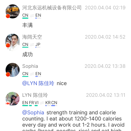
河北东远机械设备有限公司
2020.04.04 02:19
CN
EN
丰满
海阔天空
2020.04.02 14:52
CN
JP
成功
Sophia
2020.04.02 13:38
CN
EN
@LYN 陈佳玲
nice
LYN 陈佳玲
2020.04.02 13:11
EN
FR
VI
KR
CN
@Sophia
strength training and calorie
counting. I eat about 1200-1400 calories
every day and work out 1-2 hours. I avoid
carbs (bread, noodles, rice) and eat high