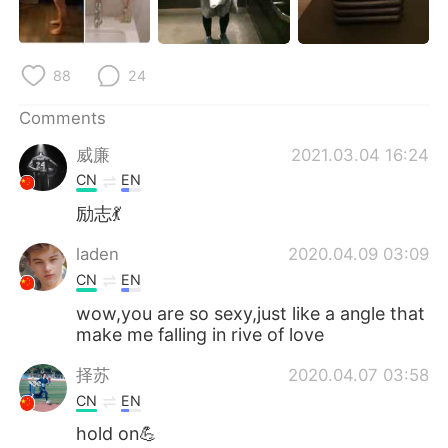
日本語
한국어
Русский
ไทย
88
24
Indonesia
Italiano
Comments
威廉
2021.03.04 16:24
Türkçe
Tiếng Việt
CN
EN
Português
励志💃
laden
2020.04.09 03:09
CN
EN
wow,you are so sexy,just like a angle that
make me falling in rive of love
择苏
2020.04.07 03:58
CN
EN
hold on💪