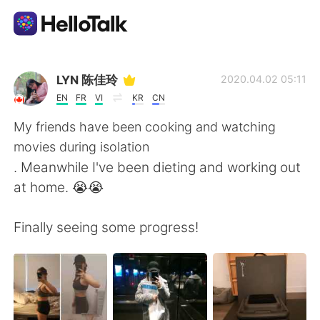
Language Exchange App
LYN 陈佳玲
2020.04.02 05:11
EN
FR
VI
KR
CN
AI Grammar Checker
My friends have been cooking and watching
movies during isolation
English
. Meanwhile I've been dieting and working out
at home. 😭😭
简体中文
繁體中文
Finally seeing some progress!
Español
العربية
Français
Deutsch