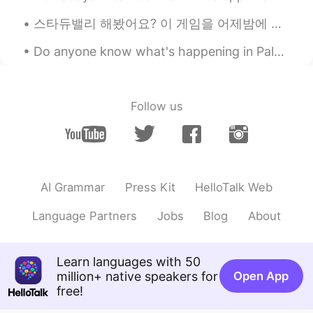
be prettier after lockdown. Hahaha
스타듀밸리 해봤어요? 이 게임을 어제밤에 샀어요 ~ 지금 할게요! have you tried playing 'stardew valley'? i bought this game...
Sophie
2020.04.02 05:57
Do anyone know what's happening in Palestine right now? I know this isn't relating to language an...
CN
EN
Good shape 😉 your friends will do the
same thing as you after they are getting
Follow us
fatter day by day 😜
LYN 陈佳玲
2020.04.02 05:56
EN
FR
VI
KR
CN
@Amy
you're too kind!
AI Grammar
Press Kit
HelloTalk Web
LYN 陈佳玲
2020.04.02 05:56
Language Partners
Jobs
Blog
About
EN
FR
VI
KR
CN
@Zhang peng
thank you! I am trying to
Learn languages with 50
lose 5kg more. Jiayou! 💪🏽
million+ native speakers for
Open App
LYN 陈佳玲
2020.04.02 05:55
free!
EN
FR
VI
KR
CN