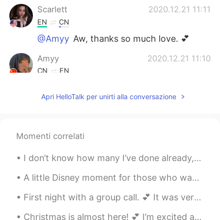
Scarlett
2020.12.21 11:11
EN
CN
@Amyy
Aw, thanks so much love. 💕
Amyy
2020.12.21 11:10
CN
EN
🤩 u r so beautifullllllll😍😍😍
Apri HelloTalk per unirti alla conversazione
Momenti correlati
I don’t know how many I’ve done already, but here’s another vintage picnic. 💕 Has anyone ever tri...
A little Disney moment for those who wanted to hear me sing in English. 🎤 🎶 The Little Mermaid’...
First night with a group call. 💕 It was very interesting, fun, and pleasant. Thanks so much for t...
Christmas is almost here! 💕 I’m excited and tired of it already. (Mostly because of the present b...