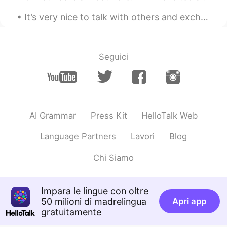
It’s very nice to talk with others and exchange languages, but please—-do not bore me with passes...
Seguici
AI Grammar
Press Kit
HelloTalk Web
Language Partners
Lavori
Blog
Chi Siamo
Impara le lingue con oltre
50 milioni di madrelingua
Apri app
gratuitamente