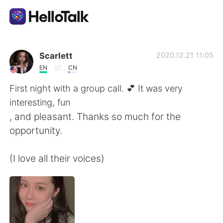
App di scambio linguistico
Scarlett
2020.12.21 11:05
EN
CN
AI Grammar Checker
First night with a group call. 💕 It was very
interesting, fun
Italiano
, and pleasant. Thanks so much for the
opportunity.
English
简体中文
(I love all their voices)
繁體中文
Español
العربية
Français