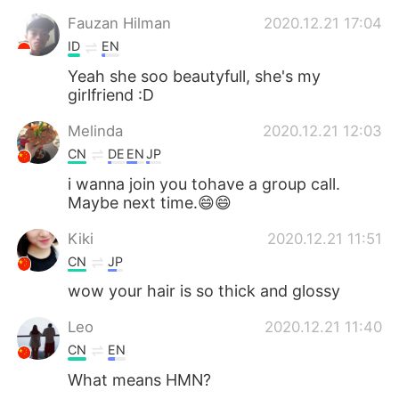
Fauzan Hilman
2020.12.21 17:04
ID
EN
Yeah she soo beautyfull, she's my
girlfriend :D
Melinda
2020.12.21 12:03
CN
DE
EN
JP
i wanna join you tohave a group call.
Maybe next time.😄😄
Kiki
2020.12.21 11:51
CN
JP
wow your hair is so thick and glossy
Leo
2020.12.21 11:40
CN
EN
What means HMN?