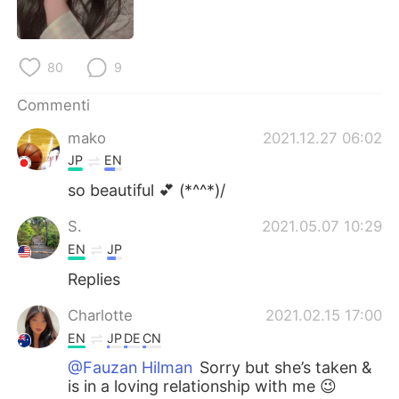
Deutsch
日本語
한국어
Русский
80
9
ไทย
Indonesia
Commenti
mako
2021.12.27 06:02
Türkçe
Tiếng Việt
JP
EN
Português
so beautiful 💕 (*^^*)/
S.
2021.05.07 10:29
EN
JP
Replies
Charlotte
2021.02.15 17:00
EN
JP
DE
CN
@Fauzan Hilman
Sorry but she’s taken &
is in a loving relationship with me 😉