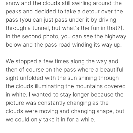
日本語
한국어
snow and the clouds still swirling around the
peaks and decided to take a detour over the
Русский
ไทย
pass (you can just pass under it by driving
through a tunnel, but what's the fun in that?).
Indonesia
Italiano
In the second photo, you can see the highway
below and the pass road winding its way up.
Türkçe
Tiếng Việt
We stopped a few times along the way and
Português
then of course on the pass where a beautiful
sight unfolded with the sun shining through
the clouds illuminating the mountains covered
in white. I wanted to stay longer because the
picture was constantly changing as the
clouds were moving and changing shape, but
we could only take it in for a while.