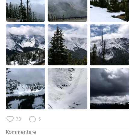
73
5
Kommentare