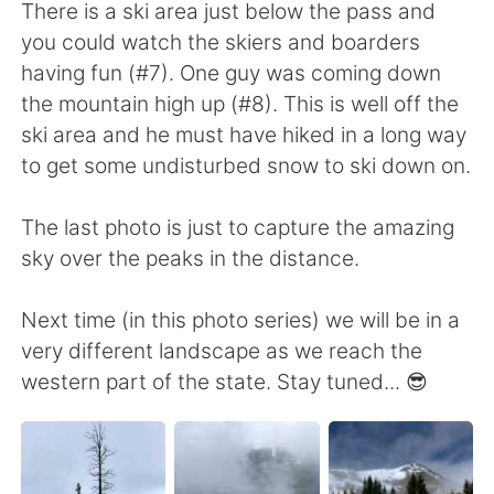
There is a ski area just below the pass and
you could watch the skiers and boarders
having fun (#7). One guy was coming down
the mountain high up (#8). This is well off the
ski area and he must have hiked in a long way
to get some undisturbed snow to ski down on.
The last photo is just to capture the amazing
sky over the peaks in the distance.
Next time (in this photo series) we will be in a
very different landscape as we reach the
western part of the state. Stay tuned... 😎