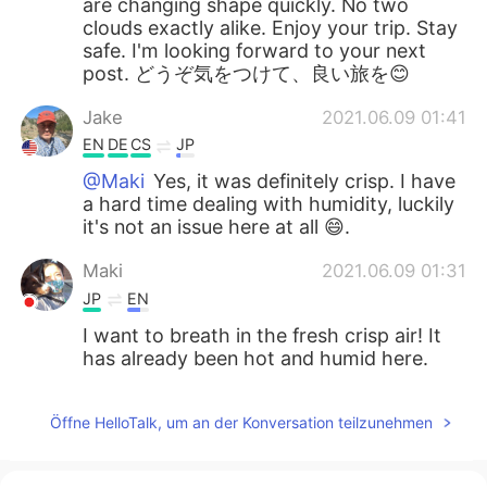
are changing shape quickly. No two
clouds exactly alike. Enjoy your trip. Stay
safe. I'm looking forward to your next
post. どうぞ気をつけて、良い旅を😊
Jake
2021.06.09 01:41
EN
DE
CS
JP
@Maki
Yes, it was definitely crisp. I have
a hard time dealing with humidity, luckily
it's not an issue here at all 😄.
Maki
2021.06.09 01:31
JP
EN
I want to breath in the fresh crisp air! It
has already been hot and humid here.
Öffne HelloTalk, um an der Konversation teilzunehmen