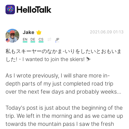
Sprachaustausch-App
Jake
2021.06.09 01:13
EN
DE
CS
JP
AI Grammar Checker
私もスキーヤーのなかま-いりをしたいとおもいま
した! - I wanted to join the skiers! ⛷
Deutsch
As I wrote previously, I will share more in-
depth parts of my just completed road trip
English
简体中文
over the next few days and probably weeks...
繁體中文
Español
Today's post is just about the beginning of the
trip. We left in the morning and as we came up
العربية
Français
towards the mountain pass I saw the fresh