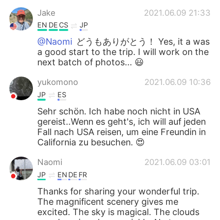
Jake
2021.06.09 21:33
EN
DE
CS
JP
@Naomi
どうもありがとう！ Yes, it a was
a good start to the trip. I will work on the
next batch of photos... 😃
yukomono
2021.06.09 10:36
JP
ES
Sehr schön. Ich habe noch nicht in USA
gereist..Wenn es geht's, ich will auf jeden
Fall nach USA reisen, um eine Freundin in
California zu besuchen. 😍
Naomi
2021.06.09 03:01
JP
EN
DE
FR
Thanks for sharing your wonderful trip.
The magnificent scenery gives me
excited. The sky is magical. The clouds