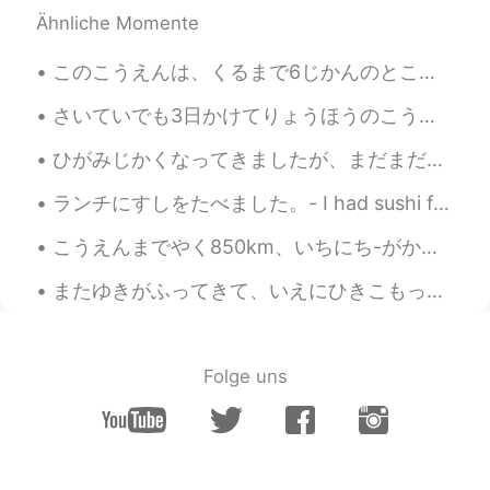
Ähnliche Momente
このこうえんは、くるまで6じかんのところにあります。- This park is just six hours away by car. 🚗 I am having a hard time n...
さいていでも3日かけてりょうほうのこうえんをみにいくことをおすすめします。 - I recommend taking at least three days to see both parks....
ひがみじかくなってきましたが、まだまだひざしはつよいです。- The sun is still strong, although the days are getting shorter. ☀️...
ランチにすしをたべました。- I had sushi for lunch. I completed a big grocery shopping trip and rewarded mysel...
こうえんまでやく850km、いちにち-がかりです。- It is about 850km to the park, it takes all day. *can you say it that...
またゆきがふってきて、いえにひきこもっています。しゅうまつがほんとうにまちどおしいです! - It's snowing again and I am staying at home. I rea...
Folge uns