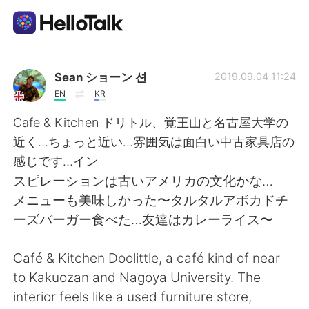
Sprachaustausch-App
Sean ショーン 션
2019.09.04 11:24
EN
KR
AI Grammar Checker
Cafe & Kitchen ドリトル、覚王山と名古屋大学の
近く…ちょっと近い…雰囲気は面白い中古家具店の
Deutsch
感じです…イン
スピレーションは古いアメリカの文化かな…
メニューも美味しかった〜タルタルアボカドチ
English
简体中文
ーズバーガー食べた…友達はカレーライス〜
繁體中文
Español
Café & Kitchen Doolittle, a café kind of near
to Kakuozan and Nagoya University. The
العربية
Français
interior feels like a used furniture store,