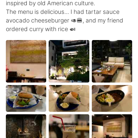
日本語
한국어
inspired by old American culture.
The menu is delicious... I had tartar sauce
Русский
ไทย
avocado cheeseburger 🥑🍔, and my friend
ordered curry with rice 🍛
Indonesia
Italiano
Türkçe
Tiếng Việt
Português