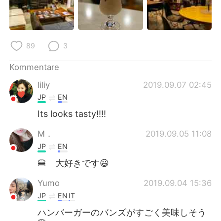
89
3
Kommentare
liliy
2019.09.07 02:45
JP
EN
Its looks tasty!!!!
M．
2019.09.05 11:08
JP
EN
🍔 大好きです😃
Yumo
2019.09.04 15:36
JP
EN
IT
ハンバーガーのバンズがすごく美味しそう