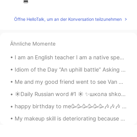
🍔
Öffne HelloTalk, um an der Konversation teilzunehmen
Ähnliche Momente
I am an English teacher I am a native speaker But.... I am not perfect. I make mistakes. I do...
Idiom of the Day “An uphill battle” Asking your boss for a raise is likely going to be met with...
Me and my good friend went to see Van Gogh - The immersive experience yesterday at Kensington Gar...
☀️Daily Russian word #1 ☀️ ✨школа shkola school noun (feminine) Examples: ✨Дети идут в школу. D...
happy birthday to me🥳🥳🥳🥳🥳🥳🎶🎶🎶 finally my birthday falls on a Friday.... yet I got no plans.
My makeup skill is deteriorating because of this quarantine. Haven’t gone out and put on makeup i...