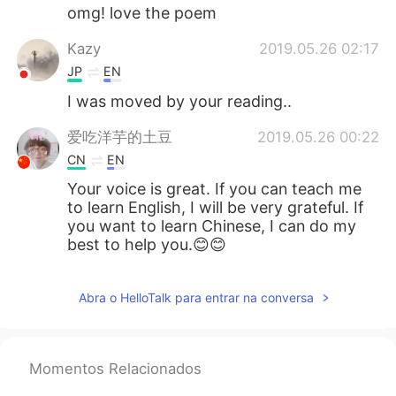
omg! love the poem
Kazy
2019.05.26 02:17
JP
EN
I was moved by your reading..
爱吃洋芋的土豆
2019.05.26 00:22
CN
EN
Your voice is great. If you can teach me
to learn English, I will be very grateful. If
you want to learn Chinese, I can do my
best to help you.😊😊
Abra o HelloTalk para entrar na conversa
Momentos Relacionados