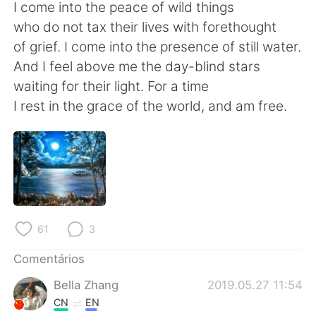
Deutsch
日本語
I come into the peace of wild things
who do not tax their lives with forethought
한국어
Русский
of grief. I come into the presence of still water.
And I feel above me the day-blind stars
ไทย
Indonesia
waiting for their light. For a time
I rest in the grace of the world, and am free.
Italiano
Türkçe
Tiếng Việt
61
3
Comentários
Bella Zhang
2019.05.27 11:54
CN
EN