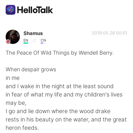
Aplicativo de troca de idioma
Shamus
2019.05.26 00:01
EN
CN
AI Grammar Checker
The Peace Of Wild Things by Wendell Berry.
Português
When despair grows
in me
and I wake in the night at the least sound
English
简体中文
in fear of what my life and my children's lives
may be,
繁體中文
Español
I go and lie down where the wood drake
rests in his beauty on the water, and the great
العربية
Français
heron feeds.