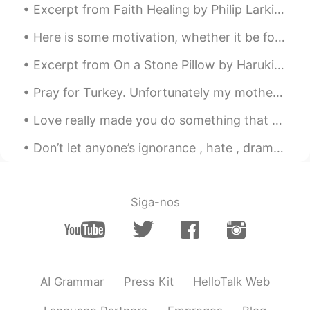
Excerpt from Faith Healing by Philip Larkin. By now, all’s wrong. In everyone there sleeps A sen...
Here is some motivation, whether it be for study or work. Also if you're learning a language, kee...
Excerpt from On a Stone Pillow by Haruki Murakami. Many years have passed since then. Strangely ...
Pray for Turkey. Unfortunately my motherland is burning. What makes it worse is that there are is...
Love really made you do something that you never did before. I couldn't believe myself I really d...
Don’t let anyone’s ignorance , hate , drama or negativity stop you from being the best person you...
Siga-nos
AI Grammar
Press Kit
HelloTalk Web