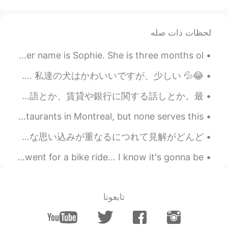
لحظات ذات صله
I recently adopted a kitten during my trip to Alberta. Her name is Sophie. She is three months ol...
😂💦 Look at Mochi! This picture cracks me up. She looks really intimidating here. 私達の犬はかわいいですが、少しい...
明後日は出発。一年間、大阪に。こうやって人と日常会話すると、日本語ができてる気がしてしまうけど、実際に日本にいたら実力のなさの程度が分かるような気がする。敬語とか、賃貸や銀行に関する話しとか。最...
I try to find Bun Dau mam Tom in every vietnamese restaurants in Montreal, but none serves this...
時間を持て余すことは良くないと思う。今諸事情で入社日が遅れてるんだけど、妄想にハマりやすい状態だ。現実との接点が少なくて、考え方が現実から離れていって、小さな思い込みが重なるにつれて見解がどんど...
It's been a long time my work place has now gone😅 I went for a bike ride... I know it's gonna be ...
تابعونا