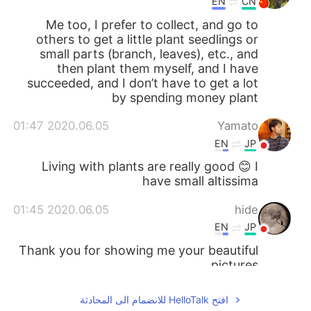
EN
CN
Me too, I prefer to collect, and go to
others to get a little plant seedlings or
small parts (branch, leaves), etc., and
then plant them myself, and I have
succeeded, and I don’t have to get a lot
by spending money plant
2020.06.05 01:47
Yamato
EN
JP
Living with plants are really good 😊 I
have small altissima
2020.06.05 01:45
hide
EN
JP
Thank you for showing me your beautiful
pictures.
افتح HelloTalk للانضمام الى المحادثة