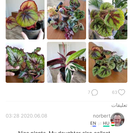
日本語
한국어
Русский
ไทย
Indonesia
Italiano
Türkçe
Tiếng Việt
Português
7
63
تعليقات
2020.06.08 03:28
norbert
EN
HU