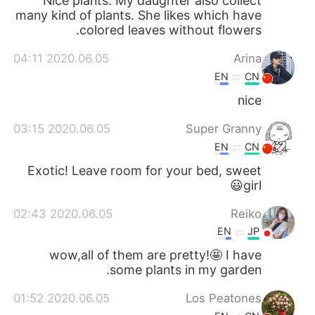
Nice plants. My daughter also collect
many kind of plants. She likes which have
colored leaves without flowers.
2020.06.05 04:11
Arina
EN
CN
nice
2020.06.05 03:15
Super Granny
EN
CN
Exotic! Leave room for your bed, sweet
girl😃
2020.06.05 02:43
Reiko
EN
JP
wow,all of them are pretty!🤩 I have
some plants in my garden.
2020.06.05 01:52
Los Peatones