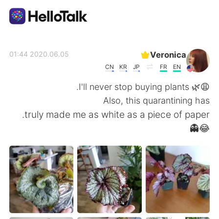
تطبيق تبادل اللغة
Veronica
2020.06.05 01:44
CN
KR
JP
FR
EN
AI Grammar Checker
😩🌿 I'll never stop buying plants.
Also, this quarantining has
العربية
truly made me as white as a piece of paper.
😂👻
English
简体中文
繁體中文
Español
Français
Deutsch