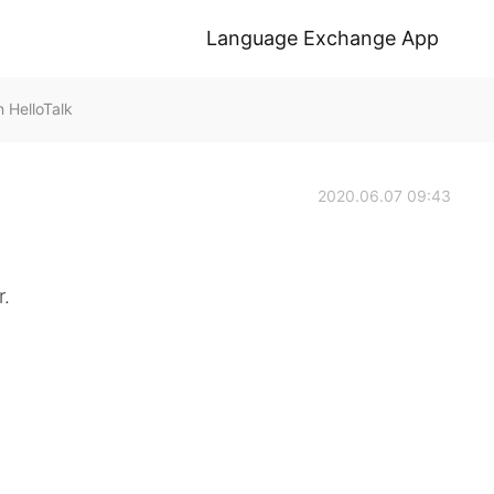
Language Exchange App
HelloTalk
2020.06.07 09:43
r.
。