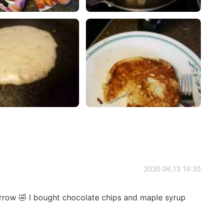
2020.06.13 19:20
rrow 🤣 I bought chocolate chips and maple syrup