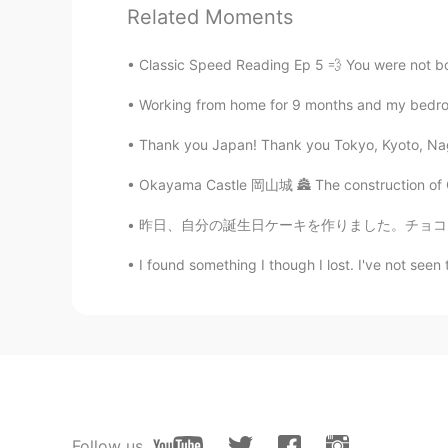
Related Moments
@Fumi...
it's just the "use by" dat
Classic Speed Reading Ep 5 💨 You were not born
Fumi...
JP
EN
Working from home for 9 months and my bedroom i
@Mish • ミッシュ • 미시
That egg 
Thank you Japan! Thank you Tokyo, Kyoto, Nago
mean?
Okayama Castle 岡山城 🏯 The construction of Ok
Mish • ミッシュ • 미시
昨日、自分の誕生日ケーキを作りました。チョコフランというケーキを作ったけど、あんまりチョ
EN
FR
JP
KR
@Manami
I'm sure you must be abl
I found something I though I lost. I've not seen 
Manami
JP
EN
@Mish • ミッシュ • 미시
yeah, I go
well!
Follow us