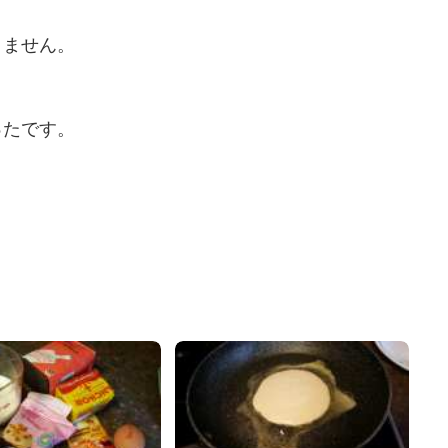
りません。
ったです。