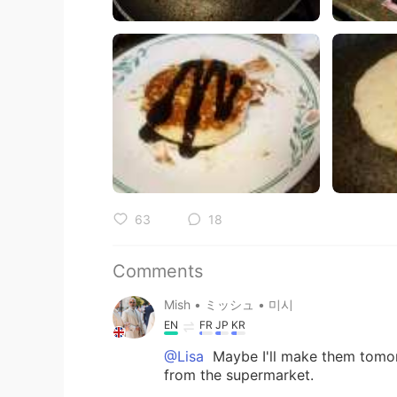
63
18
Comments
Mish • ミッシュ • 미시
EN
FR
JP
KR
@Lisa
Maybe I'll make them tomo
from the supermarket.