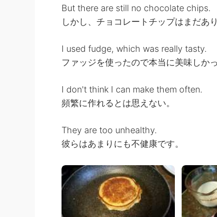
But there are still no chocolate chips.
しかし、チョコレートチップはまだあ
I used fudge, which was really tasty.
ファッジを使ったので本当に美味しか
I don't think I can make them often.
頻繁に作れるとは思えない。
They are too unhealthy.
彼らはあまりにも不健康です。