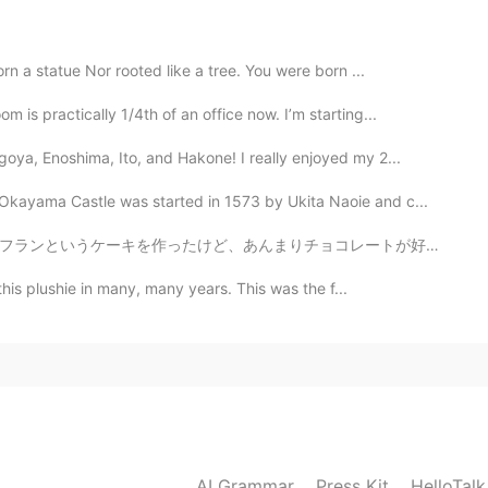
e. And a "free range" stamp.
 a statue Nor rooted like a tree. You were born ...
2020.06.07 10:13
s practically 1/4th of an office now. I’m starting...
looks special. What does the stamp on the egg
ya, Enoshima, Ito, and Hakone! I really enjoyed my 2...
ayama Castle was started in 1573 by Ukita Naoie and c...
2020.06.07 10:07
コレートが好きじゃないので、チョコレートケーキの代わりにストロベリーケーキを作りました！すごく美味しかった...
e to find fudge in Japan. You should try it.
this plushie in many, many years. This was the f...
2020.06.07 10:06
t it... I love some sweet but I prefer healthy food as
AI Grammar
Press Kit
HelloTal