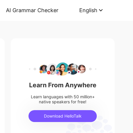
AI Grammar Checker
English
Learn From Anywhere
Learn languages with 50 million+
native speakers for free!
Download HelloTalk