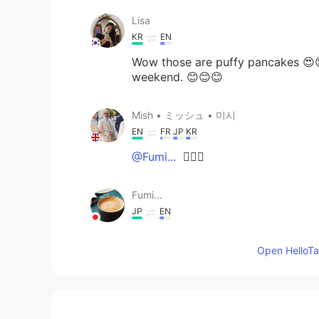
Lisa
KR
EN
Wow those are puffy pancakes 😍
weekend. 😊😊😊
Mish • ミッシュ • 미시
EN
FR
JP
KR
@Fumi...
👍🏽😊
Fumi...
JP
EN
@Mish • ミッシュ • 미시
Ah!😂 Sti
Open HelloTal
Japan. Thank you!😊
Mish • ミッシュ • 미시
EN
FR
JP
KR