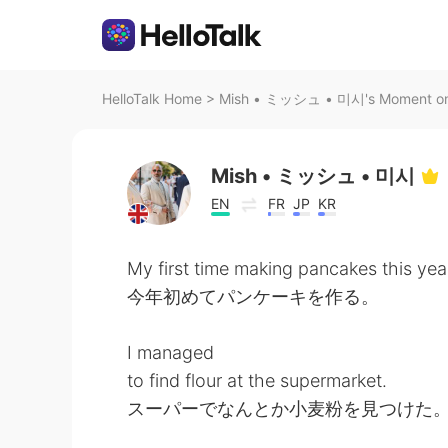
HelloTalk Home
>
Mish • ミッシュ • 미시's Moment on 
Mish • ミッシュ • 미시
EN
FR
JP
KR
My first time making pancakes this yea
今年初めてパンケーキを作る。
I managed
to find flour at the supermarket.
スーパーでなんとか小麦粉を見つけた