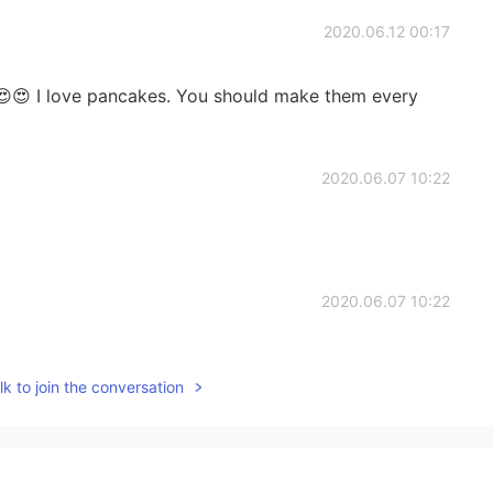
2020.06.12 00:17
😍 I love pancakes. You should make them every
2020.06.07 10:22
2020.06.07 10:22
ckers are ordinary used for “used-by” instead in
k to join the conversation
2020.06.07 10:16