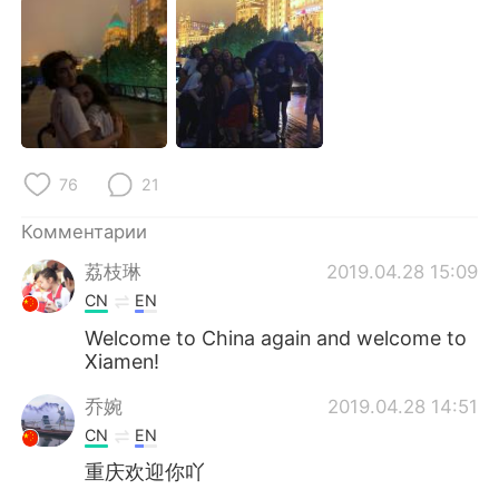
Deutsch
日本語
한국어
ไทย
Indonesia
Italiano
Türkçe
Tiếng Việt
76
21
Português
Комментарии
荔枝琳
2019.04.28 15:09
CN
EN
Welcome to China again and welcome to
Xiamen!
乔婉
2019.04.28 14:51
CN
EN
重庆欢迎你吖