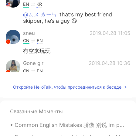
EN
KR
@ㄙㄨ ㄌㄧㄣ
that’s my best friend
skipper, he’s a guy 😆
sneu
2019.04.28 11:05
CN
EN
有空来玩玩
Gone girl
2019.04.28 10:36
CN
EN
@Kiarra T
Cool,i will do it soon
Откройте HelloTalk, чтобы присоединиться к беседе
Kiarra T
2019.04.28 10:33
EN
KR
@Gone girl
yup I went with my art school
Связанные Моменты
friends
Common English Mistakes 骄傲 别说 Im proud of you. 只有父母这样说 给孩子说 OHH MIKE you got two Cs and an A!!!...
Gone girl
2019.04.28 10:25