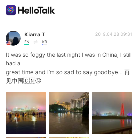
Приложение для Языкового Обмена
Kiarra T
2019.04.28 09:31
EN
KR
AI Grammar Checker
It was so foggy the last night I was in China, I still
had a
Русский
great time and I’m so sad to say goodbye... 再
见中国🇨🇳🤧
English
简体中文
繁體中文
Español
العربية
Français