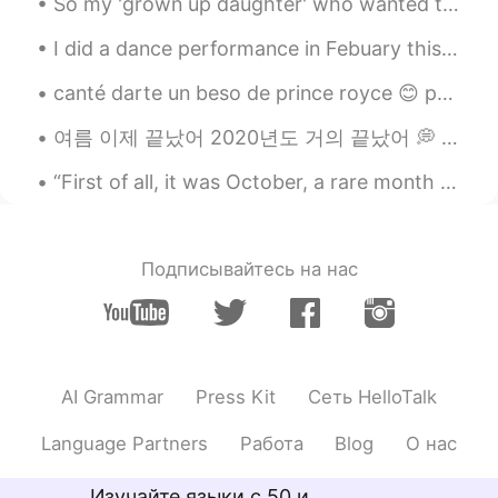
So my 'grown up daughter' who wanted to go shopping with her friends and try coffee 🤦‍♀️, came ac...
CN
EN
Did you go to a student group?
I did a dance performance in Febuary this year!! What do you think of my outfit? 😆 My dance crew...
All is well
2019.04.28 10:04
canté darte un beso de prince royce 😊 por favor dime si hay algún error en mi pronunciación y es...
CN
EN
여름 이제 끝났어 2020년도 거의 끝났어 💭 2021년 뭐 하고싶어요 여러분? 여행 진짜 가고싶어요 🌍 멋진 사진도 찍어싶어요 📷 2021년에서 만나자 진구들아🤗 Wha...
@Kiarra T
Yuelu Mountain and the
Orange land😄
“First of all, it was October, a rare month for boys. Not that all months aren’t rare. But there ...
All is well
2019.04.28 10:03
CN
EN
Подписывайтесь на нас
@Kiarra T
You can try visiting Changsha
next time😄
Kiarra T
2019.04.28 10:02
EN
KR
AI Grammar
Press Kit
Сеть HelloTalk
@All is well
I will haha
Language Partners
Работа
Blog
О нас
Kiarra T
2019.04.28 10:02
Изучайте языки с 50 и
EN
KR