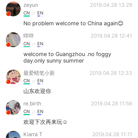
zeyun
2019.04.28 13:29
CN
EN
No problem welcome to China again😊
咩咩
2019.04.28 12:41
CN
EN
welcome to Guangzhou .no foggy
day.only sunny summer
最爱蜡笔小新
2019.04.28 12:33
CN
EN
山东欢迎你
re.birth
2019.04.28 11:56
CN
EN
欢迎下次再来玩☺
Kiarra T
2019.04.28 11:11