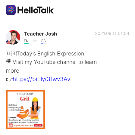
Language Exchange App
Teacher Josh
2021.09.11 01:54
EN
ES
AI Grammar Checker
🇺🇸Today’s English Expression
🎥 Visit my YouTube channel to learn
English
more
👉
https://bit.ly/3fwv3Av
简体中文
繁體中文
Español
العربية
Français
Deutsch