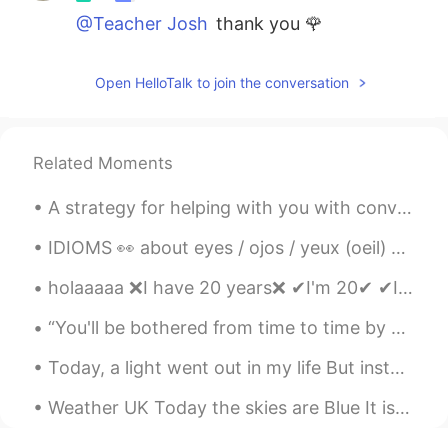
@Teacher Josh
thank you 🌹
Open HelloTalk to join the conversation
Related Moments
A strategy for helping with you with conversations in English A conversation with a native speak...
IDIOMS 👀 about eyes / ojos / yeux (oeil) 🇺🇸She turned a blind eye to it. (she decided to ignore ...
holaaaaa ❌I have 20 years❌ ✔I'm 20✔ ✔I am 20 years ✔ ✔I am (I'm) 20 years old✔ yo sé que en e...
“You'll be bothered from time to time by storms, fog, snow. When you are, think of those who went...
Today, a light went out in my life But instead of sadness I feel as though a spark ignited my Ene...
Weather UK Today the skies are Blue It is cold But our “Lockdown Blues” seem to be dissipating a...