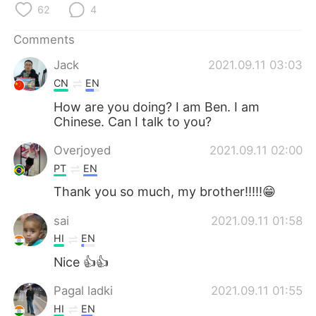
日本語
한국어
62
4
Comments
Русский
ไทย
Jack
2021.09.11 03:03
Indonesia
Italiano
CN
EN
How are you doing? I am Ben. I am
Türkçe
Tiếng Việt
Chinese. Can I talk to you?
Português
Overjoyed
2021.09.11 02:00
PT
EN
Thank you so much, my brother!!!!!😁
sai
2021.09.11 01:58
HI
EN
Nice 👍👍
Pagal ladki
2021.09.11 01:55
HI
EN