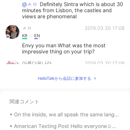
@ㅅㅇ
Definitely Sintra which is about 30
minutes from Lisbon, the castles and
views are phenomenal
ㅅㅇ
2019.03.30 17:08
KR
EN
Envy you man What was the most
impressive thing on your trip?
아름다운나라
2019.03.30 17:08
KR
EN
HelloTalkから会話に参加する
Thats best way to feel their culture and
atmosphere. Great experience dude.
関連コメント
On the inside, we all speak the same language. The words and sounds we use to express it may be...
American Texting Post Hello everyone☺️☺️ Today I thought I would share with you a list of very co...