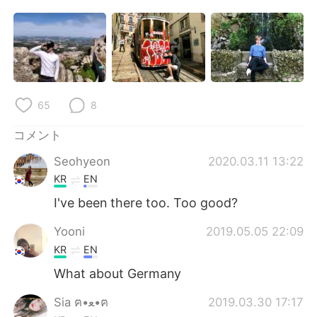
Deutsch
한국어
Русский
ไทย
Indonesia
Italiano
65
8
Türkçe
Tiếng Việt
コメント
Português
Seohyeon
2020.03.11 13:22
KR
EN
I've been there too. Too good?
Yooni
2019.05.05 22:09
KR
EN
What about Germany
Sia ฅ•ﻌ•ฅ
2019.03.30 17:17