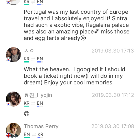
KR
EN
Portugal was my last country of Europe
travel and I absolutely enjoyed it! Sintra
had such a exotic vibe, Regaleira palace
was also an amazing place💕 miss those
and egg tarts already😢
ㅅㅇ
2019.03.30 17:13
KR
EN
What the heaven.. I googled it I should
book a ticket right now(I will do in my
dream) Enjoy your cool memories
효진_Hyojin
2019.03.30 17:12
KR
EN
😍
Thomas Perry
2019.03.30 17:08
EN
KR