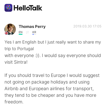
語学交換アプリ
Thomas Perry
2019.03.30 17:05
EN
KR
AI Grammar Checker
Yes I am English but I just really want to share my
trip to Portugal
日本語
with everyone :)). I would say everyone should
visit Sintra!
English
简体中文
If you should travel to Europe I would suggest
not going on package holidays and using
繁體中文
Español
Airbnb and European airlines for transport,
they tend to be cheaper and you have more
العربية
Français
freedom.