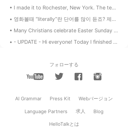
I made it to Rochester, New York. The temperature is -7C with a windchill of -13C. I start my wor...
영화볼때 “literally”란 단어를 많이 듣죠? 제가 오늘 literally에 대해 설명해볼게요! 😆 “Literally” is an informal word used...
Many Christians celebrate Easter Sunday as the day of Jesus Christ's resurrection, which is writt...
- UPDATE - Hi everyone! Today I finished my live training for the TEFL degree and just like yest...
フォローする
Webバージョン
AI Grammar
Press Kit
求人
Language Partners
Blog
HelloTalkとは