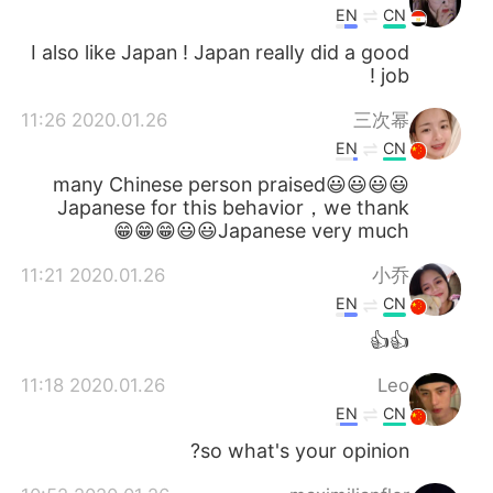
EN
CN
I also like Japan ! Japan really did a good
job !
2020.01.26 11:26
三次幂
EN
CN
😃😃😃😃many Chinese person praised
Japanese for this behavior，we thank
Japanese very much😃😃😁😁😁
2020.01.26 11:21
小乔
EN
CN
👍👍
2020.01.26 11:18
Leo
EN
CN
so what's your opinion?