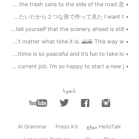
I think you are not right
今日はゴミの日だから、ゴミ箱を道の横に置いた Today is garbage day, so we took the trash cans to the side of the road 息...
2020.01.26 10:02
Hope
今日ローフでミルクパんを作った🍞 Today I made some milk bread in loafs. 1つのローフがサンドのパンで使えたいだから２つな形で作って見た I want t...
EN
CN
No matter where you are in life, please remember to tell yourself that the scenery ahead is still...
yes，
In case you hadn't noticed I really love cereal....doesn't matter what time it is. 🌄🌇 This way w...
2020.01.26 10:01
zoe
Here’s some picture of my city before nighttime! Nighttime is so peaceful and it’s fun to take lo...
EN
CN
yeah. It's warm my heart as well
A beautiful sunrise to end my last night of work at my current job. I’m so happy to start a new j...
2020.01.26 09:57
怜奈
CN繁
JP
تابعونا
I didn’t know that!! That’s good story
2020.01.26 09:55
林渊Xandra
EN
CN
AI Grammar
Press Kit
موقع HelloTalk
true