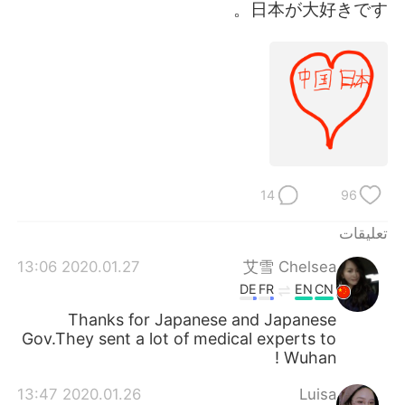
日本語
한국어
日本が大好きです。
Русский
ไทย
Indonesia
Italiano
Türkçe
Tiếng Việt
Português
14
96
تعليقات
2020.01.27 13:06
艾雪 Chelsea
DE
FR
EN
CN
Thanks for Japanese and Japanese
Gov.They sent a lot of medical experts to
Wuhan !
2020.01.26 13:47
Luisa