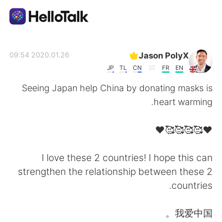
تطبيق تبادل اللغة
Jason PolyX
2020.01.26 09:54
JP
TL
CN
FR
EN
AI Grammar Checker
Seeing Japan help China by donating masks is
heart warming.
العربية
❤️🥰🥰🥰🥰❤️
English
简体中文
I love these 2 countries! I hope this can
strengthen the relationship between these 2
繁體中文
Español
countries.
Français
Deutsch
我爱中国。