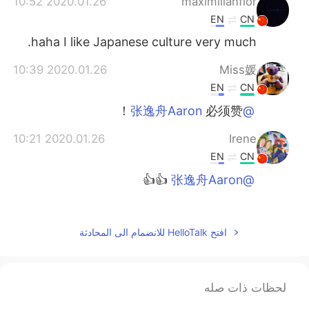
2020.01.26 10:52
maximilianflor
EN
CN
haha I like Japanese culture very much.
2020.01.26 10:39
Miss媛
EN
CN
必须赞！
@张逸舟Aaron
2020.01.26 10:21
Irene
EN
CN
👍👍
@张逸舟Aaron
2020.01.26 10:04
HuiHui
EN
CN
افتح HelloTalk للانضمام الى المحادثة
🙈🙈
2020.01.26 10:03
xxxxxx
لحظات ذات صله
EN
CN