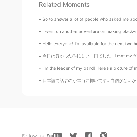
Hawraa
Related Moments
AR
EN
thanks
So to answer a lot of people who asked me about
I went on another adventure on making black-ric
Hajar
AR
EN
Hello everyone! I’m available for the next two ho
Meeee please
今日は良かった🥳忙しい一日でした.. I met my friends and stu
I’m the leader of my band! Here’s a picture of 
J WANG
CN
EN
日本語で話すのが本当に怖いです‥ 自信がないから、投稿やメールなどが書くの時はいつもG
lovely!
Soyd
AR
EN
Thank you so much for your effort
Follow us