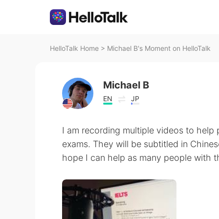
HelloTalk Home
>
Michael B's Moment on HelloTalk
Michael B
EN
JP
I am recording multiple videos to help 
exams. They will be subtitled in Chines
hope I can help as many people with the