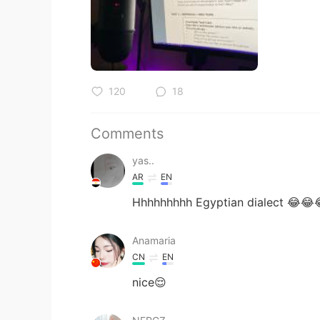
120
18
Comments
yas..
AR
EN
Hhhhhhhhh Egyptian dialect 😂😂
Anamaria
CN
EN
nice😌