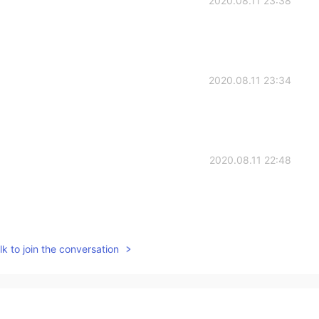
2020.08.11 23:38
2020.08.11 23:34
2020.08.11 22:48
2020.08.11 22:45
k to join the conversation