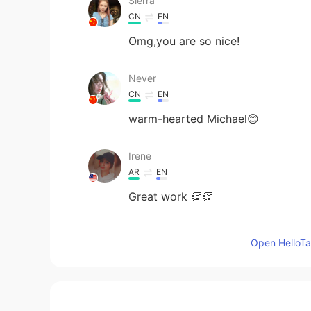
Sierra
CN
EN
Omg,you are so nice!
Never
CN
EN
warm-hearted Michael😊
Irene
AR
EN
Great work 👏👏
Aya Alsharwy
Open HelloTal
AR
EN
I’m excited 👏🏻🤩