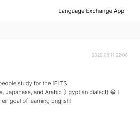
Language Exchange App
2020.08.11 22:06
people study for the IELTS
e, Japanese, and Arabic (Egyptian dialect) 😁 I
ir goal of learning English!