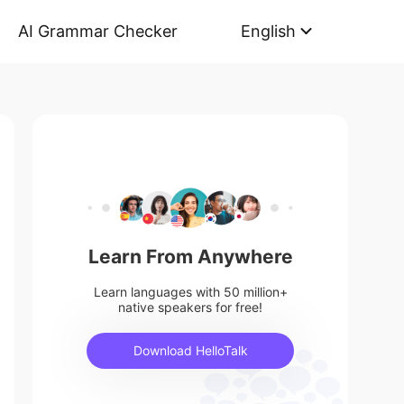
AI Grammar Checker
English
Learn From Anywhere
Learn languages with 50 million+
native speakers for free!
Download HelloTalk