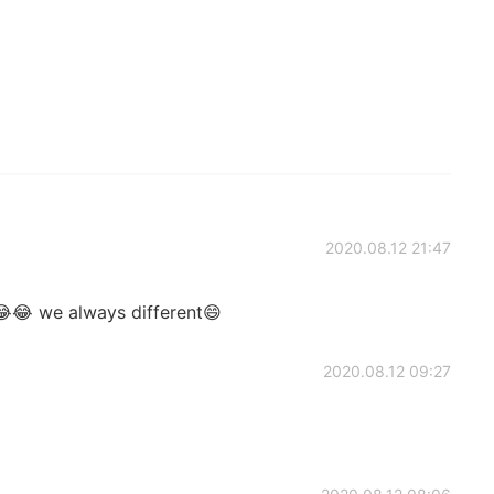
2020.08.12 21:47
😂 we always different😄
2020.08.12 09:27