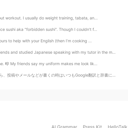
2020.08.11 22:31
 workout. I usually do weight training, tabata, an...
e sushi aka "forbidden sushi". Though I couldn't f...
2020.08.11 22:30
urs to help with your English (then I’m cooking ...
died Japanese speaking with my tutor in the morning.名古...
me. 🎼 My friends say my uniform makes me look lik...
2020.08.11 22:30
oogle翻訳と辞書に検索していますね。 Speaking in Japanese is really s...
2020.08.11 22:29
AI Grammar
Press Kit
HelloTal