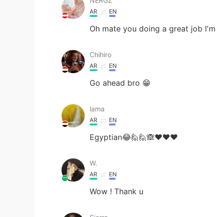
NERGZ
AR
EN
Oh mate you doing a great job I'm 
Chihiro
AR
EN
Go ahead bro 😁
lama
AR
EN
Egyptian😂🙋🙋🙈❤❤❤
W.
AR
EN
Wow ! Thank u