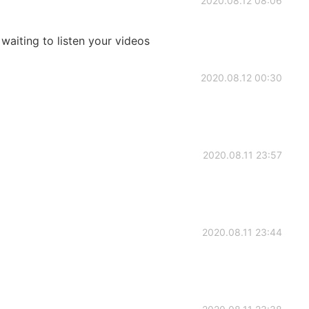
2020.08.12 08:06
waiting to listen your videos
2020.08.12 00:30
2020.08.11 23:57
2020.08.11 23:44