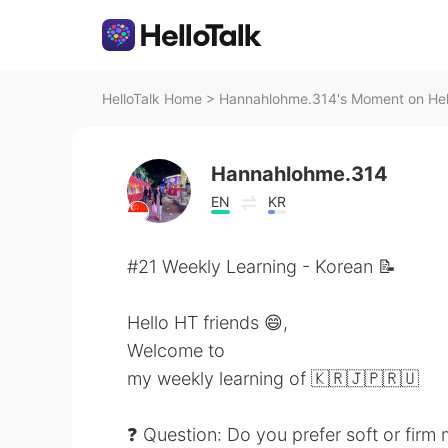
HelloTalk Home
>
Hannahlohme.314's Moment on Hel
Hannahlohme.314
EN
KR
#21 Weekly Learning - Korean 📝
Hello HT friends 😄,
Welcome to
my weekly learning of 🇰🇷🇯🇵🇷🇺
❓ Question: Do you prefer soft or firm 