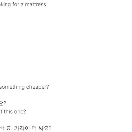
king for a mattress
 something cheaper?
요?
 this one?
작네요. 가격이 더 싸요?