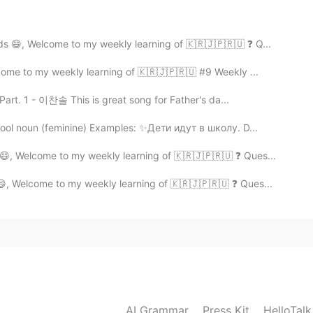
low ✒️
ds 😄, Welcome to my weekly learning of 🇰🇷🇯🇵🇷🇺 ❓ Q...
come to my weekly learning of 🇰🇷🇯🇵🇷🇺 #9 Weekly ...
rt. 1 - 이찬솔 This is great song for Father's da...
ool noun (feminine) Examples: ✨Дети идут в школу. D...
 😄, Welcome to my weekly learning of 🇰🇷🇯🇵🇷🇺 ❓ Ques...
😄, Welcome to my weekly learning of 🇰🇷🇯🇵🇷🇺 ❓ Ques...
AI Grammar
Press Kit
HelloTal