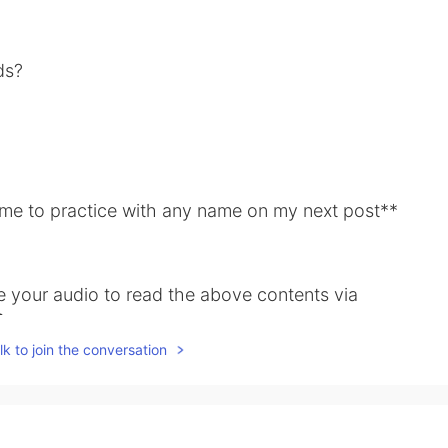
ds?
e me to practice with any name on my next post**
ve your audio to read the above contents via

k to join the conversation
share some examples of the above