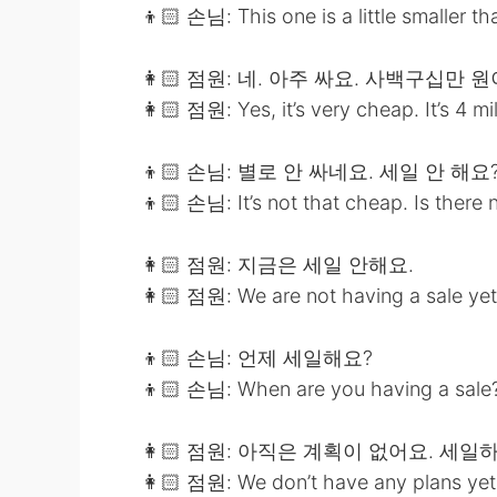
👦🏻 손님: This one is a little smaller th
👩🏻 점원: 네. 아주 싸요. 사백구십만 
👩🏻 점원: Yes, it’s very cheap. It’s 4 m
👦🏻 손님: 별로 안 싸네요. 세일 안 해요
👦🏻 손님: It’s not that cheap. Is there 
👩🏻 점원: 지금은 세일 안해요.
👩🏻 점원: We are not having a sale yet
👦🏻 손님: 언제 세일해요?
👦🏻 손님: When are you having a sale
👩🏻 점원: 아직은 계획이 없어요. 세
👩🏻 점원: We don’t have any plans yet.