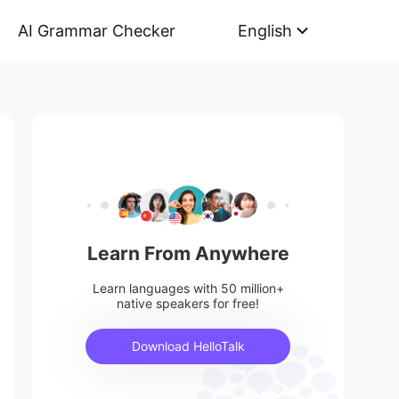
AI Grammar Checker
English
Learn From Anywhere
Learn languages with 50 million+
native speakers for free!
Download HelloTalk