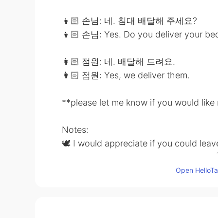
👦🏻 손님: 네. 침대 배달해 주세요?
👦🏻 손님: Yes. Do you deliver your be
👩🏻 점원: 네. 배달해 드려요.
👩🏻 점원: Yes, we deliver them.
**please let me know if you would lik
Notes:
🕊 I would appreciate if you could lea
comment or PM to me for my learning 
Open HelloTal
🕊 It would also be nice if you could 
grammar/vocabulary 👍🏼