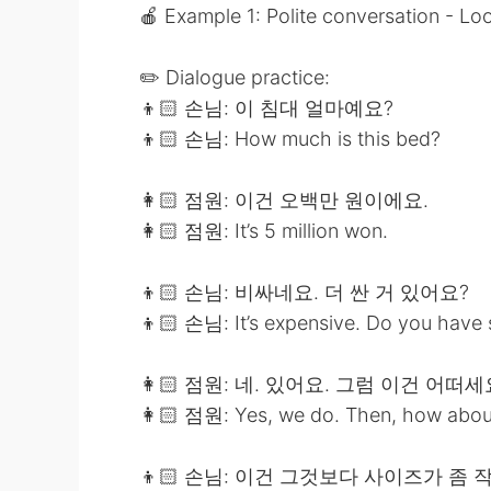
🍎 Example 1: Polite conversation - Loo
✏️ Dialogue practice:
👦🏻 손님: 이 침대 얼마예요?
👦🏻 손님: How much is this bed?
👩🏻 점원: 이건 오백만 원이에요.
👩🏻 점원: It’s 5 million won.
👦🏻 손님: 비싸네요. 더 싼 거 있어요?
👦🏻 손님: It’s expensive. Do you have
👩🏻 점원: 네. 있어요. 그럼 이건 어떠세
👩🏻 점원: Yes, we do. Then, how about
👦🏻 손님: 이건 그것보다 사이즈가 좀 