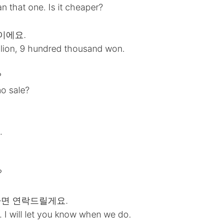
an that one. Is it cheaper?
원이에요.
illion, 9 hundred thousand won.
?
no sale?
.
?
일하면 연락드릴게요.
 I will let you know when we do.