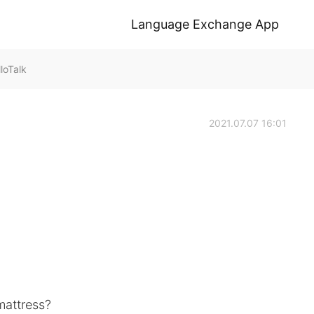
Language Exchange App
loTalk
2021.07.07 16:01
mattress?