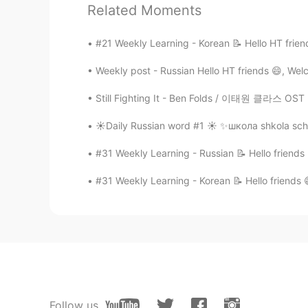
Related Moments
🕊 Feel free to drop me a comment be
#21 Weekly Learning - Korean 📝 Hello HT frien
Thank you 🤗
Weekly post - Russian Hello HT friends 😄, Wel
Source: Conversation Textbook
Still Fighting It - Ben Folds / 이태원 클라스 OST Pa
*Pardon for my pronunciation
☀️Daily Russian word #1 ☀️ ✨школа shkola sch
#31 Weekly Learning - Russian 📝 Hello friends
#31 Weekly Learning - Korean 📝 Hello friends 
110
7
Follow us