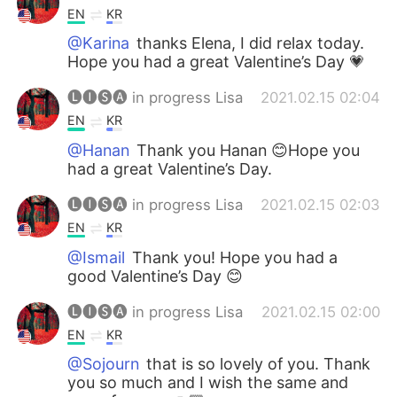
EN
KR
@Karina
thanks Elena, I did relax today.
Hope you had a great Valentine’s Day 💗
🅛🅘🅢🅐 in progress Lisa
2021.02.15 02:04
EN
KR
@Hanan
Thank you Hanan 😊Hope you
had a great Valentine’s Day.
🅛🅘🅢🅐 in progress Lisa
2021.02.15 02:03
EN
KR
@Ismail
Thank you! Hope you had a
good Valentine’s Day 😊
🅛🅘🅢🅐 in progress Lisa
2021.02.15 02:00
EN
KR
@Sojourn
that is so lovely of you. Thank
you so much and I wish the same and