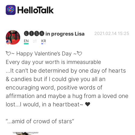
Language Exchange App
🅛🅘🅢🅐 in progress Lisa
2021.02.14 15:25
EN
KR
AI Grammar Checker
💘~ Happy Valentine’s Day ~💘
Every day your worth is immeasurable
English
...It can’t be determined by one day of hearts
& candies but if I could give you all an
encouraging word, positive words of
简体中文
繁體中文
affirmation and maybe a hug from a loved one
lost...I would, in a heartbeat~ ♥️
Español
العربية
“...amid of crowd of stars”
Français
Deutsch