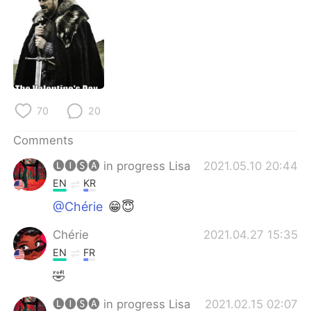
日本語
한국어
Русский
ไทย
Indonesia
Italiano
Türkçe
Tiếng Việt
70
20
Comments
Português
🅛🅘🅢🅐 in progress Lisa
2021.05.10 20:44
EN
KR
@Chérie
😁😇
Chérie
2021.04.27 15:35
EN
FR
🤣
🅛🅘🅢🅐 in progress Lisa
2021.02.15 02:07