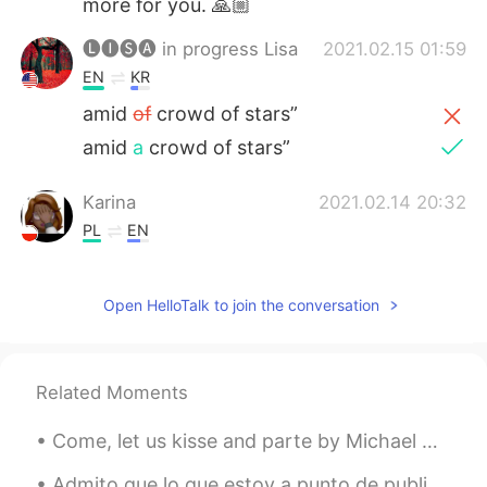
more for you. 🙏🏼
🅛🅘🅢🅐 in progress Lisa
2021.02.15 01:59
EN
KR
amid
of
crowd of stars”
amid
a
crowd of stars”
Karina
2021.02.14 20:32
PL
EN
Happy valentine's day to you as well
hopefully you will spend this day in very
Open HelloTalk to join the conversation
relaxing time 😘
Hanan
2021.02.14 16:48
AR
EN
Related Moments
happy vValentine's Day my dear teacher
Come, let us kisse and parte by Michael Drayton. SINCE there’s no helpe,—come, let us kisse and ...
🎂🍰🌹❤️😘😘
Admito que lo que estoy a punto de publicar es poco usual, pero siento en mi corazón que aunque n...