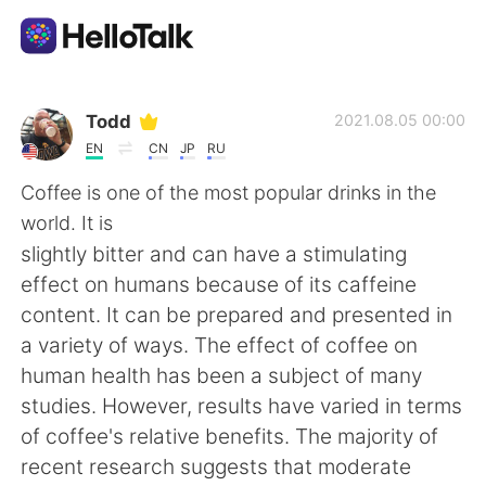
Language Exchange App
Todd
2021.08.05 00:00
EN
CN
JP
RU
AI Grammar Checker
Coffee is one of the most popular drinks in the
world. It is
English
slightly bitter and can have a stimulating
effect on humans because of its caffeine
content. It can be prepared and presented in
简体中文
繁體中文
a variety of ways. The effect of coffee on
human health has been a subject of many
Español
العربية
studies. However, results have varied in terms
of coffee's relative benefits. The majority of
Français
Deutsch
recent research suggests that moderate