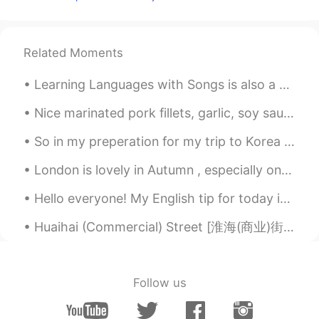
Related Moments
Learning Languages with Songs is also a good idea😉 You can try them too If you want to recommend...
Nice marinated pork fillets, garlic, soy sauce, oyster sauce, black Pepper, sugar, salt, mixed wi...
So in my preperation for my trip to Korea i had korean food tonight😁😁❤❤ what better way to ...
London is lovely in Autumn , especially on a sunny day . We had gorgeous weather on Monday ! It ...
Hello everyone! My English tip for today is on the slang usage of the word “salty”. Now normall...
Huaihai (Commercial) Street [淮海(商业)街] - Suzhou’s Japantown 🇯🇵 and “Thousand-Year, Seven-Half-Kilo...
Follow us