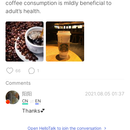
日本語
한국어
coffee consumption is mildly beneficial to
adult’s health.
Русский
ไทย
Indonesia
Italiano
Türkçe
Tiếng Việt
Português
66
1
Comments
阳阳
2021.08.05 01:37
CN
EN
Thanks💕
Open HelloTalk to join the conversation