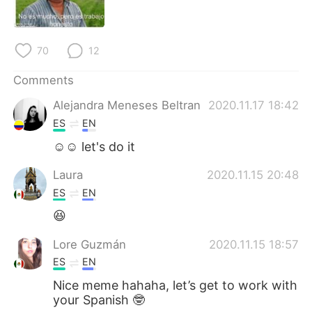
日本語
한국어
Русский
ไทย
70
12
Indonesia
Italiano
Comments
Alejandra Meneses Beltran
2020.11.17 18:42
Türkçe
Tiếng Việt
ES
EN
Português
☺☺ let's do it
Laura
2020.11.15 20:48
ES
EN
😆
Lore Guzmán
2020.11.15 18:57
ES
EN
Nice meme hahaha, let’s get to work with
your Spanish 🤓