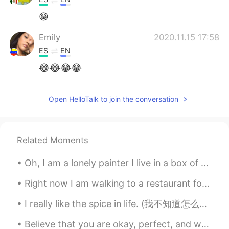
😁
Emily
2020.11.15 17:58
ES
EN
😂😂😂😂
Walter Fernando
2020.11.15 17:56
Open HelloTalk to join the conversation
ES
EN
😁
Lady Tany
2020.11.15 17:56
Related Moments
ES
EN
Oh, I am a lonely painter I live in a box of paints I'm frightened by the devil And I'm drawn to ...
If u wanna make a call with me. Text me✌
Right now I am walking to a restaurant for dinner. I just saw this adorable little rabbit in some...
Anel Valdez
2020.11.15 17:56
I really like the spice in life. (我不知道怎么翻译这句话😄我很喜欢生活中的小精彩吗？） I used to feel bothered by things l...
ES
EN
Call me
Believe that you are okay, perfect, and whole just as you are. No one can complete you, because...