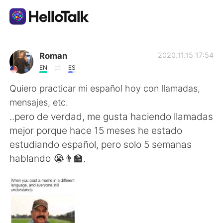
Language Exchange App
Roman
2020.11.15 17:54
EN
ES
AI Grammar Checker
Quiero practicar mi español hoy con llamadas,
mensajes, etc.
English
..pero de verdad, me gusta haciendo llamadas
mejor porque hace 15 meses he estado
estudiando español, pero solo 5 semanas
简体中文
繁體中文
hablando 😭👨‍🏫.
Español
العربية
Français
Deutsch