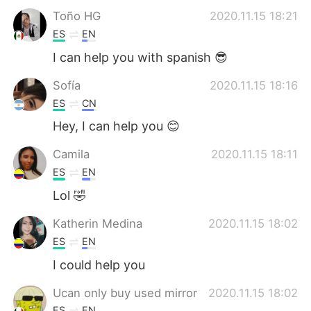
Toño HG
2020.11.15 18:21
ES
EN
I can help you with spanish 😎
Sofía
2020.11.15 18:16
ES
CN
Hey, I can help you 😊
Camila
2020.11.15 18:11
ES
EN
Lol 🤣
Katherin Medina
2020.11.15 18:02
ES
EN
I could help you
Ucan only buy used mirror
2020.11.15 18:02
ES
EN