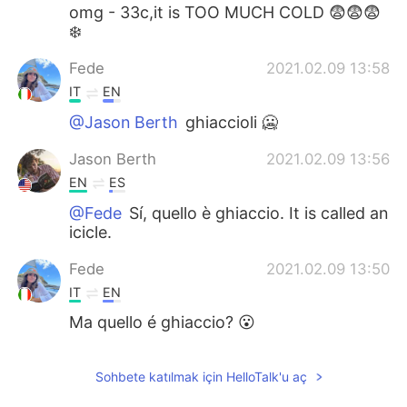
omg - 33c,it is TOO MUCH COLD 😨😨😨
❄️
Fede
2021.02.09 13:58
IT
EN
@Jason Berth
ghiaccioli 🥶
Jason Berth
2021.02.09 13:56
EN
ES
@Fede
Sí, quello è ghiaccio. It is called an
icicle.
Fede
2021.02.09 13:50
IT
EN
Ma quello é ghiaccio? 😮
Sohbete katılmak için HelloTalk'u aç