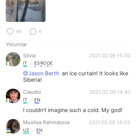
Deutsch
日本語
한국어
Русский
66
6
ไทย
Indonesia
Yorumlar
Italiano
Tiếng Việt
Silvia
2021.02.09 15:30
Português
IT
ES
RO
DE
@Jason Berth
an ice curtain! It looks like
Siberia!
Claudio
2021.02.09 14:41
IT
EN
I couldn't imagine such a cold. My god!
Muxlisa Rahmatova
2021.02.09 14:03
UZ
EN