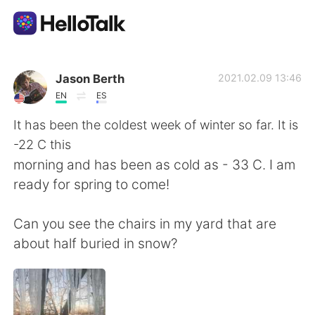
Dil Değişimi Uygulaması
Jason Berth
2021.02.09 13:46
EN
ES
AI Grammar Checker
It has been the coldest week of winter so far. It is
-22 C this
Türkçe
morning and has been as cold as - 33 C. I am
ready for spring to come!
English
简体中文
Can you see the chairs in my yard that are
about half buried in snow?
繁體中文
Español
العربية
Français