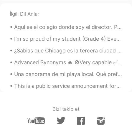
İlgili Dil Anlar
Aquí es el colegio donde soy el director. Parece muy hermoso en la nieve. Quizás mañana haga un m...
I’m so proud of my student (Grade 4) Even though she didn’t have any private lessons or go to Eng...
¿Sabias que Chicago es la tercera ciudad más grande de los Estados Unidos? Fui allí la semana pas...
Advanced Synonyms 🔥 🚫Very capable ✅accomplished 🚫Very clever ✅brilliant 🚫V...
Una panorama de mi playa local. Qué prefieres, el amanecer o el atardecer? Es aceptable que le gu...
This is a public service announcement for men on this app. Don't be douche bags. This isn't tinde...
Bizi takip et