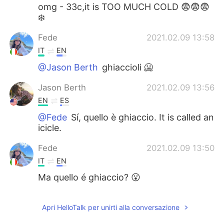
omg - 33c,it is TOO MUCH COLD 😨😨😨
❄️
Fede
2021.02.09 13:58
IT
EN
@Jason Berth
ghiaccioli 🥶
Jason Berth
2021.02.09 13:56
EN
ES
@Fede
Sí, quello è ghiaccio. It is called an
icicle.
Fede
2021.02.09 13:50
IT
EN
Ma quello é ghiaccio? 😮
Apri HelloTalk per unirti alla conversazione