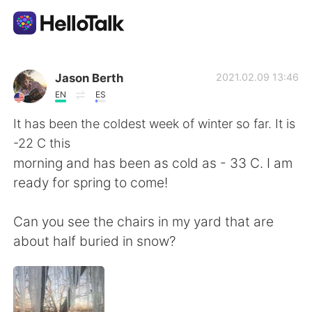
App di scambio linguistico
Jason Berth
2021.02.09 13:46
EN
ES
AI Grammar Checker
It has been the coldest week of winter so far. It is
-22 C this
Italiano
morning and has been as cold as - 33 C. I am
ready for spring to come!
English
简体中文
Can you see the chairs in my yard that are
about half buried in snow?
繁體中文
Español
العربية
Français