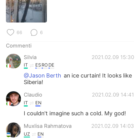
Deutsch
日本語
한국어
Русский
66
6
ไทย
Indonesia
Commenti
Türkçe
Tiếng Việt
Silvia
2021.02.09 15:30
Português
IT
ES
RO
DE
@Jason Berth
an ice curtain! It looks like
Siberia!
Claudio
2021.02.09 14:41
IT
EN
I couldn't imagine such a cold. My god!
Muxlisa Rahmatova
2021.02.09 14:03
UZ
EN