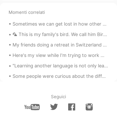
Momenti correlati
Sometimes we can get lost in how other amazing countries are, that we forget how beautiful our ow...
🦜 This is my family's bird. We call him Birdman. It's a long story about how he came to live with...
My friends doing a retreat in Switzerland 🇨🇭 sent me these photos this morning. It looks quite pe...
Here's my view while I'm trying to work 😅 I've worked from home for years, so not much change in ...
"Learning another language is not only learning different words for the same things, but learning...
Some people were curious about the differences between collard greens, spinach, kale, and broccol...
Seguici