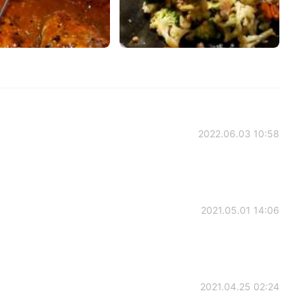
2022.06.03 10:58
2021.05.01 14:06
2021.04.25 02:24