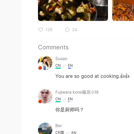
126
24
Comments
Susan
CN
EN
You are so good at cooking.👍👍
Fujiwara korei藤原小玲
CN
EN
你是厨师吗？
Ber
CN繁
EN