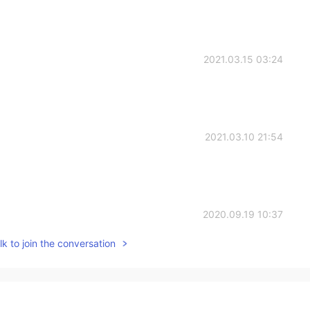
2021.03.15 03:24
2021.03.10 21:54
2020.09.19 10:37
k to join the conversation
2020.09.17 06:42