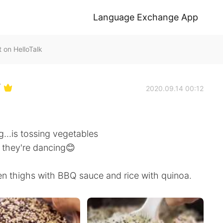
Language Exchange App
n HelloTalk
Y
2020.09.14 00:12
...is tossing vegetables
ke they're dancing😊
n thighs with BBQ sauce and rice with quinoa.