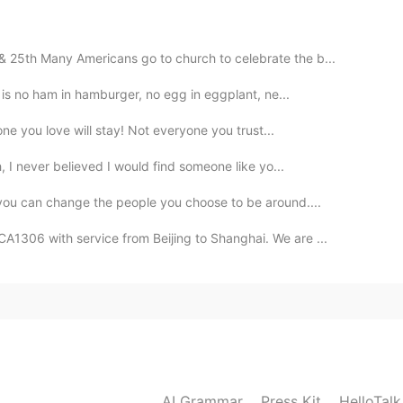
 25th Many Americans go to church to celebrate the b...
2020.09.14 11:51
e is no ham in hamburger, no egg in eggplant, ne...
one you love will stay! Not everyone you trust...
h, I never believed I would find someone like yo...
2020.09.14 10:05
 you can change the people you choose to be around....
picture when you were tossing the pan
A1306 with service from Beijing to Shanghai. We are ...
2020.09.14 07:29
2020.09.14 05:17
AI Grammar
Press Kit
HelloTal