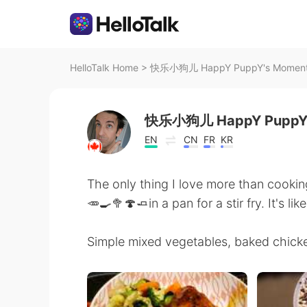
HelloTalk Home
>
快乐小狗儿 HappY PuppY's Moment o
快乐小狗儿 HappY Pupp
EN
CN
FR
KR
The only thing I love more than cooking
🥕🍳🥦🍄🧈in a pan for a stir fry. It's li
Simple mixed vegetables, baked chicke