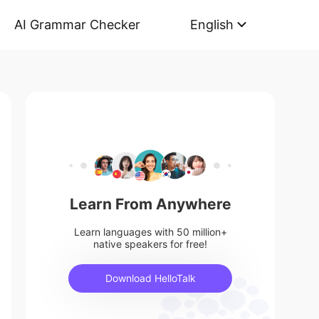
AI Grammar Checker
English
Learn From Anywhere
Learn languages with 50 million+
native speakers for free!
Download HelloTalk