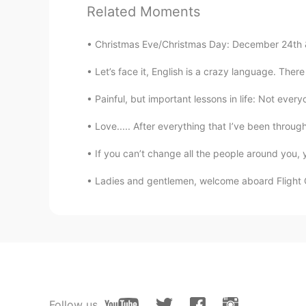
Related Moments
图八是温度计？😂
Christmas Eve/Christmas Day: December 24th &
Cici .
Let’s face it, English is a crazy language. Ther
CN
EN
your voice is so cure.
Painful, but important lessons in life: Not every
Love..... After everything that I’ve been throug
Jill
CN
EN
JP
If you can’t change all the people around you,
I wonder how could you take the 
Ladies and gentlemen, welcome aboard Flight C
Vivian
CN
EN
Looks yummy😃
Joey
Follow us
CN
EN
FR
ES