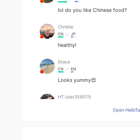
lol do you like Chinese food?
Christie
CN
JP
healthy!
Grace
CN
EN
Looks yummy😍
HT User358079
CN
EN
Open HelloTal
感觉很好吃的样子。
四月
CN
EN