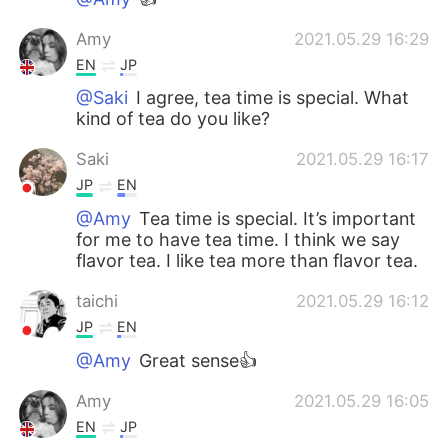
Amy
2021.05.29 16:29
EN
JP
@Saki
I agree, tea time is special. What
kind of tea do you like?
Saki
2021.05.29 16:17
JP
EN
@Amy
Tea time is special. It’s important
for me to have tea time. I think we say
flavor tea. I like tea more than flavor tea.
taichi
2021.05.29 16:12
JP
EN
@Amy
Great sense👍
Amy
2021.05.29 16:05
EN
JP