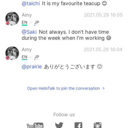
@taichi
It is my favourite teacup 😊
Amy
2021.05.29 16:05
EN
JP
@Saki
Not always. I don't have time
during the week when I'm working 😅
Amy
2021.05.29 16:04
EN
JP
@prairie
ありがとうございます 🙂
Yui
2021.05.29 14:01
JP
KA
Open HelloTalk to join the conversation
りんごのフルーツティーが好きです🫖♡
taichi
2021.05.29 13:44
JP
EN
Follow us
The tea cup is also cute, toooo👍