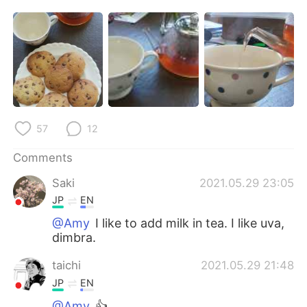
日本語
한국어
Русский
ไทย
Indonesia
Italiano
Türkçe
Tiếng Việt
57
12
Português
Comments
Saki
2021.05.29 23:05
JP
EN
@Amy
I like to add milk in tea. I like uva,
dimbra.
taichi
2021.05.29 21:48
JP
EN
@Amy
👍