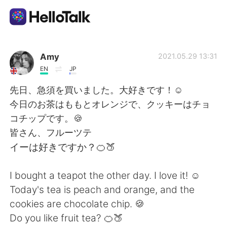
Language Exchange App
Amy
2021.05.29 13:31
EN
JP
AI Grammar Checker
先日、急須を買いました。大好きです！☺
今日のお茶はももとオレンジで、クッキーはチョ
English
コチップです。🍪
皆さん、フルーツテ
イーは好きですか？🍊🍑
简体中文
繁體中文
I bought a teapot the other day. I love it! ☺
Español
العربية
Today's tea is peach and orange, and the
cookies are chocolate chip. 🍪
Français
Deutsch
Do you like fruit tea? 🍊🍑