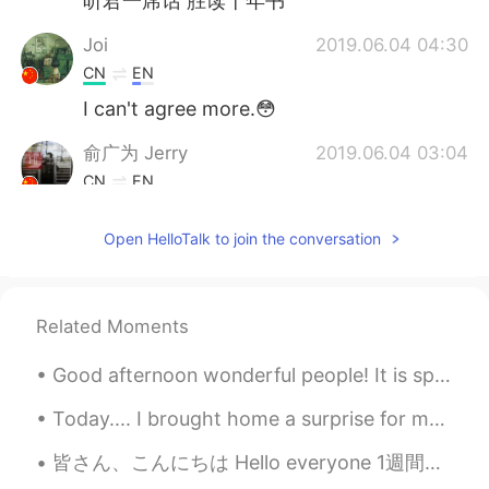
听君一席话 胜读十年书
Joi
2019.06.04 04:30
CN
EN
I can't agree more.😳
俞广为 Jerry
2019.06.04 03:04
CN
EN
Good point!
Open HelloTalk to join the conversation
Lily
2019.06.04 01:35
CN
EN
是的，我想主要是因为我们要参加考试吧，
Related Moments
因为以前考试不考口语，而得高分，就要会
答题，而题主要考词汇语法。如果考试方式
Good afternoon wonderful people! It is speaking practice time. Let's have some fun! Jingle bell...
变成，口语表达占很多的分值，我想教育教
育方式和学习方式也会变。现在中高考里面
Today.... I brought home a surprise for my sister!! She was so happy she started crying! We call...
好像也增加了口语考试。
皆さん、こんにちは Hello everyone 1週間前から色々なことがあったので、このアプリをあまり使わなかった There was a lot going on the past wee...
Todd
2019.06.04 01:21