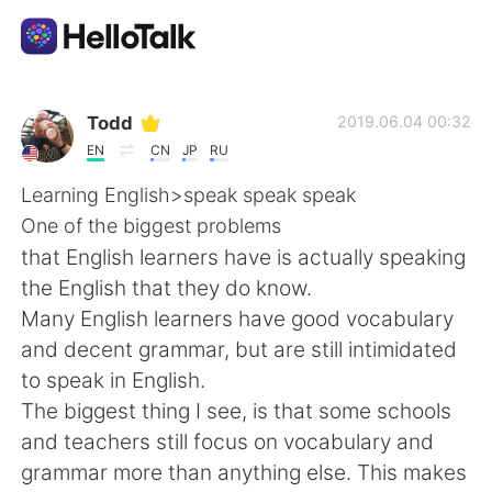
Language Exchange App
Todd
2019.06.04 00:32
EN
CN
JP
RU
AI Grammar Checker
Learning English>speak speak speak
One of the biggest problems
English
that English learners have is actually speaking
the English that they do know.
Many English learners have good vocabulary
简体中文
繁體中文
and decent grammar, but are still intimidated
to speak in English.
Español
العربية
The biggest thing I see, is that some schools
and teachers still focus on vocabulary and
Français
Deutsch
grammar more than anything else. This makes