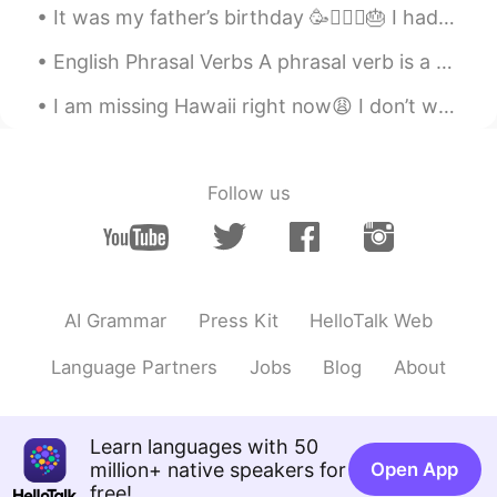
It was my father’s birthday 🥳🧔🏻‍♂️🎂 I had a long day working and spending time with my family🏋🏻‍...
EN
CN
JP
RU
English Phrasal Verbs A phrasal verb is a verb that is combined with an adverb or a preposition. ...
@Tici 다정
unfortunately, yes!
I am missing Hawaii right now😩 I don’t want to be in this cold weather anymore🥶...I like to islan...
Frank 61
2019.06.04 01:19
CN
EN
Yes, absolutely!
Follow us
Christopher
2019.06.04 01:15
CN
JP
Very well said, Todd! ☺These words
should be heard and understood by
AI Grammar
Press Kit
HelloTalk Web
English teachers all over China.
Language Partners
Jobs
Blog
About
崔丝塔娜
2019.06.04 01:06
CN
EN
Totally right.i don't know why our
Learn languages with 50
teacher never encourage us to speak
million+ native speakers for
Open App
English and only teach us vocabulary and
free!