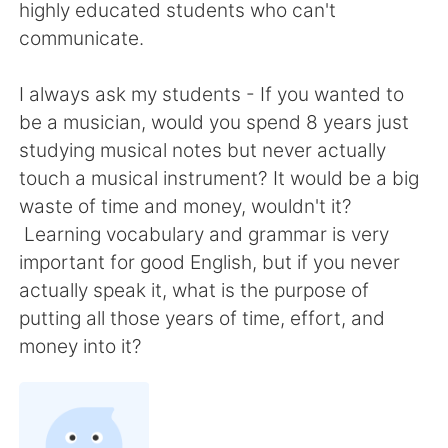
日本語
한국어
highly educated students who can't
communicate.
Русский
ไทย
I always ask my students - If you wanted to
Indonesia
Italiano
be a musician, would you spend 8 years just
studying musical notes but never actually
Türkçe
Tiếng Việt
touch a musical instrument? It would be a big
waste of time and money, wouldn't it?
Português
Learning vocabulary and grammar is very
important for good English, but if you never
actually speak it, what is the purpose of
putting all those years of time, effort, and
money into it?