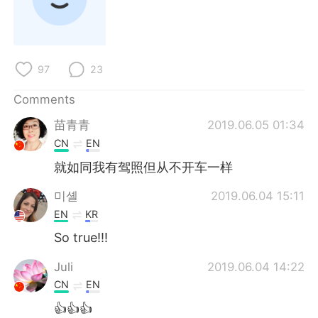
97
23
Comments
苗青青
2019.06.05 01:34
CN
EN
就如同我有驾照但从不开车一样
미셸
2019.06.04 15:11
EN
KR
So true!!!
Juli
2019.06.04 14:22
CN
EN
👍👍👍