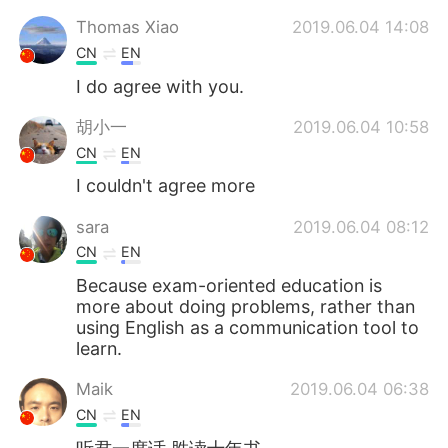
Thomas Xiao
2019.06.04 14:08
CN
EN
I do agree with you.
胡小一
2019.06.04 10:58
CN
EN
I couldn't agree more
sara
2019.06.04 08:12
CN
EN
Because exam-oriented education is
more about doing problems, rather than
using English as a communication tool to
learn.
Maik
2019.06.04 06:38
CN
EN