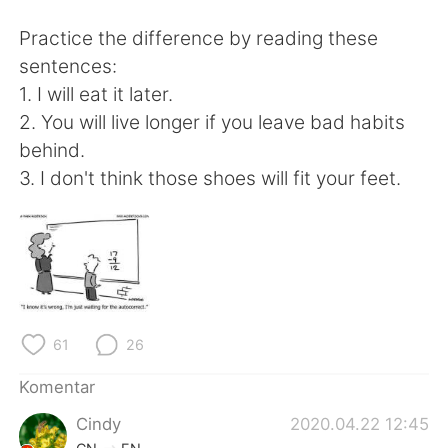
Deutsch
日本語
Practice the difference by reading these
한국어
Русский
sentences:
1. I will eat it later.
ไทย
Italiano
2. You will live longer if you leave bad habits
behind.
Türkçe
Tiếng Việt
3. I don't think those shoes will fit your feet.
Português
61
26
Komentar
Cindy
2020.04.22 12:45