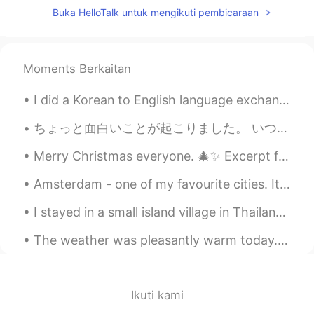
ideas for common mistakes I see/hear on
Buka HelloTalk untuk mengikuti pembicaraan
this app.
Greg 大叔
2019.08.03 06:03
CN繁
CN粤
Moments Berkaitan
EN
CN
I'm totally bookmarking this, and will
I did a Korean to English language exchange group meet up today 🇰🇷🇺🇸😁 We had delicious food and ...
send folks over to view it when I hear this
all-to-common mistake when I'm
ちょっと面白いことが起こりました。 いつもと同じで、私は患者が立ち上がって歩く能力を評価しました。患者さんは、男の人です。彼は「catheter drainage bag」があります。頑張って立...
chatting with someone in English. By the
way, have you written one up for Een-
Merry Christmas everyone. 🎄✨ Excerpt from A Christmas Carol by Charles Dickens. There was nothi...
gel-ish? 😂
Amsterdam - one of my favourite cities. It's a beautiful place, and the people are so nice. Have...
慕容霏Faye
2019.05.28 23:25
I stayed in a small island village in Thailand🇹🇭 and the water is so shallow that i was able to w...
CN
EN
@Kathy
Haha ！Thank you ！You can do
The weather was pleasantly warm today. We had a nice walk at a nearby town.🌤💛 We had Mexican dinn...
it ,too ！
Kathy
2019.05.28 16:28
Ikuti kami
CN粤
EN