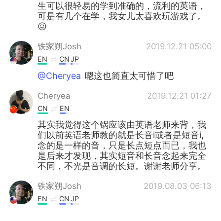
生可以很轻易的学到准确的，流利的英语，
可是有几个在学，我女儿太喜欢玩游戏了。
😖
铁家朔Josh
2019.12.21 05:00
EN
CN
JP
@Cheryea
嗯这也简直太可惜了吧
Cheryea
2019.12.21 01:27
CN
EN
其实我觉得这个锅应该由英语老师来背，我
们以前英语老师教的就是长音i或者是短音i,
念的是一样的音，只是长点短点而已，我也
是后来才发现，其实短音和长音念起来完全
不同，不光是音调的长短。谢谢老师分享。
铁家朔Josh
2019.08.03 06:13
EN
CN
JP
@Greg 大叔
No I haven't yet! I have a few