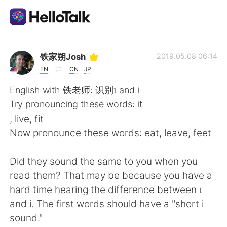
Aplikasi Pertukaran Bahasa
铁家朔Josh
2019.05.08 06:14
EN
CN
JP
AI Grammar Checker
English with 铁老师: 识别ɪ and i
Try pronouncing these words: it
Indonesia
, live, fit
Now pronounce these words: eat, leave, feet
English
简体中文
Did they sound the same to you when you
read them? That may be because you have a
繁體中文
Español
hard time hearing the difference between ɪ
and i. The first words should have a "short i
العربية
Français
sound."