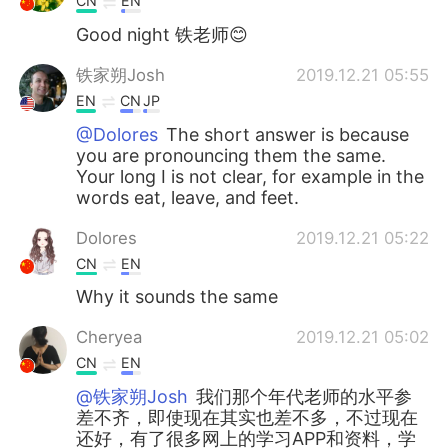
CN
EN
Good night 铁老师😊
铁家朔Josh
2019.12.21 05:55
EN
CN
JP
@Dolores
The short answer is because
you are pronouncing them the same.
Your long I is not clear, for example in the
words eat, leave, and feet.
Dolores
2019.12.21 05:22
CN
EN
Why it sounds the same
Cheryea
2019.12.21 05:02
CN
EN
@铁家朔Josh
我们那个年代老师的水平参
差不齐，即使现在其实也差不多，不过现在
还好，有了很多网上的学习APP和资料，学