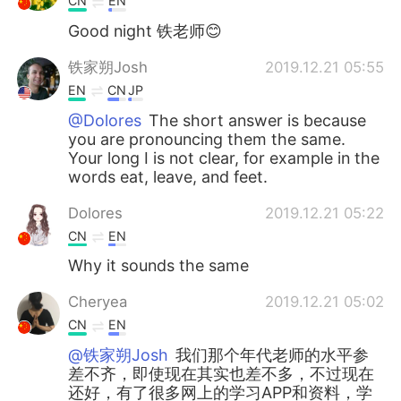
CN
EN
Good night 铁老师😊
铁家朔Josh
2019.12.21 05:55
EN
CN
JP
@Dolores
The short answer is because
you are pronouncing them the same.
Your long I is not clear, for example in the
words eat, leave, and feet.
Dolores
2019.12.21 05:22
CN
EN
Why it sounds the same
Cheryea
2019.12.21 05:02
CN
EN
@铁家朔Josh
我们那个年代老师的水平参
差不齐，即使现在其实也差不多，不过现在
还好，有了很多网上的学习APP和资料，学