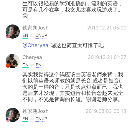
生可以很轻易的学到准确的，流利的英语，
可是有几个在学，我女儿太喜欢玩游戏了。
😖
铁家朔Josh
2019.12.21 05:00
EN
CN
JP
@Cheryea
嗯这也简直太可惜了吧
Cheryea
2019.12.21 01:27
CN
EN
其实我觉得这个锅应该由英语老师来背，我
们以前英语老师教的就是长音i或者是短音i,
念的是一样的音，只是长点短点而已，我也
是后来才发现，其实短音和长音念起来完全
不同，不光是音调的长短。谢谢老师分享。
铁家朔Josh
2019.08.03 06:13
EN
CN
JP
@Greg 大叔
No I haven't yet! I have a few