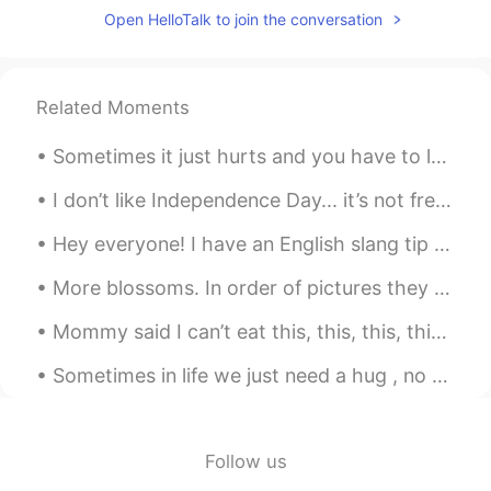
ideas for common mistakes I see/hear on
Open HelloTalk to join the conversation
this app.
Greg 大叔
2019.08.03 06:03
CN繁
CN粤
Related Moments
EN
CN
I'm totally bookmarking this, and will
Sometimes it just hurts and you have to let nature do its thing. 当你遇到痛苦时，应该顺其自然。 This evening’s ...
send folks over to view it when I hear this
all-to-common mistake when I'm
I don’t like Independence Day... it’s not freedom for Americans it’s Freedom for WHITE Americans....
chatting with someone in English. By the
way, have you written one up for Een-
Hey everyone! I have an English slang tip for you today! The word is roast/roasted. Although ty...
gel-ish? 😂
More blossoms. In order of pictures they are are azalea, iris, clematis, iris and tulips. The c...
慕容霏Faye
2019.05.28 23:25
Mommy said I can’t eat this, this, this, this, and this... does meowmy don’t wuvvv meow anymor...
CN
EN
@Kathy
Haha ！Thank you ！You can do
Sometimes in life we just need a hug , no words , no advice . Just a hug to make us feel better a...
it ,too ！
Kathy
2019.05.28 16:28
Follow us
CN粤
EN