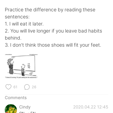
日本語
한국어
Practice the difference by reading these
Русский
ไทย
sentences:
1. I will eat it later.
Indonesia
Italiano
2. You will live longer if you leave bad habits
behind.
Türkçe
Tiếng Việt
3. I don't think those shoes will fit your feet.
Português
61
26
Comments
Cindy
2020.04.22 12:45