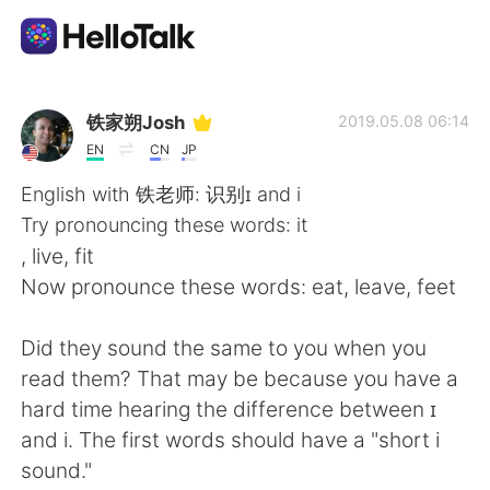
Language Exchange App
铁家朔Josh
2019.05.08 06:14
EN
CN
JP
AI Grammar Checker
English with 铁老师: 识别ɪ and i
Try pronouncing these words: it
English
, live, fit
Now pronounce these words: eat, leave, feet
简体中文
繁體中文
Did they sound the same to you when you
read them? That may be because you have a
Español
العربية
hard time hearing the difference between ɪ
and i. The first words should have a "short i
Français
Deutsch
sound."