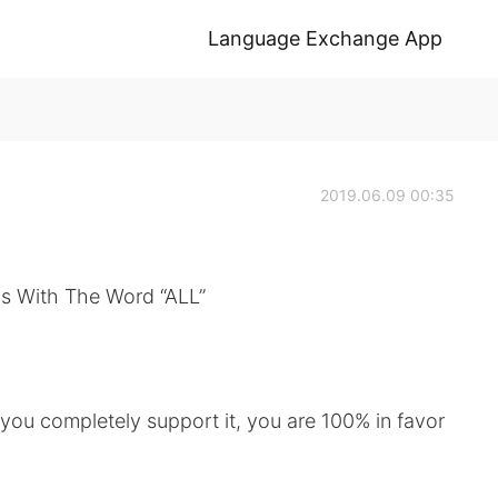
Language Exchange App
2019.06.09 00:35
s With The Word “ALL”
s you completely support it, you are 100% in favor