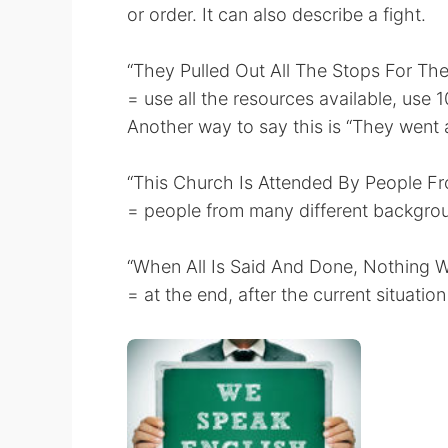
or order. It can also describe a fight.
“They Pulled Out All The Stops For Thei
= use all the resources available, use 
Another way to say this is “They went al
“This Church Is Attended By People Fro
= people from many different background
“When All Is Said And Done, Nothing W
= at the end, after the current situati