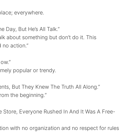
y place; everywhere.
 Day, But He’s All Talk.”
talk about something but don’t do it. This
d no action.”
Now.”
emely popular or trendy.
ents, But They Knew The Truth All Along.”
from the beginning.”
Store, Everyone Rushed In And It Was A Free-
uation with no organization and no respect for rules