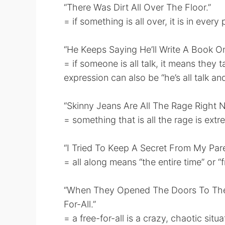
“There Was Dirt All Over The Floor.”
= if something is all over, it is in ever
“He Keeps Saying He’ll Write A Book One
= if someone is all talk, it means they 
expression can also be “he’s all talk an
“Skinny Jeans Are All The Rage Right 
= something that is all the rage is extr
“I Tried To Keep A Secret From My Par
= all along means “the entire time” or “
“When They Opened The Doors To The 
For-All.”
= a free-for-all is a crazy, chaotic sit