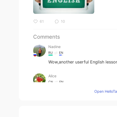
61
10
Comments
Nadine
RU
EN
Wow,another userful English lesso
Alice
CN
EN
thank you teacher~~
Open HelloTal
Elben
CN
EN