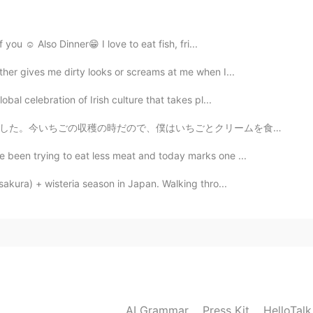
hope you can stick to share that. Thank you very much
 you ☺ Also Dinner😁 I love to eat fish, fri...
2019.06.09 02:26
ither gives me dirty looks or screams at me when I...
obal celebration of Irish culture that takes pl...
クリームを食べました。とても美味しかったですね!両親はバナナのアイスクリームと芥子のみのケーキを食べました...
2019.06.09 02:19
e been trying to eat less meat and today marks one ...
sakura) + wisteria season in Japan. Walking thro...
2019.06.09 00:57
2019.06.09 00:52
AI Grammar
Press Kit
HelloTal