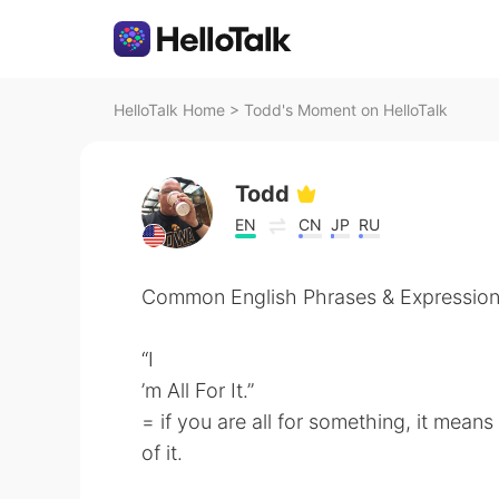
HelloTalk Home
>
Todd's Moment on HelloTalk
Todd
EN
CN
JP
RU
Common English Phrases & Expression
“I
’m All For It.”
= if you are all for something, it mean
of it.