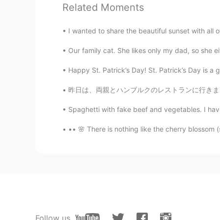
Daily learning！It's very useful.I 
Related Moments
💕
I wanted to share the beautiful sunset with all of
Joi
Our family cat. She likes only my dad, so she e
CN
EN
Happy St. Patrick’s Day! St. Patrick’s Day is a gl
It's really useful. Thankyou,Todd!🌸
昨日は、両親とハンブルクのレストランに行きました。今いちごの収穫の時だので、僕はいちごと
jessieliu1001
Spaghetti with fake beef and vegetables. I hav
CN
EN
Thanks a bunch!
•• 🌸 There is nothing like the cherry blossom (
Ander.Yeung 21
CN
EN
受教了！解释很全面！
蒙娜Lisa
Follow us
CN
EN