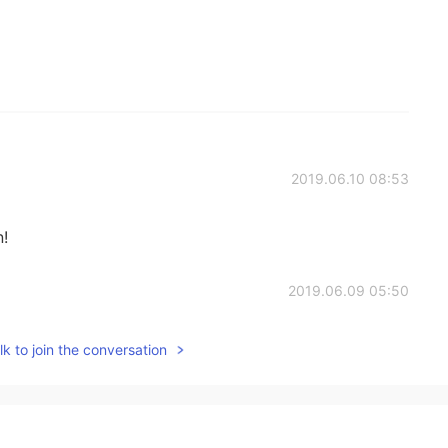
2019.06.10 08:53
n!
2019.06.09 05:50
k to join the conversation
2019.06.09 04:17