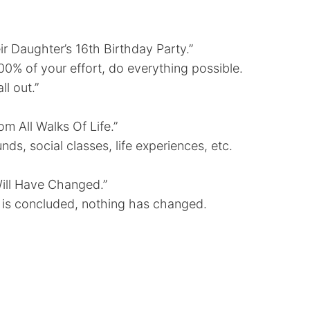
r Daughter’s 16th Birthday Party.”
100% of your effort, do everything possible.
l out.”
m All Walks Of Life.”
s, social classes, life experiences, etc.
ill Have Changed.”
on is concluded, nothing has changed.