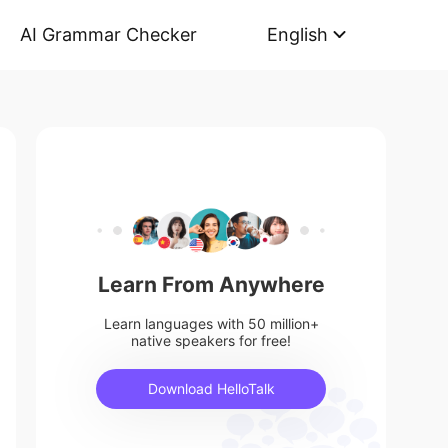
AI Grammar Checker
English
Learn From Anywhere
Learn languages with 50 million+
native speakers for free!
Download HelloTalk