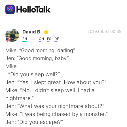
Language Exchange App
David B.
2019.08.07 00:09
EN
CN
ES
DE
AI Grammar Checker
Mike: “Good morning, darling”
Jen: “Good morning, baby”
English
Mike
: “Did you sleep well?”
Jen: “Yes, I slept great. How about you?”
简体中文
繁體中文
Mike: “No, I didn’t sleep well. I had a
nightmare.”
Español
العربية
Jen: “What was your nightmare about?”
Mike: “I was being chased by a monster.”
Français
Deutsch
Jen: “Did you escape?”