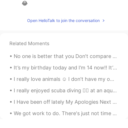
😂
Open HelloTalk to join the conversation
Related Moments
No one is better that you Don't compare yourself With others because, sun ...
It’s my birthday today and I’m 14 now!! It’s not really a big milestone but it’s something lolll ...
I really love animals ☺ I don't have my own dog, so when i visit my friends i always enjoyin...
I really enjoyed scuba diving 🏊‍♀️ at an aquarium in China 🇨🇳. I was able to swim with sharks 🦈 ,...
I Have been off lately My Apologies Next Question Favorite Video game as a child? Or Video ga...
We got work to do. There's just not time for singing and dancing right now. We got work to do... ...