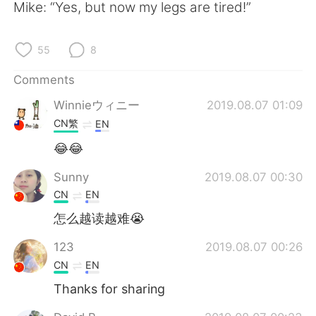
日本語
한국어
Mike: “Yes, but now my legs are tired!”
Русский
ไทย
55
8
Indonesia
Italiano
Comments
Winnieウィニー
2019.08.07 01:09
Türkçe
Tiếng Việt
CN繁
EN
Português
😂😂
Sunny
2019.08.07 00:30
CN
EN
怎么越读越难😭
123
2019.08.07 00:26
CN
EN
Thanks for sharing