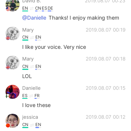
David B.
2019.08.07 00:23
EN
CN
ES
DE
@Danielle
Thanks! I enjoy making them
Mary
2019.08.07 00:19
CN
EN
I like your voice. Very nice
Mary
2019.08.07 00:18
CN
EN
LOL
Danielle
2019.08.07 00:15
ES
FR
I love these
jessica
2019.08.07 00:12
CN
EN