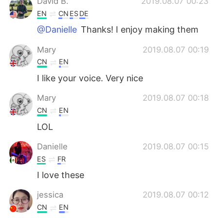
David B.
2019.08.07 00:23
EN
CN
ES
DE
@Danielle
Thanks! I enjoy making them
Mary
2019.08.07 00:19
CN
EN
I like your voice. Very nice
Mary
2019.08.07 00:18
CN
EN
LOL
Danielle
2019.08.07 00:15
ES
FR
I love these
jessica
2019.08.07 00:12
CN
EN