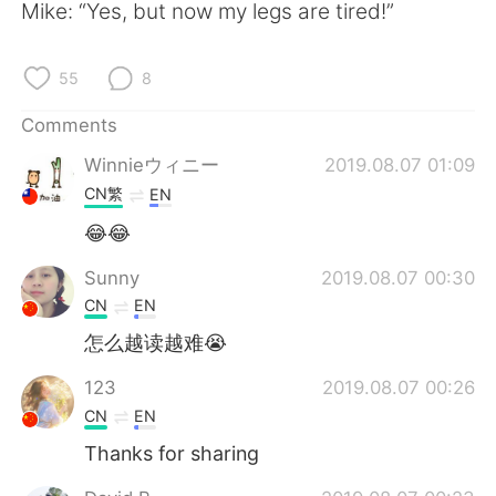
日本語
한국어
Mike: “Yes, but now my legs are tired!”
Русский
ไทย
55
8
Indonesia
Italiano
Comments
Winnieウィニー
2019.08.07 01:09
Türkçe
Tiếng Việt
CN繁
EN
Português
😂😂
Sunny
2019.08.07 00:30
CN
EN
怎么越读越难😭
123
2019.08.07 00:26
CN
EN
Thanks for sharing