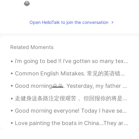
😂
Open HelloTalk to join the conversation
Related Moments
i’m going to bed !! i’ve gotten so many texts i can’t open all i’m really sorry :( !! - ʕ•ᴥ•ʔ goo...
Common English Mistakes. 常见的英语错误 接受 很少说accept it. 你能接受吗 Is that OK? Is that fine? Would that b...
Good morning🌄🌄. Yesterday, my father bought a new phone for me📱.I'm ready to take a beautiful pho...
走健身这条路注定很艰苦， 但回报你的将是一辈子的！ ————————— It’s always better to lift with a friend 💪 谁是你的陪练呢？ ——————...
Good morning everyone! Today I have seen so many Chinese people on this app talking about the lan...
Love painting the boats in China...They are just so authentic! #impressionism #oilpainting #paint...