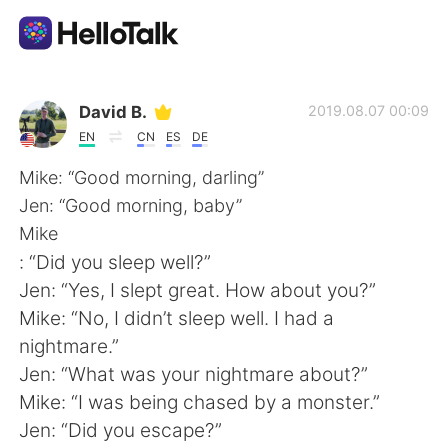
Language Exchange App
David B.
2019.08.07 00:09
EN
CN
ES
DE
AI Grammar Checker
Mike: “Good morning, darling”
Jen: “Good morning, baby”
English
Mike
: “Did you sleep well?”
Jen: “Yes, I slept great. How about you?”
简体中文
繁體中文
Mike: “No, I didn’t sleep well. I had a
nightmare.”
Español
العربية
Jen: “What was your nightmare about?”
Mike: “I was being chased by a monster.”
Français
Deutsch
Jen: “Did you escape?”