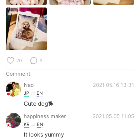
Deutsch
日本語
한국어
Русский
ไทย
Indonesia
Türkçe
Tiếng Việt
70
3
Português
Commenti
Nao
2021.05.16 13:31
JP
EN
Cute dog🐕
happiness maker
2021.05.05 11:05
KR
EN
It looks yummy