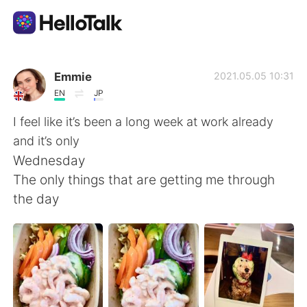
App di scambio linguistico
Emmie
2021.05.05 10:31
EN
JP
AI Grammar Checker
I feel like it’s been a long week at work already
and it’s only
Italiano
Wednesday
The only things that are getting me through
the day
English
简体中文
繁體中文
Español
العربية
Français