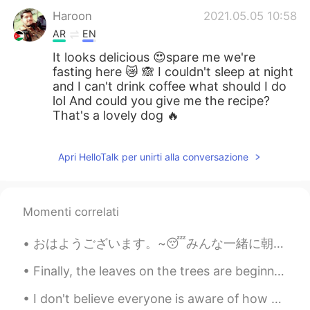
Haroon
2021.05.05 10:58
AR
EN
It looks delicious 😍spare me we're
fasting here 😿 🙈 I couldn't sleep at night
and I can't drink coffee what should I do
lol And could you give me the recipe?
That's a lovely dog 🔥
Apri HelloTalk per unirti alla conversazione
Momenti correlati
おはようございます。~😴みんな一緒に朝食を食べていて、この友達が猫と一緒に帰って家を出ました。猫は私と仲良くやっていると思います。😓😓 ルームメイトが帰ってくるまでこの猫と一緒にいます。🙄~ P...
Finally, the leaves on the trees are beginning to change color in our neighborhood. I feel like t...
I don't believe everyone is aware of how much the West coast is burning right now. you hear abou...