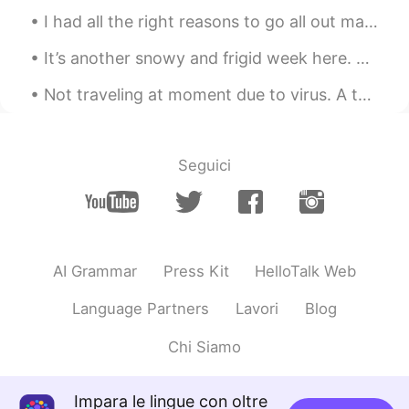
I had all the right reasons to go all out maldita to people yesterday but chose not to. So a big ...
It’s another snowy and frigid week here. ❄️🥶 The snow I’m holding was light and fluffy. 🤍 Who ...
Not traveling at moment due to virus. A throwback to my 2019 US road trip. Rocky Mountain Nationa...
Seguici
AI Grammar
Press Kit
HelloTalk Web
Language Partners
Lavori
Blog
Chi Siamo
Impara le lingue con oltre