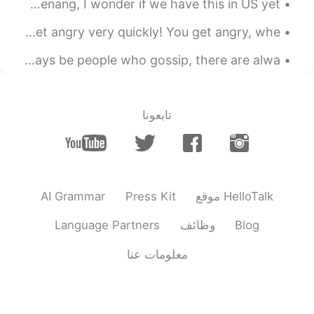
I wanna try this “bubble tea steamboat”! This is from Penang, I wonder if we have this in US yet ...
English Idiom! “A short fuse” A “short fuse” means you get angry very quickly! You get angry, whe...
In a person's life, no matter what you do, there will always be people who gossip, there are alwa...
تابعونا
AI Grammar
Press Kit
موقع HelloTalk
Language Partners
وظائف
Blog
معلومات عنا