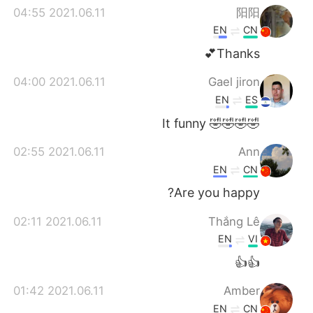
2021.06.11 04:55
阳阳
EN
CN
Thanks💕
2021.06.11 04:00
Gael jiron
EN
ES
🤣🤣🤣🤣 It funny
2021.06.11 02:55
Ann
EN
CN
Are you happy?
2021.06.11 02:11
Thắng Lê
EN
VI
👍👍
2021.06.11 01:42
Amber
EN
CN