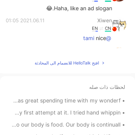
Haha, like an ad slogan.😂
2021.06.11 01:05
Xiwen
EN
CN
nice
@tami
2021.06.11 00:39
tami
EN
JP
افتح HelloTalk للانضمام الى المحادثة
You are really good at this one😁
2021.06.11 00:32
Anna
لحظات ذات صله
EN
CN
😄😄👍👍👍
Yesterday, I attended the Burger Fest here in Beijing! It was great spending time with my wonderf...
I woke up today craving souffle pancakes. This was my first attempt at it. I tried hand whippin...
Classic Speed Reading Ep 4 💨 Food. Most essential to our body is food. Our body is continuall...