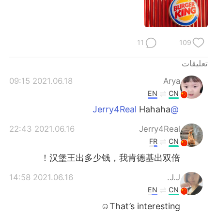
日本語
한국어
Русский
ไทย
11
109
Indonesia
Italiano
تعليقات
Türkçe
Tiếng Việt
2021.06.18 09:15
Arya
EN
CN
Português
Hahaha
@Jerry4Real
2021.06.16 22:43
Jerry4Real
FR
CN
汉堡王出多少钱，我肯德基出双倍！
2021.06.16 14:58
J.J.
EN
CN
That’s interesting☺