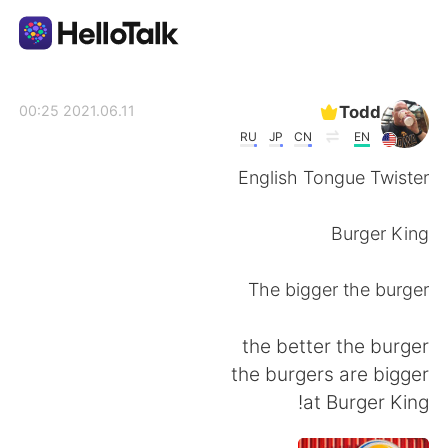
تطبيق تبادل اللغة
Todd
2021.06.11 00:25
RU
JP
CN
EN
AI Grammar Checker
English Tongue Twister
العربية
Burger King
The bigger the burger
English
简体中文
the better the burger
繁體中文
Español
the burgers are bigger
at Burger King!
Français
Deutsch