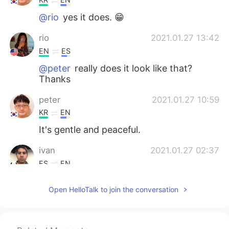
@rio
yes it does. 😁
rio
2021.01.27 13:42
EN
ES
@peter
really does it look like that?
Thanks
peter
2021.01.27 10:59
KR
EN
It's gentle and peaceful.
ivan
2021.01.27 02:37
ES
EN
@rio
suena chistoso
Open HelloTalk to join the conversation
rio
2021.01.27 01:18
EN
ES