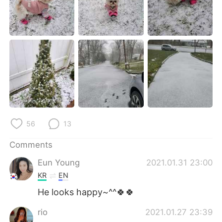
日本語
한국어
Русский
ไทย
Indonesia
Italiano
Türkçe
Tiếng Việt
Português
56
13
Comments
Eun Young
2021.01.31 23:00
KR
EN
He looks happy~^^🍀🍀
rio
2021.01.27 23:39