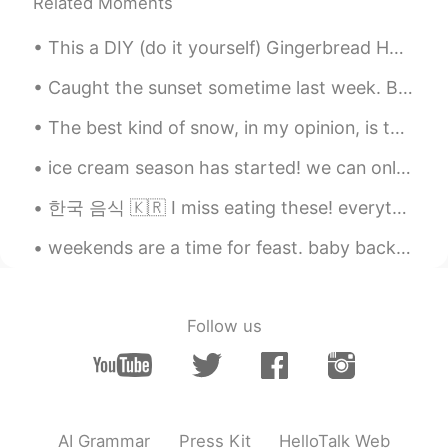
Related Moments
@ivan
gracias!
rio
2021.01.27 01:17
This a DIY (do it yourself) Gingerbread House kit 🏠 Doesn't it look cute? How do you say Gingerbr...
EN
ES
Caught the sunset sometime last week. Been a while Hellotalk! How's everyone going? Just droppin...
@ivan
se llama Baobao 🙂
The best kind of snow, in my opinion, is the powdery snow! ❄🌨 가볍게 내리는 가루 같은 눈 El mejor tipo de ni...
ivan
2021.01.27 01:10
ice cream season has started! we can only get these goodies in the spring and summer! strawberry ...
ES
EN
Se ve muy feliz
한국 음식 🇰🇷 I miss eating these! everything was cheap (except for the cheesy lobster). when can I go...
ivan
2021.01.27 01:09
weekends are a time for feast. baby back ribs, smashed potatoes, asparagus, tiramisu cake. 주말은 잔치...
ES
EN
¿Cómo se llama?
Follow us
AI Grammar
Press Kit
HelloTalk Web