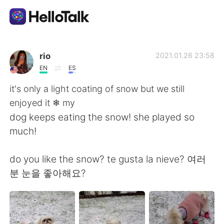
Language Exchange App
rio
2021.01.26 23:58
EN
ES
AI Grammar Checker
it's only a light coating of snow but we still
enjoyed it ❄ my
English
dog keeps eating the snow! she played so
much!
简体中文
繁體中文
do you like the snow? te gusta la nieve? 여러
분 눈을 좋아해요?
Español
العربية
Français
Deutsch