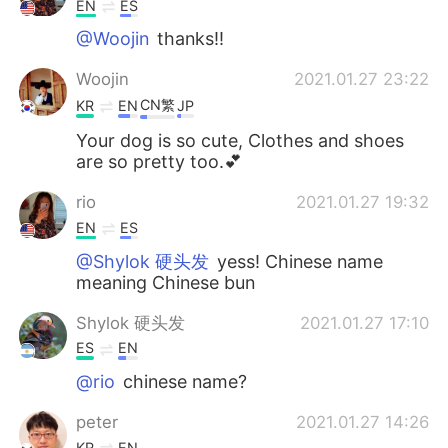
EN
ES
@Woojin
thanks!!
Woojin
2021.01.27 23:22
CN繁
KR
EN
JP
Your dog is so cute, Clothes and shoes
are so pretty too.💕
rio
2021.01.27 19:32
EN
ES
@Shylok 硬头发
yess! Chinese name
meaning Chinese bun
Shylok 硬头发
2021.01.27 17:10
ES
EN
@rio
chinese name?
peter
2021.01.27 14:26
KR
EN