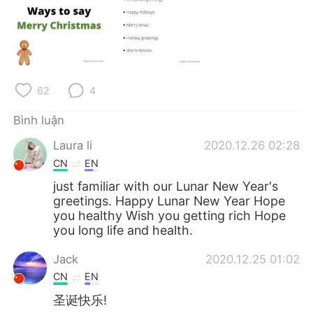
Deutsch
日本語
한국어
Русский
ไทย
Indonesia
62
4
Italiano
Türkçe
Bình luận
Português
Laura li
2020.12.26 02:28
CN
EN
just familiar with our Lunar New Year's
greetings. Happy Lunar New Year Hope
you healthy Wish you getting rich Hope
you long life and health.
Jack
2020.12.25 01:02
CN
EN
圣诞快乐!