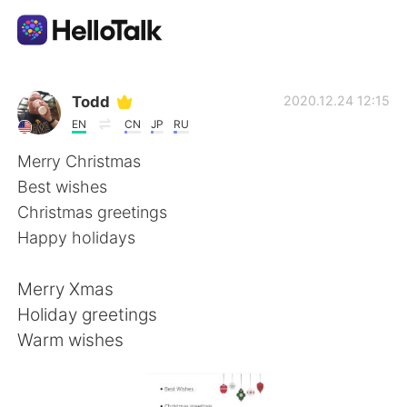
Ứng dụng trao đổi ngôn ngữ
Todd
2020.12.24 12:15
EN
CN
JP
RU
AI Grammar Checker
Merry Christmas
Best wishes
Tiếng Việt
Christmas greetings
Happy holidays
English
简体中文
Merry Xmas
Holiday greetings
繁體中文
Español
Warm wishes
العربية
Français