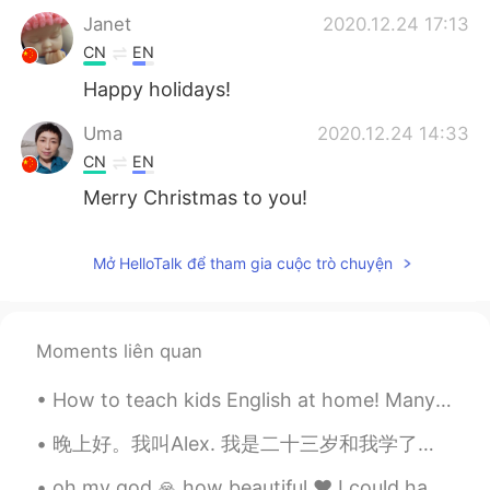
Janet
2020.12.24 17:13
CN
EN
Happy holidays!
Uma
2020.12.24 14:33
CN
EN
Merry Christmas to you!
Mở HelloTalk để tham gia cuộc trò chuyện
Moments liên quan
How to teach kids English at home! Many parents would like to teach their children English at hom...
晚上好。我叫Alex. 我是二十三岁和我学了中文两个月或者三个月。我的爱好是学习语言和我的工作是教练网球。我也有三只狗！(I wrote all this without help) 😄😁 (p...
oh my god 🙏 how beautiful ❤️ I could have a heart attack if I get something like this beautiful🌹😘...