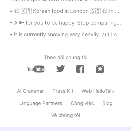
😋 🇰🇷 Korean food in London 🇬🇧 😋 In recent years, many new Korean restaurants have opened in Lon...
A 🔑 for you to be happy. Stop comparing yourself with others, if you really want to compare, com...
it is currently snowing very heavily, but I still have school 😭 I just want to be at home 😂 this...
Theo dõi chúng tôi
AI Grammar
Press Kit
Web HelloTalk
Language Partners
Công việc
Blog
Về chúng tôi