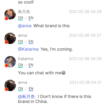
so cool!
柘月叁.
2021.02.06 04:28
CN
EN
@anna
What brand is this
anna
2021.02.06 04:27
CN
EN
@Katarina
Yes, I'm coming.
Katarina
2021.02.06 04:26
CN
EN
You can chat with me😁
anna
2021.02.06 04:21
CN
EN
@柘月叁.
I Don't know if there is this
brand in China.