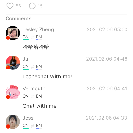
日本語
한국어
56
15
Русский
ไทย
Comments
Lesley Zheng
2021.02.06 05:00
Indonesia
Italiano
CN
EN
Türkçe
Tiếng Việt
哈哈哈哈哈
Ja
2021.02.06 04:46
Português
CN
EN
I can!!chat with me!
Vermouth
2021.02.06 04:41
CN
EN
Chat with me
Jess
2021.02.06 04:33
CN
EN