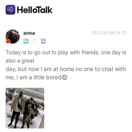
Language Exchange App
anna
2021.02.06 04:12
CN
EN
AI Grammar Checker
Today is to go out to play with friends, one day is
also a great
English
day, but now I am at home no one to chat with
me, I am a little bored😌
简体中文
繁體中文
Español
العربية
Français
Deutsch