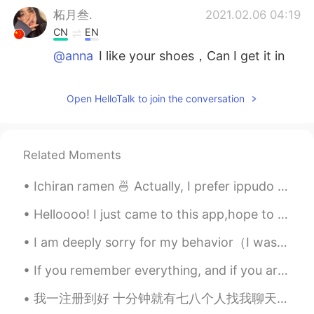
柘月叁.
2021.02.06 04:19
CN
EN
@anna
I like your shoes，Can I get it in
China？？
anna
2021.02.06 04:18
Open HelloTalk to join the conversation
CN
EN
@柘月叁.
It's an honor to be liked by you.
Related Moments
柘月叁.
2021.02.06 04:16
Ichiran ramen 🍜 Actually, I prefer ippudo than ichiran Have you guys tried both? #Fukuoka #J...
CN
EN
God！I like your style！It's my type！So
Helloooo! I just came to this app,hope to know some good friends . And learn Chinese well Can any...
cool！
I am deeply sorry for my behavior（I was only joking）. I did not know that kissing is such a sensi...
anna
2021.02.06 04:13
If you remember everything, and if you are really like me, then before you leave tomorrow…… just ...
CN
EN
@䳾.
👍
我一注册到好 十分钟就有七八个人找我聊天 这样如果真是个外国人会怎么想？ 换成是你你会回复吗？ 我印度朋友一天三百多条消息发动态说"抱歉没法回复了"还被国人质疑是不是中国人假扮的 希望国人不要再骚扰了