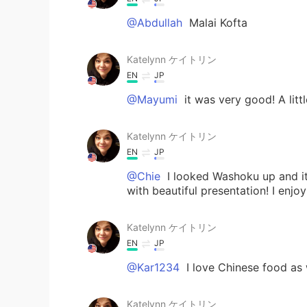
@Abdullah
Malai Kofta
Katelynn ケイトリン
EN
JP
@Mayumi
it was very good! A litt
Katelynn ケイトリン
EN
JP
@Chie
I looked Washoku up and it 
with beautiful presentation! I enjo
Katelynn ケイトリン
EN
JP
@Kar1234
I love Chinese food as 
Katelynn ケイトリン