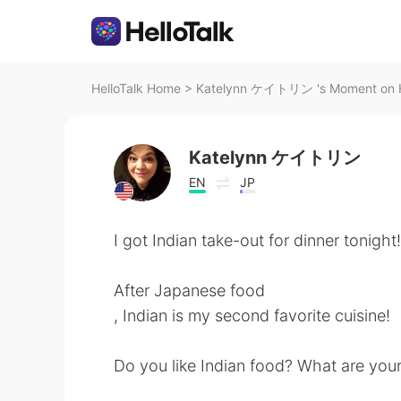
HelloTalk Home
>
Katelynn ケイトリン 's Moment on H
Katelynn ケイトリン
EN
JP
I got Indian take-out for dinner tonight!
After Japanese food
, Indian is my second favorite cuisine!
Do you like Indian food? What are your