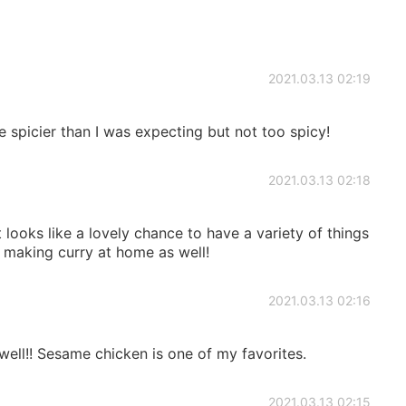
2021.03.13 02:19
le spicier than I was expecting but not too spicy!
2021.03.13 02:18
looks like a lovely chance to have a variety of things
y making curry at home as well!
2021.03.13 02:16
well!! Sesame chicken is one of my favorites.
2021.03.13 02:15