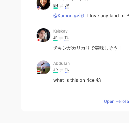
EN
JP
@Kamon நன்றி
I love any kind of Bi
Keiskay
JP
TL
チキンがカリカリで美味しそう！
Abdullah
AR
EN
what is this on rice 🤔
Mayumi
Open HelloTal
JP
EN
美味しそう🥰
CõCõ MõCõ