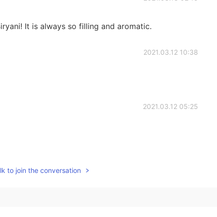
ryani! It is always so filling and aromatic.
2021.03.12 10:38
2021.03.12 05:25
2021.03.12 02:49
k to join the conversation
2021.03.12 02:37