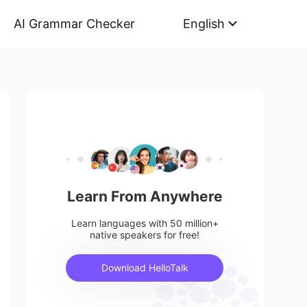
AI Grammar Checker
English
Learn From Anywhere
Learn languages with 50 million+
native speakers for free!
Download HelloTalk