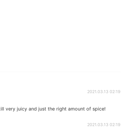
2021.03.13 02:19
ill very juicy and just the right amount of spice!
2021.03.13 02:19