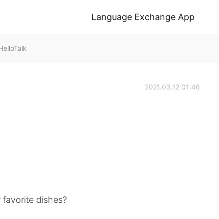
Language Exchange App
elloTalk
2021.03.12 01:46
 favorite dishes?