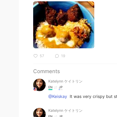
57
19
Comments
Katelynn ケイトリン
EN
JP
@Keiskay
It was very crispy but st
Katelynn ケイトリン
EN
JP