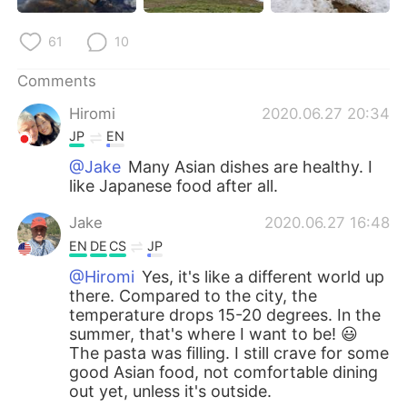
61
10
Comments
Hiromi
2020.06.27 20:34
JP
EN
@Jake
Many Asian dishes are healthy. I
like Japanese food after all.
Jake
2020.06.27 16:48
EN
DE
CS
JP
@Hiromi
Yes, it's like a different world up
there. Compared to the city, the
temperature drops 15-20 degrees. In the
summer, that's where I want to be! 😃
The pasta was filling. I still crave for some
good Asian food, not comfortable dining
out yet, unless it's outside.