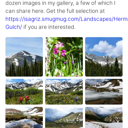
dozen images in my gallery, a few of which I
can share here. Get the full selection at
https://isagriz.smugmug.com/Landscapes/Herm
Gulch/
if you are interested.