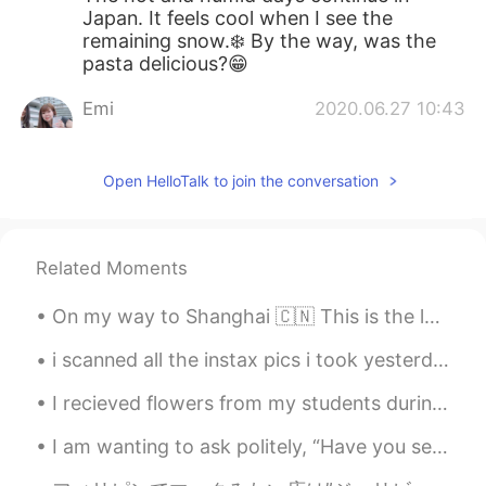
Japan. It feels cool when I see the
remaining snow.❄️ By the way, was the
pasta delicious?😁
Emi
2020.06.27 10:43
JP
EN
ES
SV
Beautiful
Open HelloTalk to join the conversation
CHERRY GHOST
2020.06.27 08:32
TH
EN
Related Moments
It’s wonderful moments! Thanks for
sharing.
On my way to Shanghai 🇨🇳 This is the longest time I've been back to America in 4 years. I came ba...
Ryoko
2020.06.27 08:05
i scanned all the instax pics i took yesterday!! 😋 i guess it was too warm today, all the snow's ...
JP
EN
I recieved flowers from my students during their coming of age party. but i dont have a vase... ...
It’s very beautiful photos!!! These photos
conveys the joy of taking photos. I’m
I am wanting to ask politely, “Have you seen this movie?” 😬☺️ 이 영화 본 적 있어요? OR 이 영화 봤어요? Is th...
jealous 😚😚