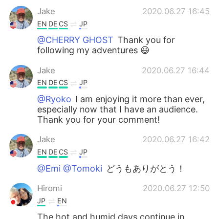
Jake
2020.06.27 16:45
EN
DE
CS
JP
@CHERRY GHOST
Thank you for
following my adventures 😃
Jake
2020.06.27 16:44
EN
DE
CS
JP
@Ryoko
I am enjoying it more than ever,
especially now that I have an audience.
Thank you for your comment!
Jake
2020.06.27 16:42
EN
DE
CS
JP
@Emi @Tomoki
どうもありがとう！
Hiromi
2020.06.27 12:50
JP
EN
The hot and humid days continue in