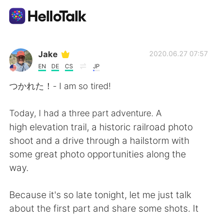
Language Exchange App
Jake
2020.06.27 07:57
EN
DE
CS
JP
AI Grammar Checker
つかれた！- I am so tired!
English
Today, I had a three part adventure. A
high elevation trail, a historic railroad photo
shoot and a drive through a hailstorm with
简体中文
繁體中文
some great photo opportunities along the
way.
Español
العربية
Because it's so late tonight, let me just talk
Français
Deutsch
about the first part and share some shots. It