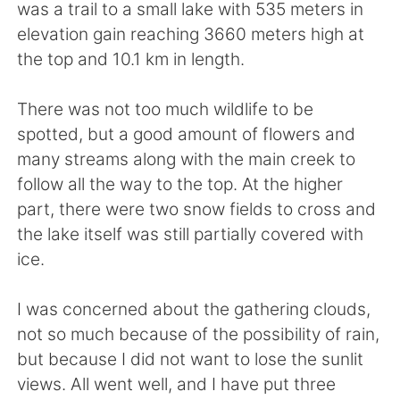
日本語
한국어
was a trail to a small lake with 535 meters in
elevation gain reaching 3660 meters high at
Русский
ไทย
the top and 10.1 km in length.
Indonesia
Italiano
There was not too much wildlife to be
spotted, but a good amount of flowers and
Türkçe
Tiếng Việt
many streams along with the main creek to
follow all the way to the top. At the higher
Português
part, there were two snow fields to cross and
the lake itself was still partially covered with
ice.
I was concerned about the gathering clouds,
not so much because of the possibility of rain,
but because I did not want to lose the sunlit
views. All went well, and I have put three