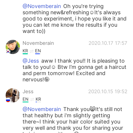
@Novemberain
Oh you're trying
something new&refreshing☺️It's always
good to experiment, i hope you like it and
you can let me know the results if you
want to))
Novemberain
2020.10.17 17:57
KR
EN
@Jess
aww I thank you!! It is pleasing to
talk to you!☺️ Btw I’m gonna get a haircut
and perm tomorrow! Excited and
nervous!🤪
Jess
2020.10.15 19:52
EN
KR
@Novemberain
Thank you😸It's still not
that healthy but i'm slightly getting
there~I think your hair color suited you
very well and thank you for sharing your