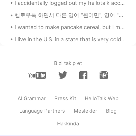
I accidentally logged out my hellotalk account 1 hour ago and I tried to login back but it keep s...
@Jess
Like hair rinse, treatment and
essence? xD Thankfully my hair was not
헬로우톡 하면서 다른 영어 "원어민", 영어 "모국어" 있는 사람들이 보면 화를 진짜 난다... 며칠 동안 어이 없는 코멘트 많이 봤는데 제일 이해 못 하는것 두개 봤다. 한...
too long, so it recovered quick hehe I
tried blue black ^__^ No one could
I wanted to make pancake cereal, but I made them too big, so they’re cute mini pancakes 🥞 My m...
recognise though 😆
I live in the U.S. in a state that is very cold 🥶 and has snow ❄️ on the ground for 9 months out ...
Jess
2020.10.10 20:08
EN
KR
@Novemberain
Thank you~🌸Haha such
Bizi takip et
a good comparison i had the same hair
texture😅But after using a lot of products
it got better, what hair color have you
tried?
AI Grammar
Press Kit
HelloTalk Web
Novemberain
2020.10.10 19:57
KR
EN
Language Partners
Meslekler
Blog
That colour suits you! Makes you look
Hakkında
more mystic! 🔮 I have dyed my hair
many years ago and I regretted a lot xD