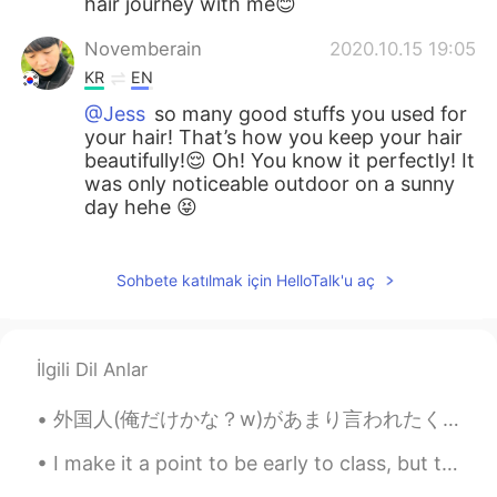
hair journey with me😊
Novemberain
2020.10.15 19:05
KR
EN
@Jess
so many good stuffs you used for
your hair! That’s how you keep your hair
beautifully!😌 Oh! You know it perfectly! It
was only noticeable outdoor on a sunny
day hehe 😝
Jess
2020.10.14 19:09
EN
KR
Sohbete katılmak için HelloTalk'u aç
@Novemberain
Like coconut oil,hair
masks, karetin treatment&hair trimming💇
You've tried such a nice&unique hair color
İlgili Dil Anlar
hehe i think it is more visible when the
sunshine hits your hair☀️✨
外国人(俺だけかな？w)があまり言われたくないフレーズ😊 「こんにちは！」。。。「日本語上手！」 「こんにちは！」と言うだけで、「おー、日本語上手！」と言われたくない外国人が多い。子供なら、...
Novemberain
2020.10.14 17:47
I make it a point to be early to class, but today I was a little too early 🙃 so I’m drinking coff...
KR
EN