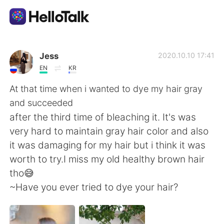
Dil Değişimi Uygulaması
Jess
2020.10.10 17:41
EN
KR
AI Grammar Checker
At that time when i wanted to dye my hair gray
and succeeded
Türkçe
after the third time of bleaching it. It's was
very hard to maintain gray hair color and also
it was damaging for my hair but i think it was
English
简体中文
worth to try.I miss my old healthy brown hair
tho😅
繁體中文
Español
~Have you ever tried to dye your hair?
العربية
Français