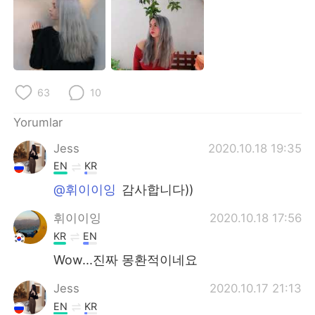
Deutsch
日本語
한국어
Русский
ไทย
Indonesia
63
10
Italiano
Tiếng Việt
Yorumlar
Português
Jess
2020.10.18 19:35
EN
KR
@휘이이잉
감사합니다))
휘이이잉
2020.10.18 17:56
KR
EN
Wow...진짜 몽환적이네요
Jess
2020.10.17 21:13
EN
KR